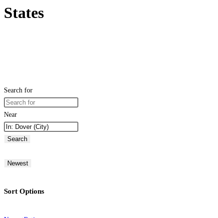
States
Search for
Near
Search
Newest
Sort Options