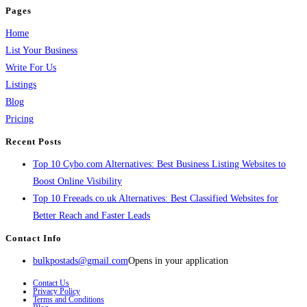
Pages
Home
List Your Business
Write For Us
Listings
Blog
Pricing
Recent Posts
Top 10 Cybo.com Alternatives: Best Business Listing Websites to
Boost Online Visibility
Top 10 Freeads.co.uk Alternatives: Best Classified Websites for
Better Reach and Faster Leads
Contact Info
bulkpostads@gmail.com
Opens in your application
Contact Us
Privacy Policy
Terms and Conditions