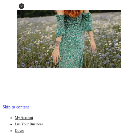
Skip to content
My Account
List Your Business
Dover