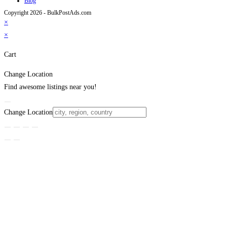
Blog
Copyright 2026 - BulkPostAds.com
×
×
Cart
Change Location
Find awesome listings near you!
Change Location