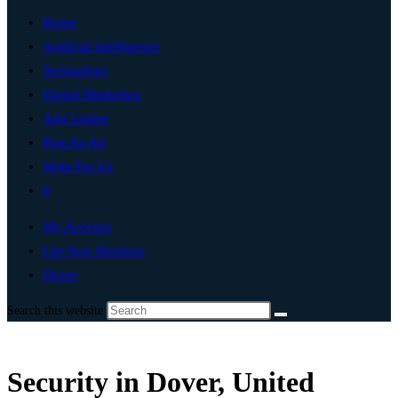
Home
Artificial Intelligence
Technology
Digital Marketing
Add Listing
Post An Ad
Write For Us
0
My Account
List Your Business
Dover
Search this website
Security in Dover, United