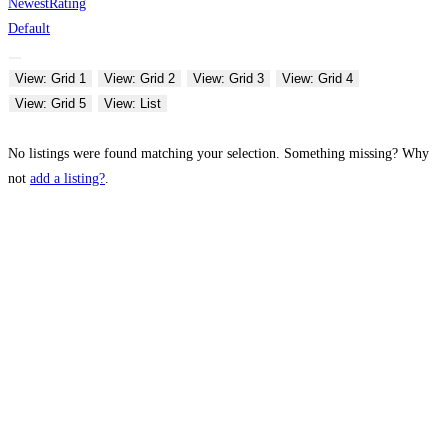
Newest
Rating
Default
View: Grid 1
View: Grid 2
View: Grid 3
View: Grid 4
View: Grid 5
View: List
No listings were found matching your selection. Something missing? Why
not
add a listing?
.