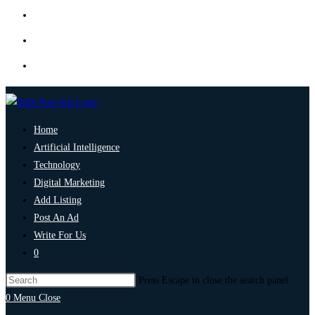
Home
Artificial Intelligence
Technology
Digital Marketing
Add Listing
Post An Ad
Write For Us
0
Press Escape to close the search panel.
0
Menu
Close