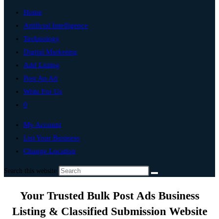
Home
Artificial Intelligence
Technology
Digital Marketing
Add Listing
Post An Ad
Write For Us
0
My Account
List Your Business
Change Location
Search this website
Your Trusted Bulk Post Ads Business
Listing & Classified Submission Website