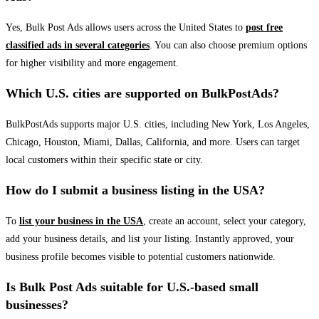
Yes, Bulk Post Ads allows users across the United States to
post free
classified ads in several categories
. You can also choose premium options
for higher visibility and more engagement.
Which U.S. cities are supported on BulkPostAds?
BulkPostAds supports major U.S. cities, including New York, Los Angeles,
Chicago, Houston, Miami, Dallas, California, and more. Users can target
local customers within their specific state or city.
How do I submit a business listing in the USA?
To
list your business in the USA
, create an account, select your category,
add your business details, and list your listing. Instantly approved, your
business profile becomes visible to potential customers nationwide.
Is Bulk Post Ads suitable for U.S.-based small
businesses?