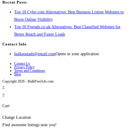
Recent Posts
Top 10 Cybo.com Alternatives: Best Business Listing Websites to
Boost Online Visibility
Top 10 Freeads.co.uk Alternatives: Best Classified Websites for
Better Reach and Faster Leads
Contact Info
bulkpostads@gmail.com
Opens in your application
Contact Us
Privacy Policy
Terms and Conditions
Blog
Copyright 2026 - BulkPostAds.com
×
×
Cart
Change Location
Find awesome listings near you!