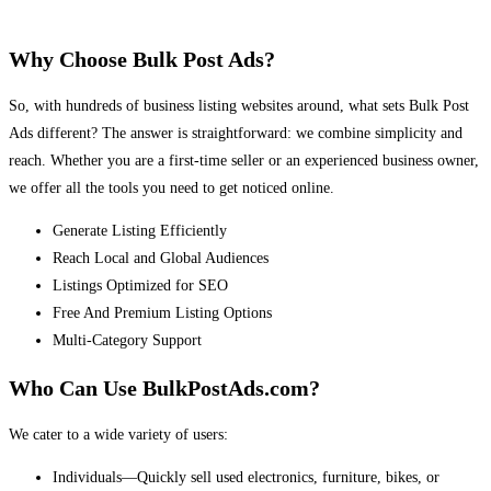
Why Choose Bulk Post Ads?
So, with hundreds of business listing websites around, what sets Bulk Post
Ads different? The answer is straightforward: we combine simplicity and
reach. Whether you are a first-time seller or an experienced business owner,
we offer all the tools you need to get noticed online.
Generate Listing Efficiently
Reach Local and Global Audiences
Listings Optimized for SEO
Free And Premium Listing Options
Multi-Category Support
Who Can Use BulkPostAds.com?
We cater to a wide variety of users:
Individuals—Quickly sell used electronics, furniture, bikes, or