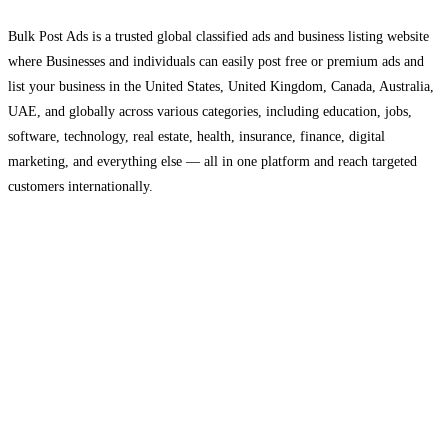
Bulk Post Ads is a trusted global classified ads and business listing website
where Businesses and individuals can easily post free or premium ads and
list your business in the United States, United Kingdom, Canada, Australia,
UAE, and globally across various categories, including education, jobs,
software, technology, real estate, health, insurance, finance, digital
marketing, and everything else — all in one platform and reach targeted
customers internationally.