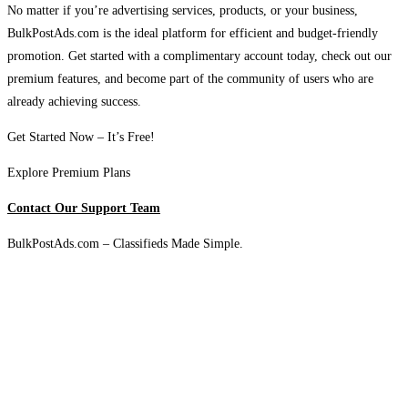
No matter if you’re advertising services, products, or your business,
BulkPostAds.com is the ideal platform for efficient and budget-friendly
promotion. Get started with a complimentary account today, check out our
premium features, and become part of the community of users who are
already achieving success.
Get Started Now – It’s Free!
Explore Premium Plans
Contact Our Support Team
BulkPostAds.com – Classifieds Made Simple.