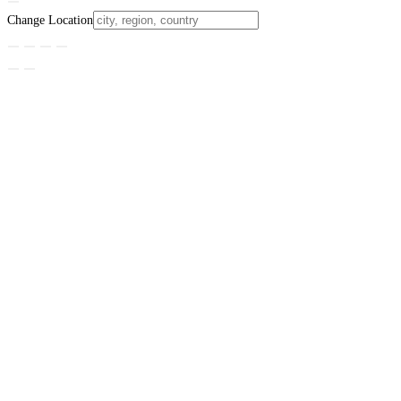
Change Location