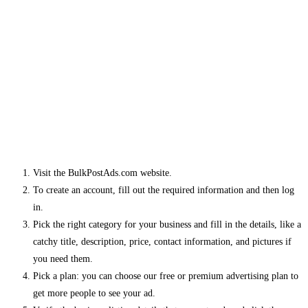
Visit the BulkPostAds.com website.
To create an account, fill out the required information and then log
in.
Pick the right category for your business and fill in the details, like a
catchy title, description, price, contact information, and pictures if
you need them.
Pick a plan: you can choose our free or premium advertising plan to
get more people to see your ad.