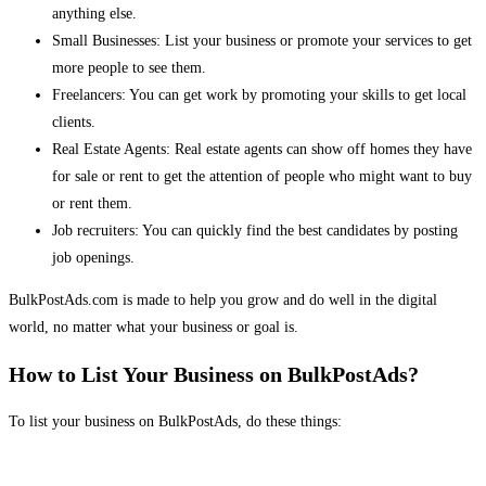
anything else.
Small Businesses: List your business or promote your services to get
more people to see them.
Freelancers: You can get work by promoting your skills to get local
clients.
Real Estate Agents: Real estate agents can show off homes they have
for sale or rent to get the attention of people who might want to buy
or rent them.
Job recruiters: You can quickly find the best candidates by posting
job openings.
BulkPostAds.com is made to help you grow and do well in the digital
world, no matter what your business or goal is.
How to List Your Business on BulkPostAds?
To list your business on BulkPostAds, do these things: