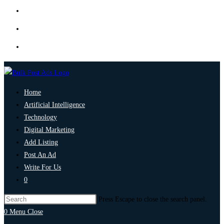
Home
Artificial Intelligence
Technology
Digital Marketing
Add Listing
Post An Ad
Write For Us
0
Press Escape to close the search panel.
0
Menu
Close