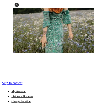
Skip to content
My Account
List Your Business
Change Location