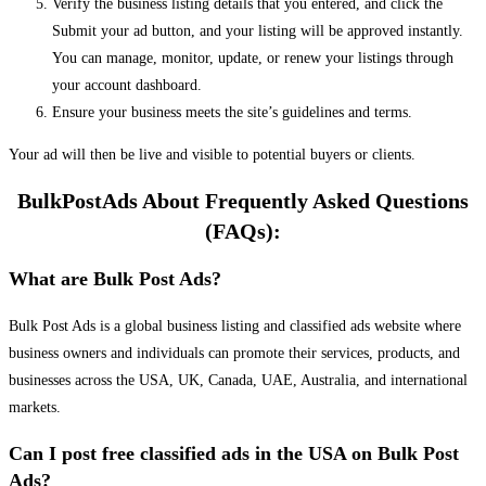
Verify the business listing details that you entered, and click the
Submit your ad button, and your listing will be approved instantly.
You can manage, monitor, update, or renew your listings through
your account dashboard.
Ensure your business meets the site’s guidelines and terms.
Your ad will then be live and visible to potential buyers or clients.
BulkPostAds About Frequently Asked Questions
(FAQs):
What are Bulk Post Ads?
Bulk Post Ads is a global business listing and classified ads website where
business owners and individuals can promote their services, products, and
businesses across the USA, UK, Canada, UAE, Australia, and international
markets.
Can I post free classified ads in the USA on Bulk Post
Ads?