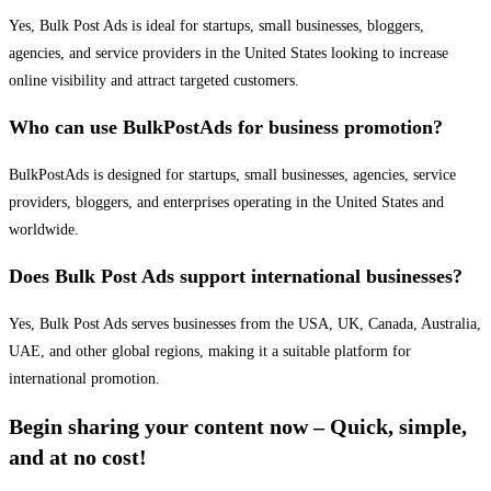
Yes, Bulk Post Ads is ideal for startups, small businesses, bloggers,
agencies, and service providers in the United States looking to increase
online visibility and attract targeted customers.
Who can use BulkPostAds for business promotion?
BulkPostAds is designed for startups, small businesses, agencies, service
providers, bloggers, and enterprises operating in the United States and
worldwide.
Does Bulk Post Ads support international businesses?
Yes, Bulk Post Ads serves businesses from the USA, UK, Canada, Australia,
UAE, and other global regions, making it a suitable platform for
international promotion.
Begin sharing your content now – Quick, simple,
and at no cost!