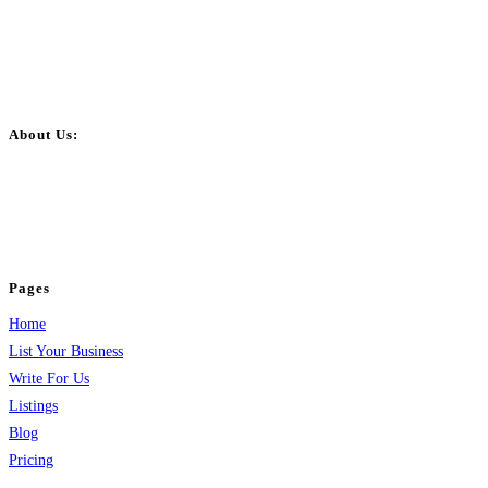
About Us:
BulkPostAds is a free business listing website where you can list your
business across categories like web design, real estate, digital marketing,
jobs, healthcare, travel, and more to boost online visibility, reach customers,
and grow your business.
Pages
Home
List Your Business
Write For Us
Listings
Blog
Pricing