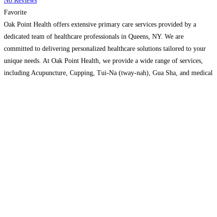
No Reviews
Favorite
Oak Point Health offers extensive primary care services provided by a
dedicated team of healthcare professionals in Queens, NY. We are
committed to delivering personalized healthcare solutions tailored to your
unique needs. At Oak Point Health, we provide a wide range of services,
including Acupuncture, Cupping, Tui-Na (tway-nah), Gua Sha, and medical
massage therapy to keep you healthy and thriving. Our patient-centered
Read more…