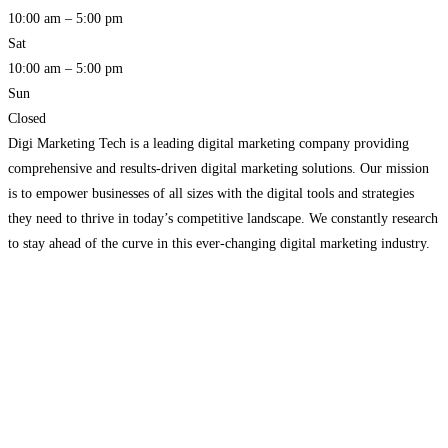
10:00 am – 5:00 pm
Sat
10:00 am – 5:00 pm
Sun
Closed
Digi Marketing Tech is a leading digital marketing company providing
comprehensive and results-driven digital marketing solutions. Our mission
is to empower businesses of all sizes with the digital tools and strategies
they need to thrive in today’s competitive landscape. We constantly research
to stay ahead of the curve in this ever-changing digital marketing industry.
With a team of skilled professionals
Read more…