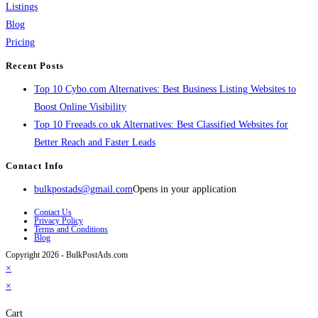
Listings
Blog
Pricing
Recent Posts
Top 10 Cybo.com Alternatives: Best Business Listing Websites to
Boost Online Visibility
Top 10 Freeads.co.uk Alternatives: Best Classified Websites for
Better Reach and Faster Leads
Contact Info
bulkpostads@gmail.com
Opens in your application
Contact Us
Privacy Policy
Terms and Conditions
Blog
Copyright 2026 - BulkPostAds.com
×
×
Cart