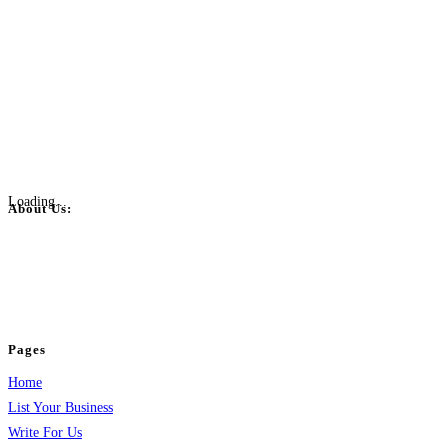
Loading...
About Us:
BulkPostAds is a free business listing website where you can list your
business across categories like web design, real estate, digital marketing,
jobs, healthcare, travel, and more to boost online visibility, reach customers,
and grow your business.
Pages
Home
List Your Business
Write For Us