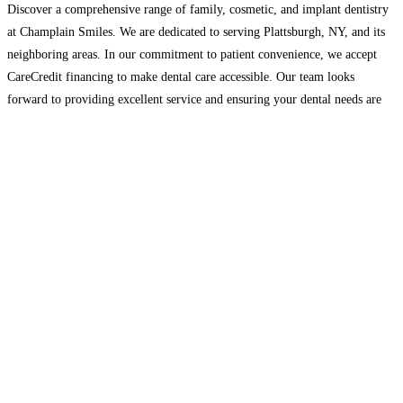
Discover a comprehensive range of family, cosmetic, and implant dentistry
at Champlain Smiles. We are dedicated to serving Plattsburgh, NY, and its
neighboring areas. In our commitment to patient convenience, we accept
CareCredit financing to make dental care accessible. Our team looks
forward to providing excellent service and ensuring your dental needs are
met with care and expertise. Contact us
Read more…