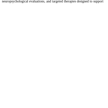
neuropsychological evaluations, and targeted therapies designed to support
developmental, behavioral, and social growth. In addition, the team
provides treatment for OCD,
Read more…