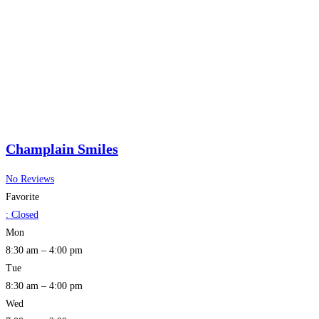
Champlain Smiles
No Reviews
Favorite
:
Closed
Mon
8:30 am – 4:00 pm
Tue
8:30 am – 4:00 pm
Wed