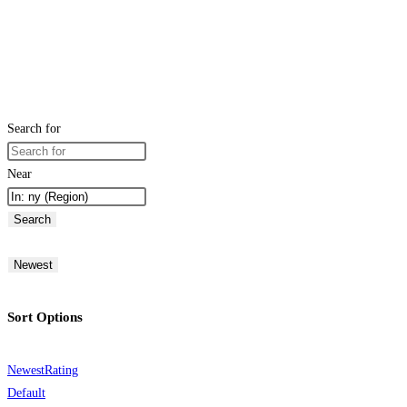
Search for
Near
Search
Newest
Sort Options
Newest
Rating
Default