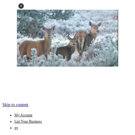
Skip to content
My Account
List Your Business
ny