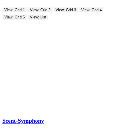
View: Grid 1
View: Grid 2
View: Grid 3
View: Grid 4
View: Grid 5
View: List
Scent-Symphony