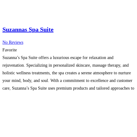
Suzannas Spa Suite
No Reviews
Favorite
Suzanna’s Spa Suite offers a luxurious escape for relaxation and
rejuvenation. Specializing in personalized skincare, massage therapy, and
holistic wellness treatments, the spa creates a serene atmosphere to nurture
your mind, body, and soul. With a commitment to excellence and customer
care, Suzanna’s Spa Suite uses premium products and tailored approaches to
deliver exceptional results. Experience tranquility and self-care like
Read
more…