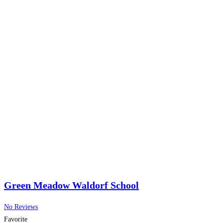
Green Meadow Waldorf School
No Reviews
Favorite