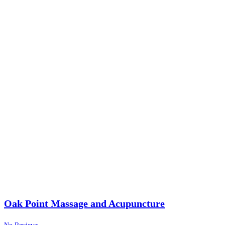
Oak Point Massage and Acupuncture