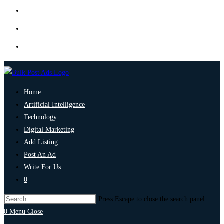
Home
Artificial Intelligence
Technology
Digital Marketing
Add Listing
Post An Ad
Write For Us
0
Press Escape to close the search panel.
0
Menu
Close