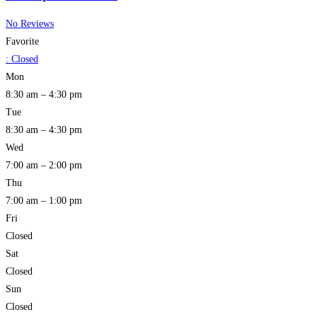
No Reviews
Favorite
:
Closed
Mon
8:30 am – 4:30 pm
Tue
8:30 am – 4:30 pm
Wed
7:00 am – 2:00 pm
Thu
7:00 am – 1:00 pm
Fri
Closed
Sat
Closed
Sun
Closed