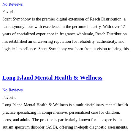
No Reviews
Favorite
Scent Symphony is the premier digital extension of Reach Distribution, a
name synonymous with excellence in the perfume industry. With over 17
years of specialized experience in fragrance wholesale, Reach Distribution
has established an unwavering reputation for reliability, authenticity, and
logistical excellence. Scent Symphony was born from a vision to bring this
deep industry expertise directly to your fingertips. We
Read more…
Long Island Mental Health & Wellness
No Reviews
Favorite
Long Island Mental Health & Wellness is a multidisciplinary mental health
practice specializing in comprehensive, personalized care for children,
teens, and adults. The practice is particularly known for its expertise in
autism spectrum disorder (ASD), offering in-depth diagnostic assessments,