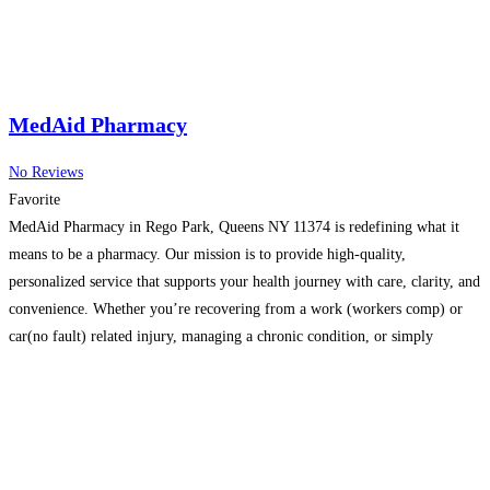
MedAid Pharmacy
No Reviews
Favorite
MedAid Pharmacy in Rego Park, Queens NY 11374 is redefining what it
means to be a pharmacy. Our mission is to provide high-quality,
personalized service that supports your health journey with care, clarity, and
convenience. Whether you’re recovering from a work (workers comp) or
car(no fault) related injury, managing a chronic condition, or simply
seeking a pharmacy that truly listens,
Read more…