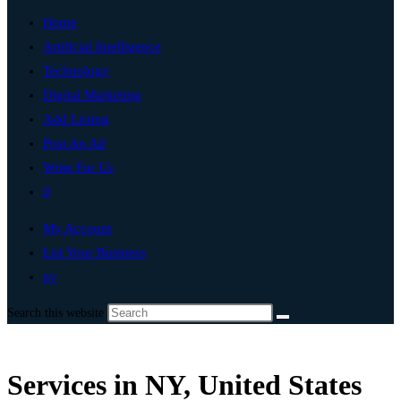
Home
Artificial Intelligence
Technology
Digital Marketing
Add Listing
Post An Ad
Write For Us
0
My Account
List Your Business
ny
Search this website
Services in NY, United States