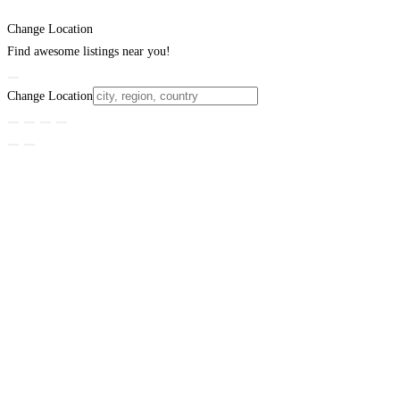
Change Location
Find awesome listings near you!
Change Location