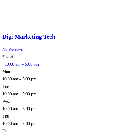
Digi Marketing Tech
No Reviews
Favorite
:
10:00 am – 5:00 pm
Mon
10:00 am – 5:00 pm
Tue
10:00 am – 5:00 pm
Wed
10:00 am – 5:00 pm
Thu
10:00 am – 5:00 pm
Fri