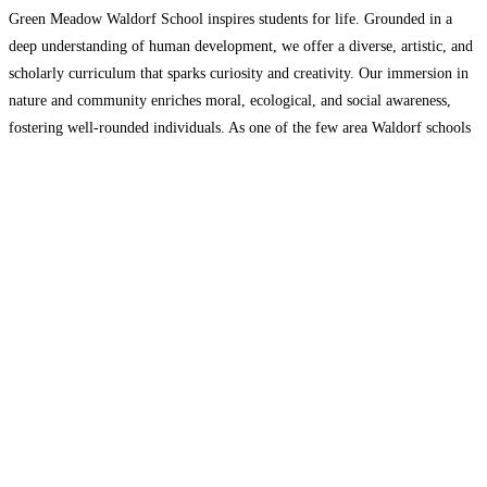
Green Meadow Waldorf School inspires students for life. Grounded in a
deep understanding of human development, we offer a diverse, artistic, and
scholarly curriculum that sparks curiosity and creativity. Our immersion in
nature and community enriches moral, ecological, and social awareness,
fostering well-rounded individuals. As one of the few area Waldorf schools
with a high school, we currently have about
Read more…