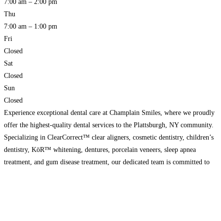
7:00 am – 2:00 pm
Thu
7:00 am – 1:00 pm
Fri
Closed
Sat
Closed
Sun
Closed
Experience exceptional dental care at Champlain Smiles, where we proudly
offer the highest-quality dental services to the Plattsburgh, NY community.
Specializing in ClearCorrect™ clear aligners, cosmetic dentistry, children’s
dentistry, KöR™ whitening, dentures, porcelain veneers, sleep apnea
treatment, and gum disease treatment, our dedicated team is committed to
providing comprehensive and personalized care. Schedule your appointment
today and discover the difference
Read more…