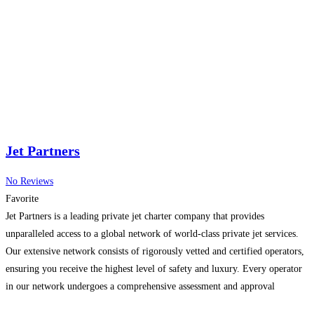
Jet Partners
No Reviews
Favorite
Jet Partners is a leading private jet charter company that provides
unparalleled access to a global network of world-class private jet services.
Our extensive network consists of rigorously vetted and certified operators,
ensuring you receive the highest level of safety and luxury. Every operator
in our network undergoes a comprehensive assessment and approval
process, meeting the stringent safety standards set
Read more…