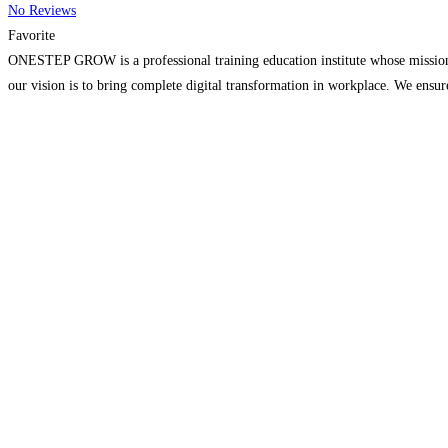
No Reviews
Favorite
ONESTEP GROW is a professional training education institute whose mission sh
our vision is to bring complete digital transformation in workplace. We ensure