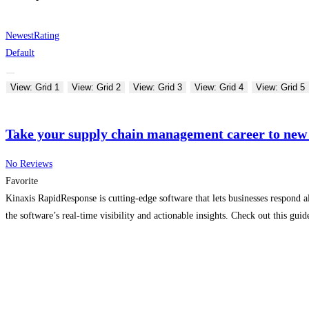
Newest
Rating
Default
View: Grid 1
View: Grid 2
View: Grid 3
View: Grid 4
View: Grid 5
Take your supply chain management career to new
No Reviews
Favorite
Kinaxis RapidResponse is cutting-edge software that lets businesses respond a
the software’s real-time visibility and actionable insights. Check out this gu