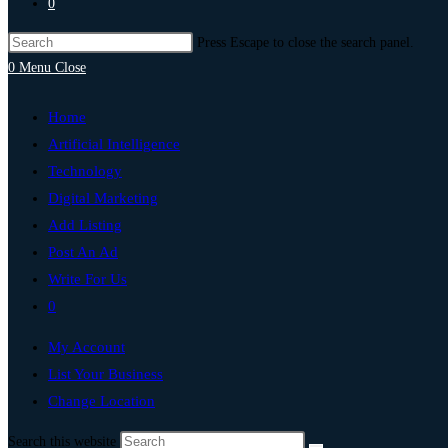
0
Press Escape to close the search panel.
0
Menu
Close
Home
Artificial Intelligence
Technology
Digital Marketing
Add Listing
Post An Ad
Write For Us
0
My Account
List Your Business
Change Location
Search this website