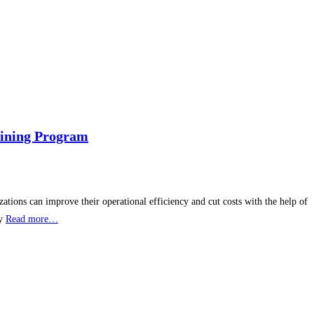
aining Program
ations can improve their operational efficiency and cut costs with the help of
dy
Read more…