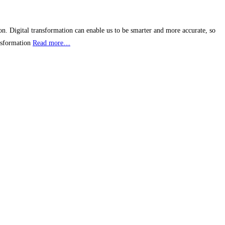
n. Digital transformation can enable us to be smarter and more accurate, so
ansformation
Read more…