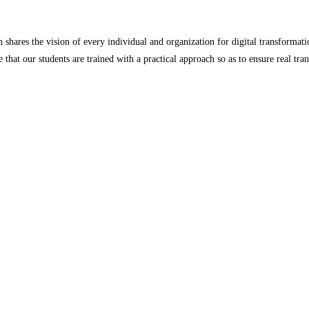
ares the vision of every individual and organization for digital transformatio
 that our students are trained with a practical approach so as to ensure real tr