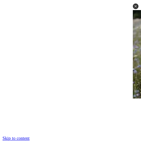
Skip to content