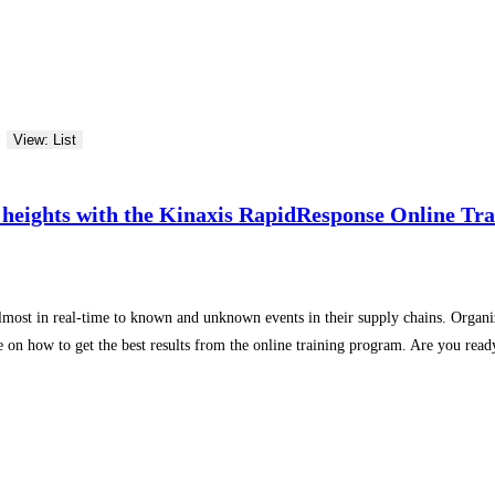
View: List
 heights with the Kinaxis RapidResponse Online Tr
lmost in real-time to known and unknown events in their supply chains. Organiz
ide on how to get the best results from the online training program. Are you rea