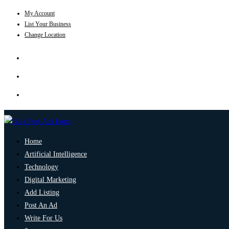
My Account
List Your Business
Change Location
Home
Artificial Intelligence
Technology
Digital Marketing
Add Listing
Post An Ad
Write For Us