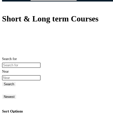
Short & Long term Courses
Search for
Near
Search
Newest
Sort Options