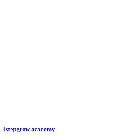
1stepgrow academy