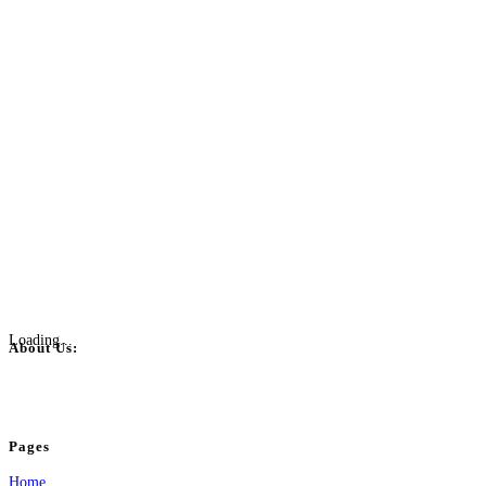
Loading...
About Us:
BulkPostAds is a free business listing website where you can list your business
your business.
Pages
Home