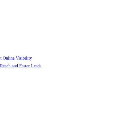
 Online Visibility
r Reach and Faster Leads