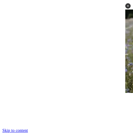
Skip to content