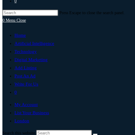
0
Press Escape to close the search panel.
0
Menu
Close
Home
Artificial Intelligence
Technology
Digital Marketing
Add Listing
Post An Ad
Write For Us
0
My Account
List Your Business
London
Search this website