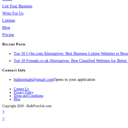
List Your Business
Write For Us
Listings
Blog
Pricing
Recent Posts
Top 10 Cybo.com Alternatives: Best Business Listing Websites to Boost
Top 10 Freeads.co.uk Alternatives: Best Classified Websites for Bette
Contact Info
bulkpostads@gmail.com
Opens in your application
Contact Us
Privacy Policy
Terms and Conditions
Blog
Copyright 2026 - BulkPostAds.com
×
×