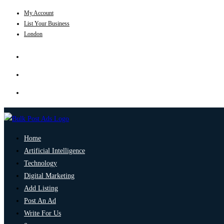
My Account
List Your Business
London
Home
Artificial Intelligence
Technology
Digital Marketing
Add Listing
Post An Ad
Write For Us