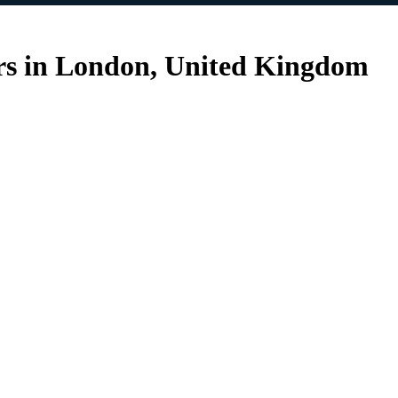
ers in London, United Kingdom