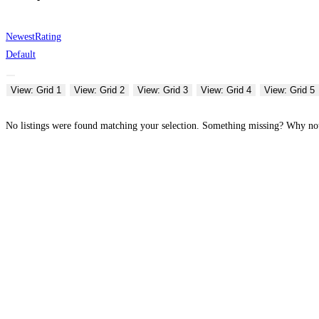
Newest
Rating
Default
View: Grid 1
View: Grid 2
View: Grid 3
View: Grid 4
View: Grid 5
No listings were found matching your selection. Something missing? Why n