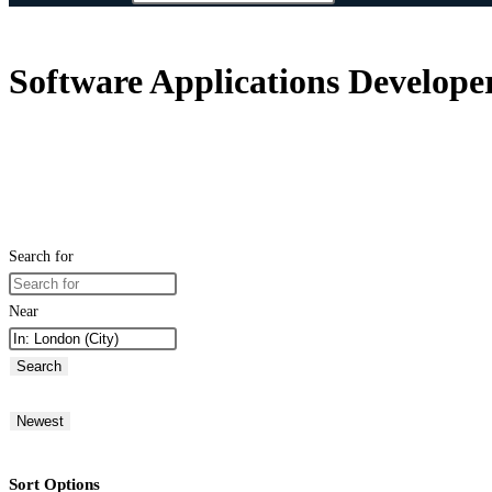
Software Applications Develop
Search for
Near
Search
Newest
Sort Options