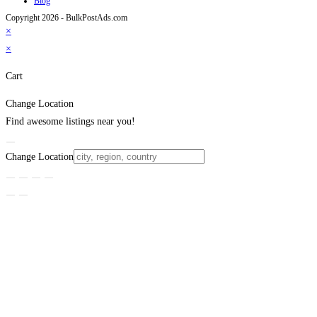
Blog
Copyright 2026 - BulkPostAds.com
×
×
Cart
Change Location
Find awesome listings near you!
Change Location