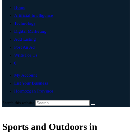
Home
Artificial Intelligence
Technology
Digital Marketing
Add Listing
Post An Ad
Write For Us
0
My Account
List Your Business
Hormozgan Province
Search this website
Sports and Outdoors in