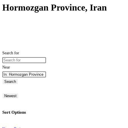
Hormozgan Province, Iran
Search for
Near
Search
Newest
Sort Options