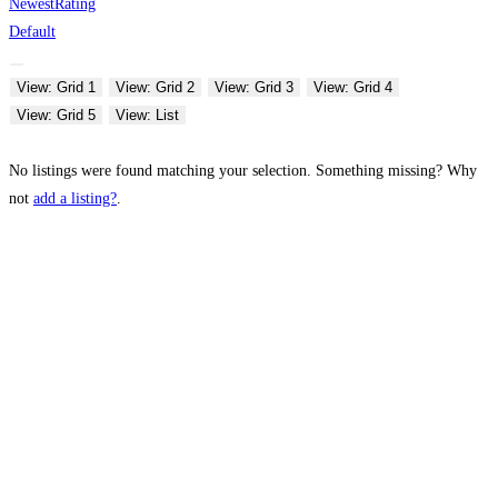
Newest
Rating
Default
View: Grid 1
View: Grid 2
View: Grid 3
View: Grid 4
View: Grid 5
View: List
No listings were found matching your selection. Something missing? Why
not
add a listing?
.