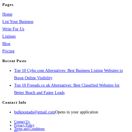
Pages
Home
List Your Business
Write For Us
Listings
Blog
Pricing
Recent Posts
Top 10 Cybo.com Alternatives: Best Business Listing Websites to
Boost Online Visibility
Top 10 Freeads.co.uk Alternatives: Best Classified Websites for
Better Reach and Faster Leads
Contact Info
bulkpostads@gmail.com
Opens in your application
Contact Us
Privacy Policy
Terms and Conditions