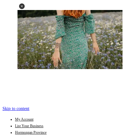
Skip to content
My Account
List Your Business
Hormozgan Province