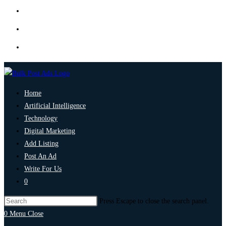
Home
Artificial Intelligence
Technology
Digital Marketing
Add Listing
Post An Ad
Write For Us
0
Press Escape to close the search panel.
0
Menu
Close