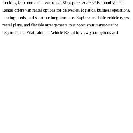
Looking for commercial van rental Singapore services? Edmund Vehicle
Rental offers van rental options for deliveries, logistics, business operations,
moving needs, and short- or long-term use. Explore available vehicle types,
rental plans, and flexible arrangements to support your transportation
requirements. Visit Edmund Vehicle Rental to view your options and
enquire today.
Read more…