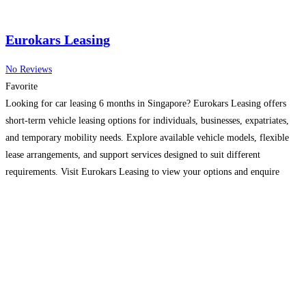
Eurokars Leasing
No Reviews
Favorite
Looking for car leasing 6 months in Singapore? Eurokars Leasing offers
short-term vehicle leasing options for individuals, businesses, expatriates,
and temporary mobility needs. Explore available vehicle models, flexible
lease arrangements, and support services designed to suit different
requirements. Visit Eurokars Leasing to view your options and enquire
about a lease today.
Read more…