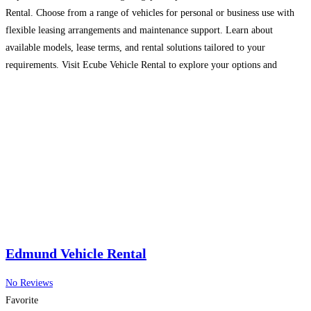
Rental. Choose from a range of vehicles for personal or business use with
flexible leasing arrangements and maintenance support. Learn about
available models, lease terms, and rental solutions tailored to your
requirements. Visit Ecube Vehicle Rental to explore your options and
enquire today.
Read more…
Edmund Vehicle Rental
No Reviews
Favorite