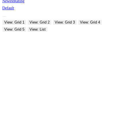
Newest
Rating
Default
View: Grid 1
View: Grid 2
View: Grid 3
View: Grid 4
View: Grid 5
View: List