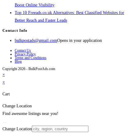
Boost Online Visibility
Top 10 Freeads.co.uk Alternatives: Best Classified Websites for
Better Reach and Faster Leads
Contact Info
bulkpostads@gmail.com
Opens in your application
Contact Us
Privacy Policy
Terms and Conditions
Blog
Copyright 2026 - BulkPostAds.com
×
×
Cart
Change Location
Find awesome listings near you!
Change Location