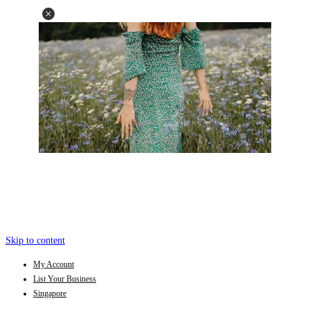
Skip to content
My Account
List Your Business
Singapore