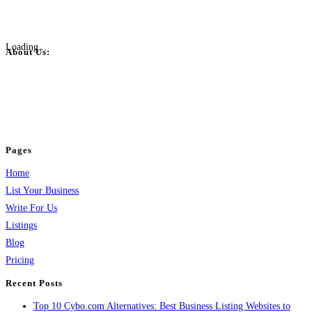
Loading...
About Us:
BulkPostAds is a free business listing website where you can list your
business across categories like web design, real estate, digital marketing,
jobs, healthcare, travel, and more to boost online visibility, reach customers,
and grow your business.
Pages
Home
List Your Business
Write For Us
Listings
Blog
Pricing
Recent Posts
Top 10 Cybo.com Alternatives: Best Business Listing Websites to