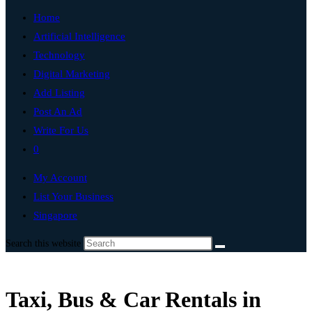
Home
Artificial Intelligence
Technology
Digital Marketing
Add Listing
Post An Ad
Write For Us
0
My Account
List Your Business
Singapore
Search this website
Taxi, Bus & Car Rentals in