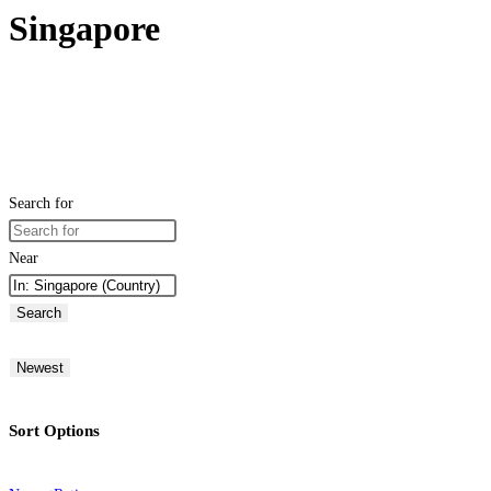
Singapore
Search for
Near
Search
Newest
Sort Options