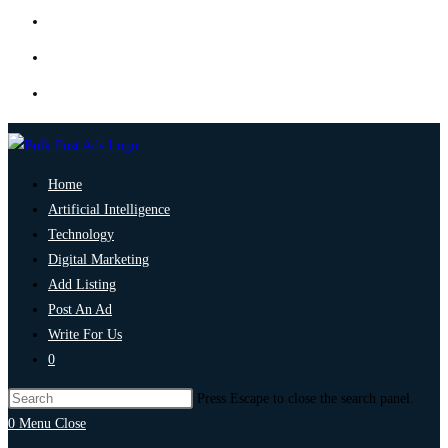
Home
Artificial Intelligence
Technology
Digital Marketing
Add Listing
Post An Ad
Write For Us
0
Press Escape to close the search panel.
0
Menu
Close