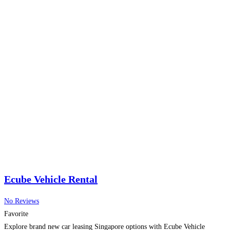
Ecube Vehicle Rental
No Reviews
Favorite
Explore brand new car leasing Singapore options with Ecube Vehicle