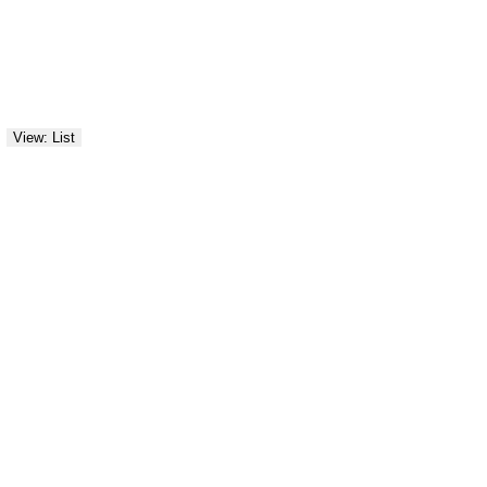
View: List