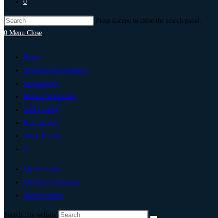
0
Press Escape to close the search panel.
0
Menu
Close
Home
Artificial Intelligence
Technology
Digital Marketing
Add Listing
Post An Ad
Write For Us
0
My Account
List Your Business
United States
Search this website