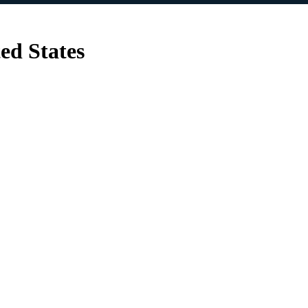
ed States