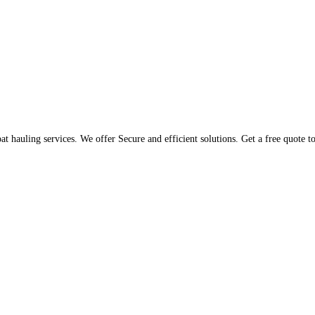
t hauling services. We offer Secure and efficient solutions. Get a free quote 