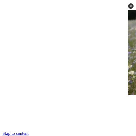
Skip to content