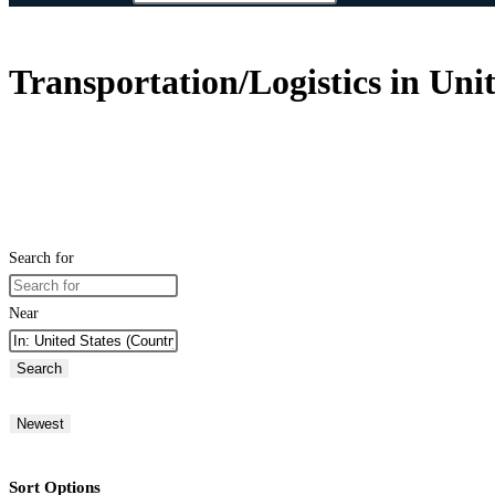
Transportation/Logistics in Unit
Search for
Near
Search
Newest
Sort Options