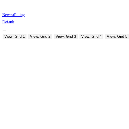
Newest
Rating
Default
View: Grid 1
View: Grid 2
View: Grid 3
View: Grid 4
View: Grid 5