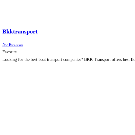
Bkktransport
No Reviews
Favorite
Looking for the best boat transport companies? BKK Transport offers best Boa