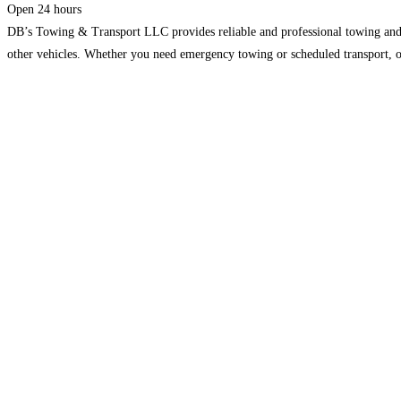
Open 24 hours
DB’s Towing & Transport LLC provides reliable and professional towing and tra
other vehicles. Whether you need emergency towing or scheduled transport, ou