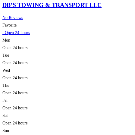
DB’S TOWING & TRANSPORT LLC
No Reviews
Favorite
:
Open 24 hours
Mon
Open 24 hours
Tue
Open 24 hours
Wed
Open 24 hours
Thu
Open 24 hours
Fri
Open 24 hours
Sat
Open 24 hours
Sun