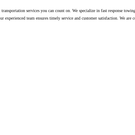
nsportation services you can count on. We specialize in fast response towing, v
r experienced team ensures timely service and customer satisfaction. We are c