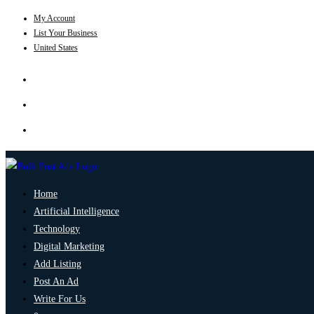
My Account
List Your Business
United States
Home
Artificial Intelligence
Technology
Digital Marketing
Add Listing
Post An Ad
Write For Us