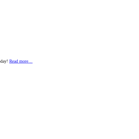
today!
Read more…