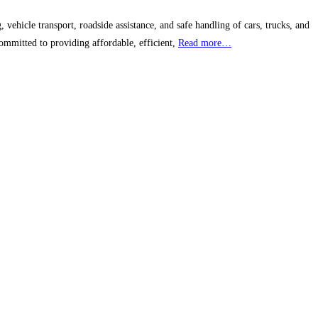
ehicle transport, roadside assistance, and safe handling of cars, trucks, and
ommitted to providing affordable, efficient,
Read more…