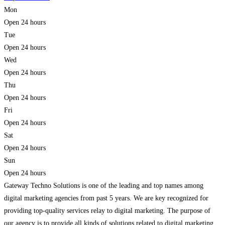
Mon
Open 24 hours
Tue
Open 24 hours
Wed
Open 24 hours
Thu
Open 24 hours
Fri
Open 24 hours
Sat
Open 24 hours
Sun
Open 24 hours
Gateway Techno Solutions is one of the leading and top names among
digital marketing agencies from past 5 years. We are key recognized for
providing top-quality services relay to digital marketing. The purpose of
our agency is to provide all kinds of solutions related to digital marketing