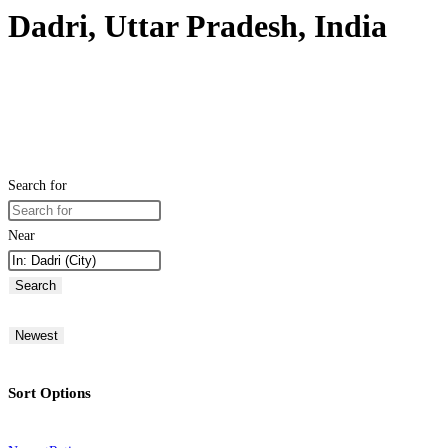
Dadri, Uttar Pradesh, India
Search for
Near
Search
Newest
Sort Options