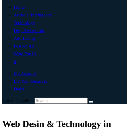
Home
Artificial Intelligence
Technology
Digital Marketing
Add Listing
Post An Ad
Write For Us
0
My Account
List Your Business
Dadri
Search this website
Web Desin & Technology in