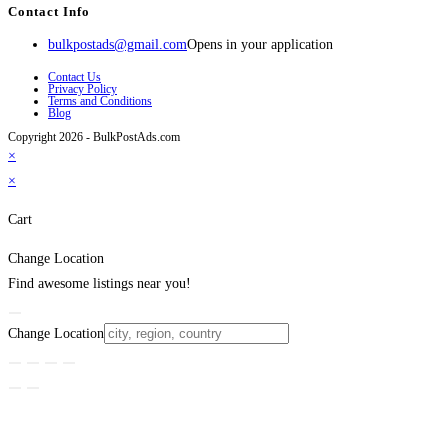
Contact Info
bulkpostads@gmail.com
Opens in your application
Contact Us
Privacy Policy
Terms and Conditions
Blog
Copyright 2026 - BulkPostAds.com
×
×
Cart
Change Location
Find awesome listings near you!
Change Location