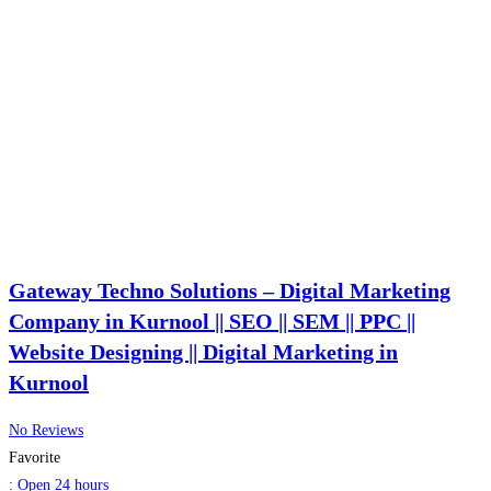
Gateway Techno Solutions – Digital Marketing
Company in Kurnool || SEO || SEM || PPC ||
Website Designing || Digital Marketing in
Kurnool
No Reviews
Favorite
:
Open 24 hours