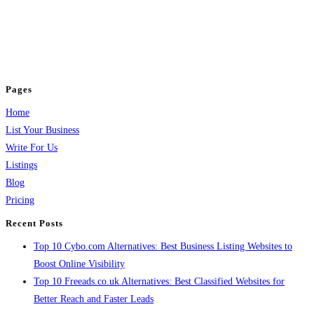
BulkPostAds is a free business listing website where you can list your
business across categories like web design, real estate, digital marketing,
jobs, healthcare, travel, and more to boost online visibility, reach customers,
and grow your business.
Pages
Home
List Your Business
Write For Us
Listings
Blog
Pricing
Recent Posts
Top 10 Cybo.com Alternatives: Best Business Listing Websites to
Boost Online Visibility
Top 10 Freeads.co.uk Alternatives: Best Classified Websites for
Better Reach and Faster Leads