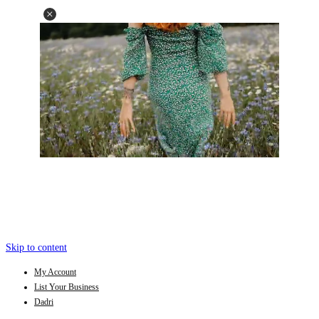
Skip to content
My Account
List Your Business
Dadri