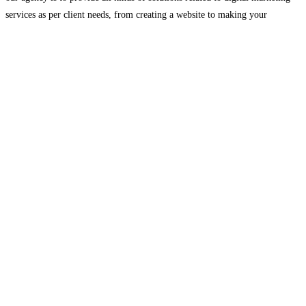
services as per client needs, from creating a website to making your
company
Read more…