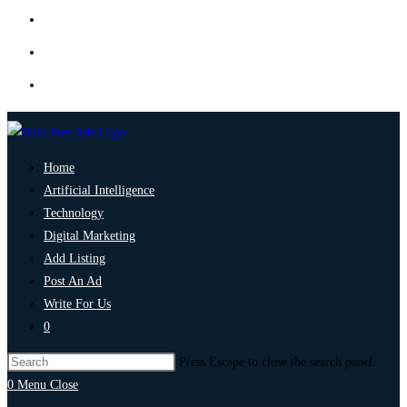
Home
Artificial Intelligence
Technology
Digital Marketing
Add Listing
Post An Ad
Write For Us
0
Press Escape to close the search panel.
0
Menu
Close