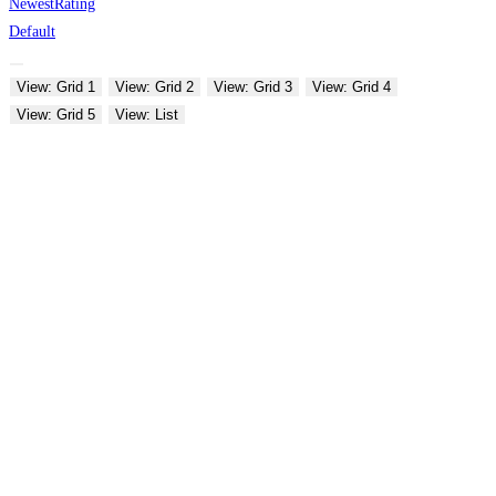
Newest
Rating
Default
View: Grid 1
View: Grid 2
View: Grid 3
View: Grid 4
View: Grid 5
View: List