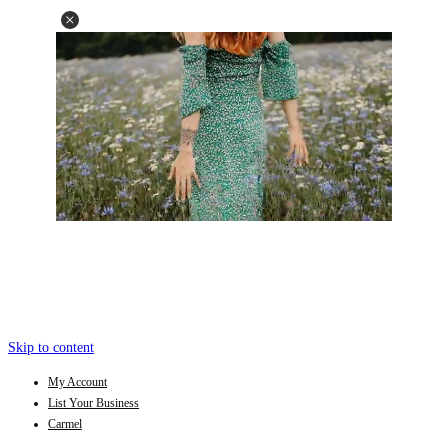
Skip to content
My Account
List Your Business
Carmel