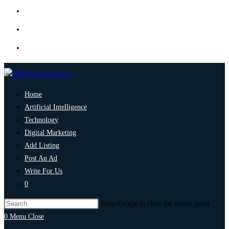
Home
Artificial Intelligence
Technology
Digital Marketing
Add Listing
Post An Ad
Write For Us
0
Press Escape to close the search panel.
0
Menu
Close