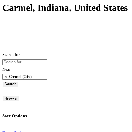
Carmel, Indiana, United States
Search for
Near
Search
Newest
Sort Options