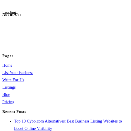
Loading...
About Us:
BulkPostAds is a free business listing website where you can list your
business across categories like web design, real estate, digital marketing,
jobs, healthcare, travel, and more to boost online visibility, reach customers,
and grow your business.
Pages
Home
List Your Business
Write For Us
Listings
Blog
Pricing
Recent Posts
Top 10 Cybo.com Alternatives: Best Business Listing Websites to
Boost Online Visibility