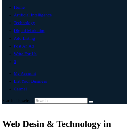
Home
Artificial Intelligence
Technology
Digital Marketing
Add Listing
Post An Ad
Write For Us
0
My Account
List Your Business
Carmel
Search this website
Web Desin & Technology in