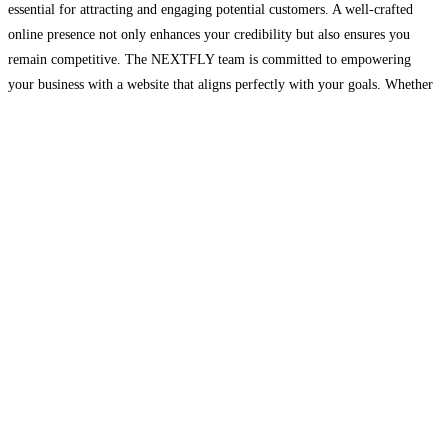
essential for attracting and engaging potential customers. A well-crafted
online presence not only enhances your credibility but also ensures you
remain competitive. The NEXTFLY team is committed to empowering
your business with a website that aligns perfectly with your goals. Whether
you’re updating an existing site or building a new
Read more…