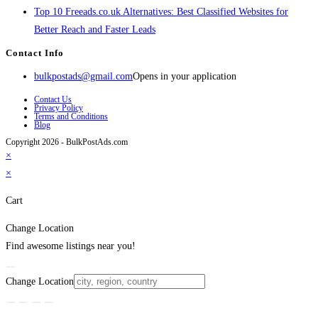
Top 10 Freeads.co.uk Alternatives: Best Classified Websites for
Better Reach and Faster Leads
Contact Info
bulkpostads@gmail.com
Opens in your application
Contact Us
Privacy Policy
Terms and Conditions
Blog
Copyright 2026 - BulkPostAds.com
×
×
Cart
Change Location
Find awesome listings near you!
Change Location