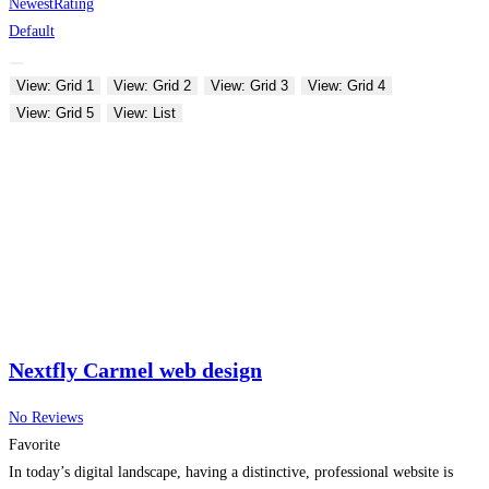
Newest
Rating
Default
View: Grid 1
View: Grid 2
View: Grid 3
View: Grid 4
View: Grid 5
View: List
Nextfly Carmel web design
No Reviews
Favorite
In today’s digital landscape, having a distinctive, professional website is