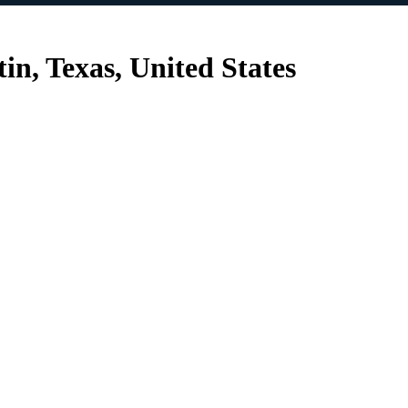
n, Texas, United States