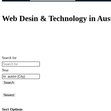
Web Desin & Technology in Austi
Search for
Near
Search
Newest
Sort Options