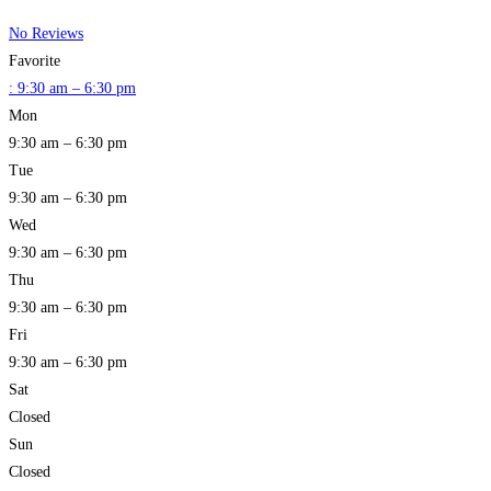
No Reviews
Favorite
:
9:30 am – 6:30 pm
Mon
9:30 am – 6:30 pm
Tue
9:30 am – 6:30 pm
Wed
9:30 am – 6:30 pm
Thu
9:30 am – 6:30 pm
Fri
9:30 am – 6:30 pm
Sat
Closed
Sun
Closed