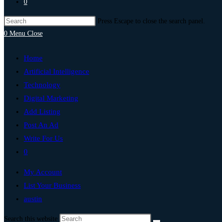
0
Press Escape to close the search panel.
0
Menu
Close
Home
Artificial Intelligence
Technology
Digital Marketing
Add Listing
Post An Ad
Write For Us
0
My Account
List Your Business
austin
Search this website