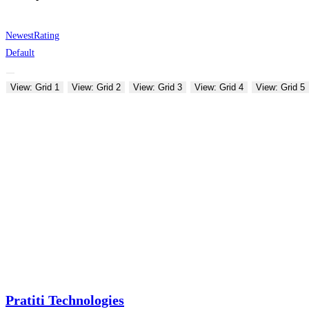
Newest
Rating
Default
View: Grid 1
View: Grid 2
View: Grid 3
View: Grid 4
View: Grid 5
Pratiti Technologies