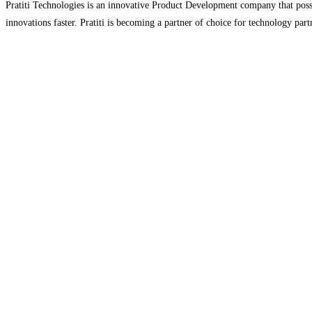
Pratiti Technologies is an innovative Product Development company that possess
innovations faster. Pratiti is becoming a partner of choice for technology p