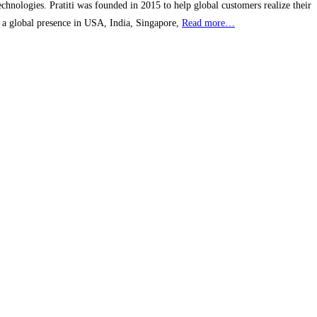
echnologies. Pratiti was founded in 2015 to help global customers realize their
h a global presence in USA, India, Singapore,
Read more…