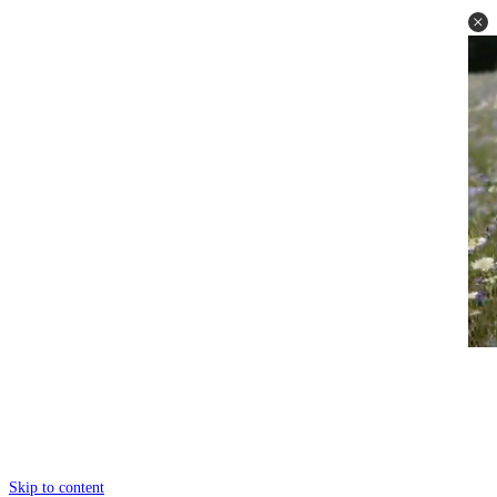
Skip to content