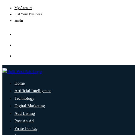
My Account
List Your Business
austin
Home
Artificial Intelligence
Technology
Digital Marketing
Add Listing
Post An Ad
Write For Us