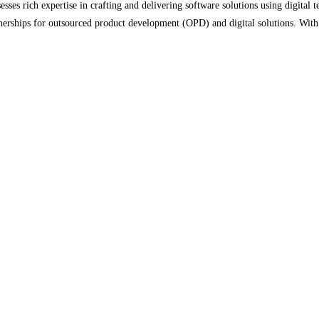
es rich expertise in crafting and delivering software solutions using digital t
artnerships for outsourced product development (OPD) and digital solutions. Wit