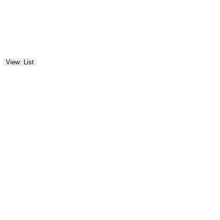
View: List