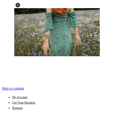
Skip to content
My Account
List Your Business
Houston