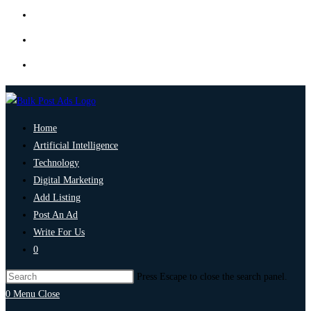
Home
Artificial Intelligence
Technology
Digital Marketing
Add Listing
Post An Ad
Write For Us
0
Press Escape to close the search panel.
0
Menu
Close