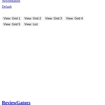
Newest
Rating
Default
View: Grid 1
View: Grid 2
View: Grid 3
View: Grid 4
View: Grid 5
View: List
ReviewGators