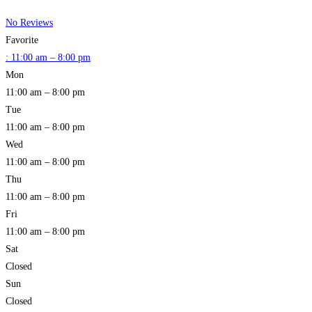
No Reviews
Favorite
:
11:00 am – 8:00 pm
Mon
11:00 am – 8:00 pm
Tue
11:00 am – 8:00 pm
Wed
11:00 am – 8:00 pm
Thu
11:00 am – 8:00 pm
Fri
11:00 am – 8:00 pm
Sat
Closed
Sun
Closed