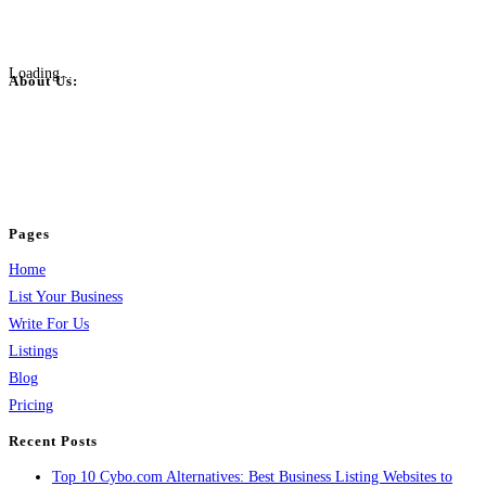
Loading...
About Us:
BulkPostAds is a free business listing website where you can list your
business across categories like web design, real estate, digital marketing,
jobs, healthcare, travel, and more to boost online visibility, reach customers,
and grow your business.
Pages
Home
List Your Business
Write For Us
Listings
Blog
Pricing
Recent Posts
Top 10 Cybo.com Alternatives: Best Business Listing Websites to