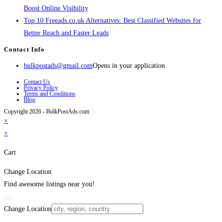
Boost Online Visibility
Top 10 Freeads.co.uk Alternatives: Best Classified Websites for
Better Reach and Faster Leads
Contact Info
bulkpostads@gmail.com
Opens in your application
Contact Us
Privacy Policy
Terms and Conditions
Blog
Copyright 2026 - BulkPostAds.com
×
×
Cart
Change Location
Find awesome listings near you!
Change Location