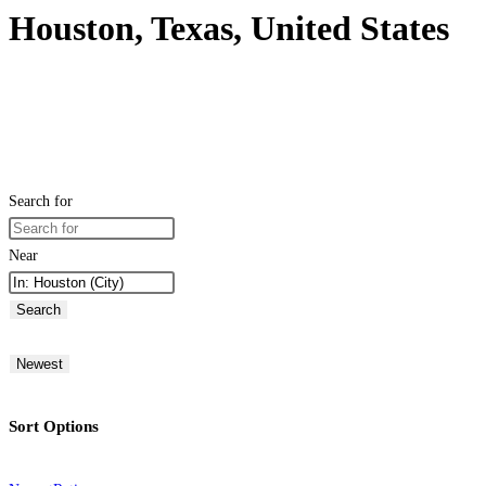
Houston, Texas, United States
Search for
Near
Search
Newest
Sort Options