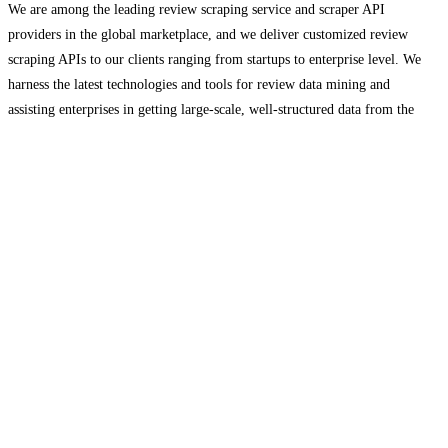
We are among the leading review scraping service and scraper API
providers in the global marketplace, and we deliver customized review
scraping APIs to our clients ranging from startups to enterprise level. We
harness the latest technologies and tools for review data mining and
assisting enterprises in getting large-scale, well-structured data from the
web.
Read more…