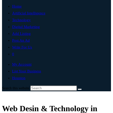
Home
Artificial Intelligence
Technology
Digital Marketing
Add Listing
Post An Ad
Write For Us
0
My Account
List Your Business
Houston
Search this website
Web Desin & Technology in