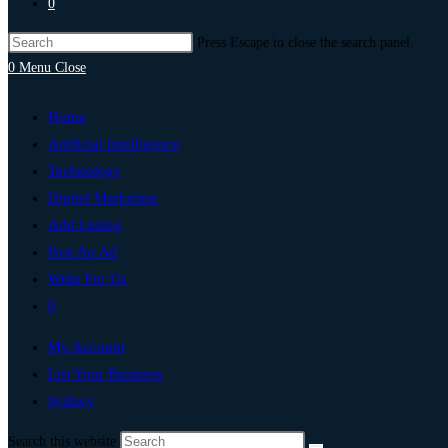
0
Press Escape to close the search panel.
0
Menu
Close
Home
Artificial Intelligence
Technology
Digital Marketing
Add Listing
Post An Ad
Write For Us
0
My Account
List Your Business
Sydney
Search this website