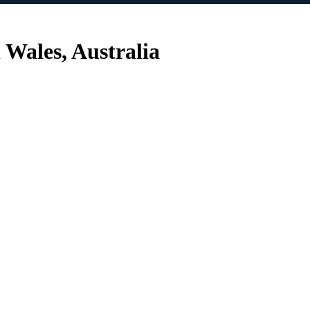
Wales, Australia