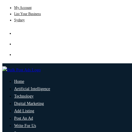
My Account
List Your Business
Sydney
Home
Artificial Intelligence
Technology
Digital Marketing
Add Listing
Post An Ad
Write For Us