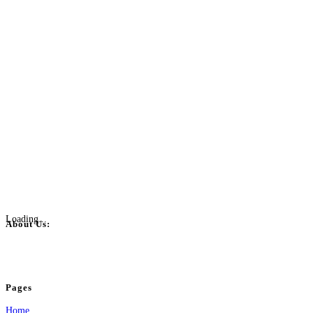
Loading...
About Us:
BulkPostAds is a free business listing website where you can list your business
your business.
Pages
Home