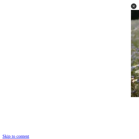
Skip to content