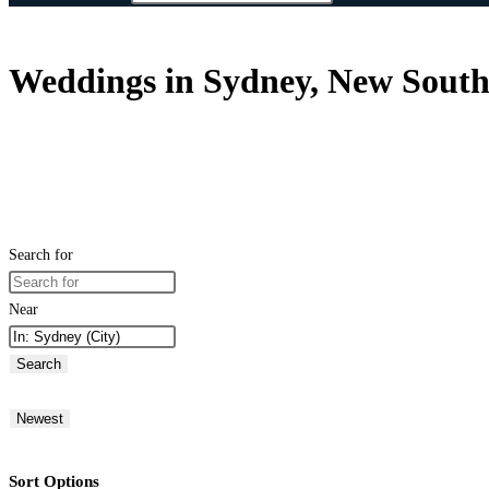
Weddings in Sydney, New South 
Search for
Near
Search
Newest
Sort Options