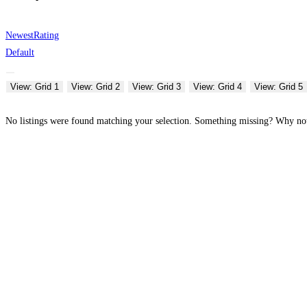
Newest
Rating
Default
View: Grid 1
View: Grid 2
View: Grid 3
View: Grid 4
View: Grid 5
No listings were found matching your selection. Something missing? Why n