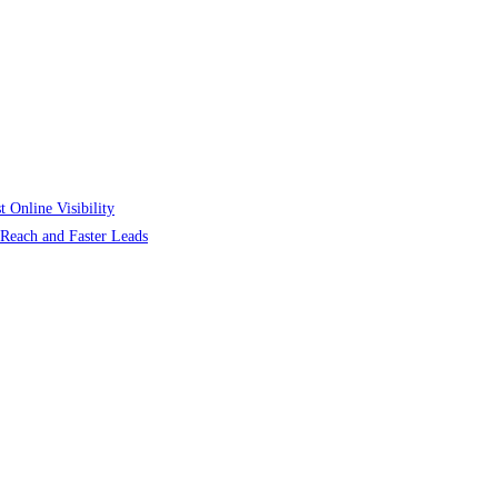
 Online Visibility
r Reach and Faster Leads