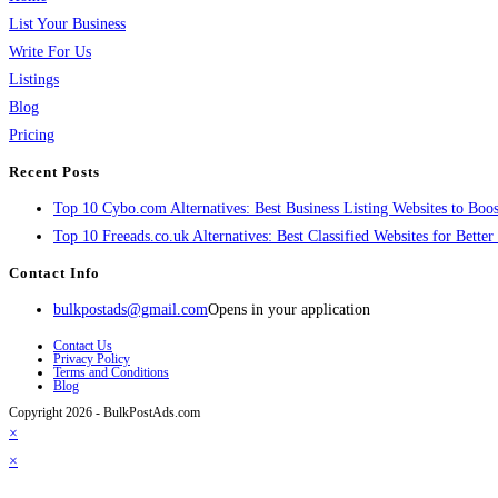
List Your Business
Write For Us
Listings
Blog
Pricing
Recent Posts
Top 10 Cybo.com Alternatives: Best Business Listing Websites to Boost
Top 10 Freeads.co.uk Alternatives: Best Classified Websites for Bette
Contact Info
bulkpostads@gmail.com
Opens in your application
Contact Us
Privacy Policy
Terms and Conditions
Blog
Copyright 2026 - BulkPostAds.com
×
×