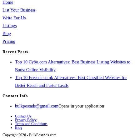
Home
List Your Business
Write For Us
Listings
Blog
Pricing
Recent Posts
Top 10 Cybo.com Alternatives: Best Business Listing Websites to
Boost Online Visibility
Top 10 Freeads.co.uk Alternatives: Best Classified Websites for
Better Reach and Faster Leads
Contact Info
bulkpostads@gmail.com
Opens in your application
Contact Us
Privacy Policy
Terms and Conditions
Blog
Copyright 2026 - BulkPostAds.com