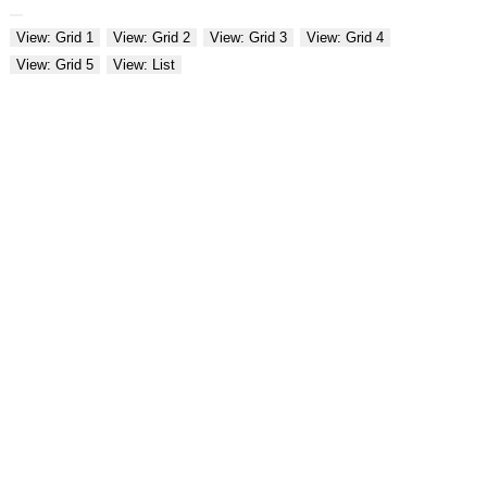
View: Grid 1
View: Grid 2
View: Grid 3
View: Grid 4
View: Grid 5
View: List