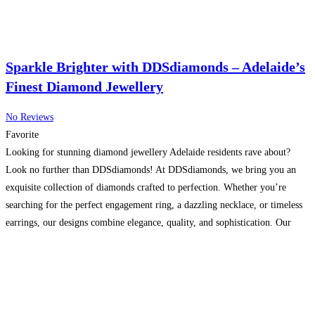
Sparkle Brighter with DDSdiamonds – Adelaide’s
Finest Diamond Jewellery
No Reviews
Favorite
Looking for stunning diamond jewellery Adelaide residents rave about?
Look no further than DDSdiamonds! At DDSdiamonds, we bring you an
exquisite collection of diamonds crafted to perfection. Whether you’re
searching for the perfect engagement ring, a dazzling necklace, or timeless
earrings, our designs combine elegance, quality, and sophistication. Our
Adelaide showroom offers a wide range of premium diamond pieces that
Read more…