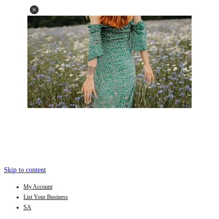
Skip to content
My Account
List Your Business
SA