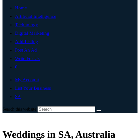
Home
Artificial Intelligence
Technology
Digital Marketing
Add Listing
Post An Ad
Write For Us
0
My Account
List Your Business
SA
Search this website
Weddings in SA, Australia