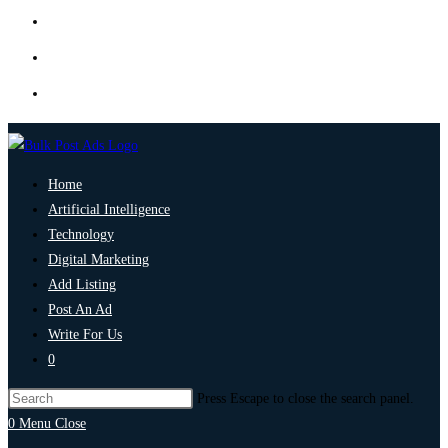
Home
Artificial Intelligence
Technology
Digital Marketing
Add Listing
Post An Ad
Write For Us
0
Press Escape to close the search panel.
0
Menu
Close