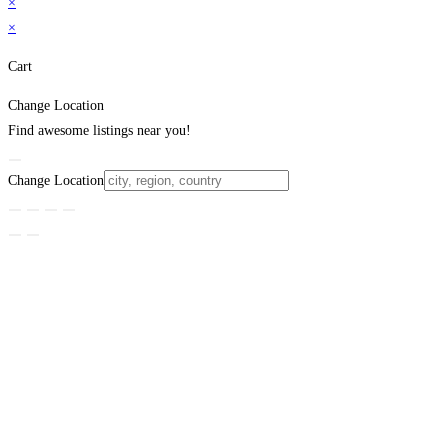
×
×
Cart
Change Location
Find awesome listings near you!
Change Location