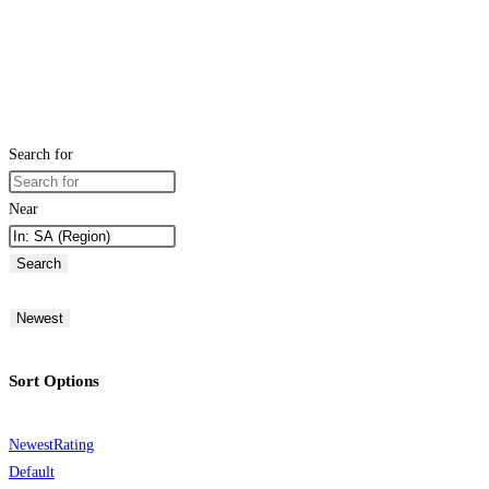
Search for
Near
Search
Newest
Sort Options
Newest
Rating
Default