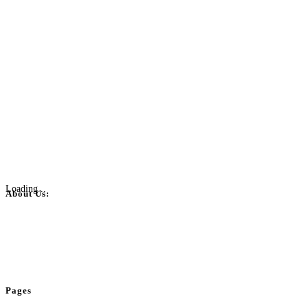
Loading...
About Us:
BulkPostAds is a free business listing website where you can list your
business across categories like web design, real estate, digital marketing,
jobs, healthcare, travel, and more to boost online visibility, reach customers,
and grow your business.
Pages