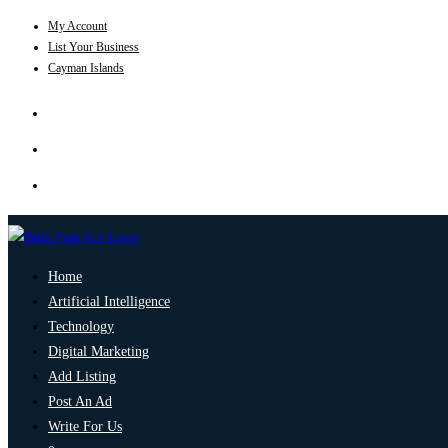
My Account
List Your Business
Cayman Islands
Home
Artificial Intelligence
Technology
Digital Marketing
Add Listing
Post An Ad
Write For Us