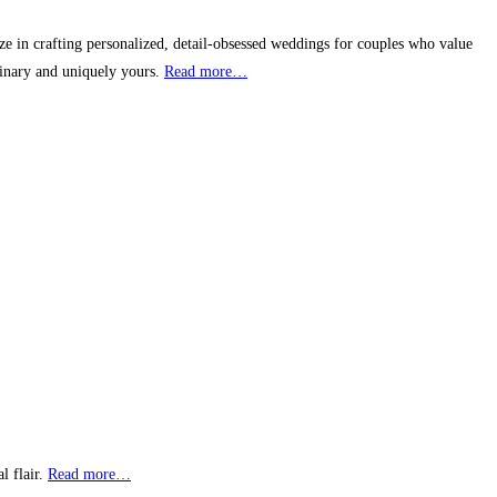
 in crafting personalized, detail-obsessed weddings for couples who value
dinary and uniquely yours.
Read more…
l flair.
Read more…