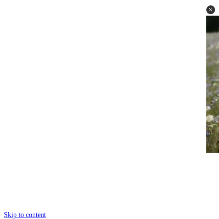
Skip to content