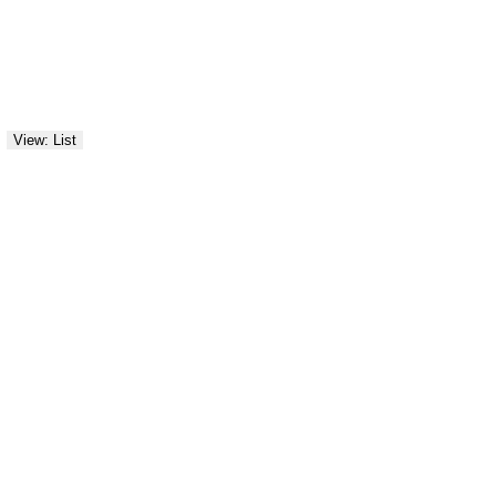
View: List