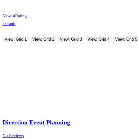
Newest
Rating
Default
View: Grid 1
View: Grid 2
View: Grid 3
View: Grid 4
View: Grid 5
Direction Event Planning
No Reviews