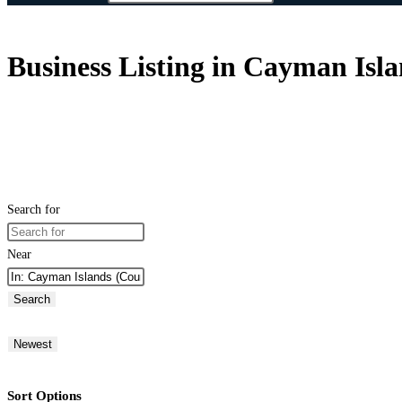
Business Listing in Cayman Isl
Search for
Near
Search
Newest
Sort Options