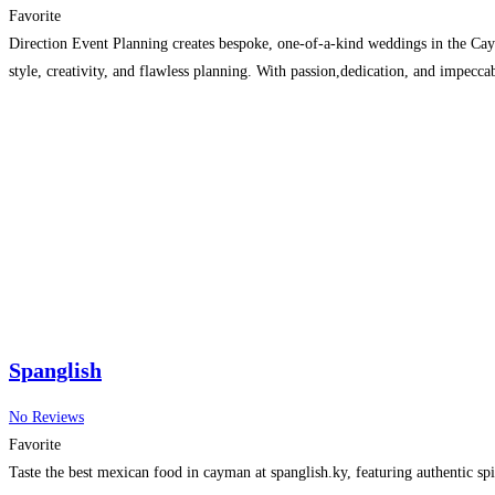
Favorite
Direction Event Planning creates bespoke, one-of-a-kind weddings in the Cay
style, creativity, and flawless planning. With passion,dedication, and impecc
Spanglish
No Reviews
Favorite
Taste the best mexican food in cayman at spanglish.ky, featuring authentic spic