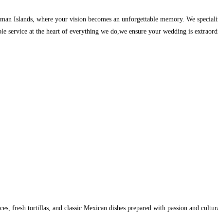
man Islands, where your vision becomes an unforgettable memory. We specialize
able service at the heart of everything we do,we ensure your wedding is extraor
es, fresh tortillas, and classic Mexican dishes prepared with passion and cultura