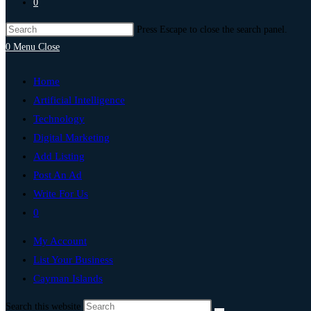
0
Press Escape to close the search panel.
0
Menu
Close
Home
Artificial Intelligence
Technology
Digital Marketing
Add Listing
Post An Ad
Write For Us
0
My Account
List Your Business
Cayman Islands
Search this website