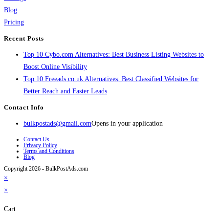
Blog
Pricing
Recent Posts
Top 10 Cybo.com Alternatives: Best Business Listing Websites to
Boost Online Visibility
Top 10 Freeads.co.uk Alternatives: Best Classified Websites for
Better Reach and Faster Leads
Contact Info
bulkpostads@gmail.com
Opens in your application
Contact Us
Privacy Policy
Terms and Conditions
Blog
Copyright 2026 - BulkPostAds.com
×
×
Cart