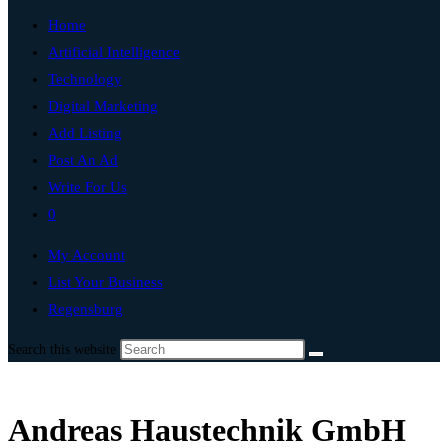
Home
Artificial Intelligence
Technology
Digital Marketing
Add Listing
Post An Ad
Write For Us
0
My Account
List Your Business
Regensburg
Search this website
Andreas Haustechnik GmbH