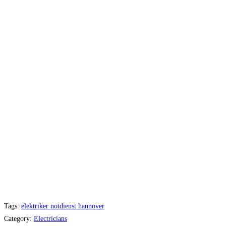
Tags:
elektriker notdienst hannover
Category:
Electricians