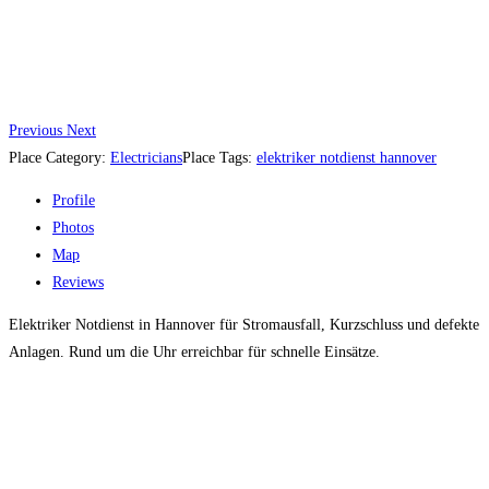
Previous
Next
Place Category:
Electricians
Place Tags:
elektriker notdienst hannover
Profile
Photos
Map
Reviews
Elektriker Notdienst in Hannover für Stromausfall, Kurzschluss und defekte
Anlagen. Rund um die Uhr erreichbar für schnelle Einsätze.