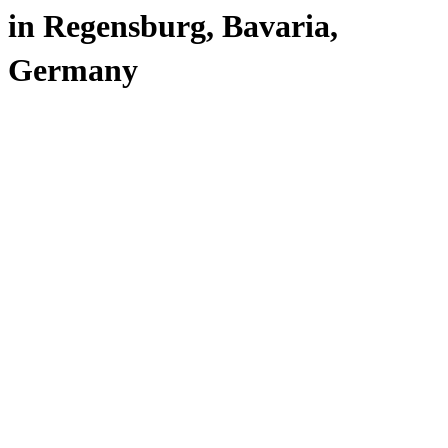
in Regensburg, Bavaria,
Germany