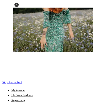
Skip to content
My Account
List Your Business
Regensburg