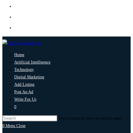
Home
Artificial Intelligence
Technology
Digital Marketing
Add Listing
Post An Ad
Write For Us
0
Press Escape to close the search panel.
0
Menu
Close