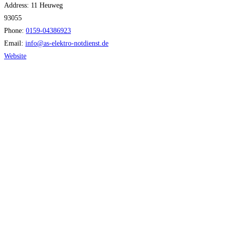
Address:
11 Heuweg
93055
Phone:
0159-04386923
Email:
info
@
as-elektro-notdienst.de
Website