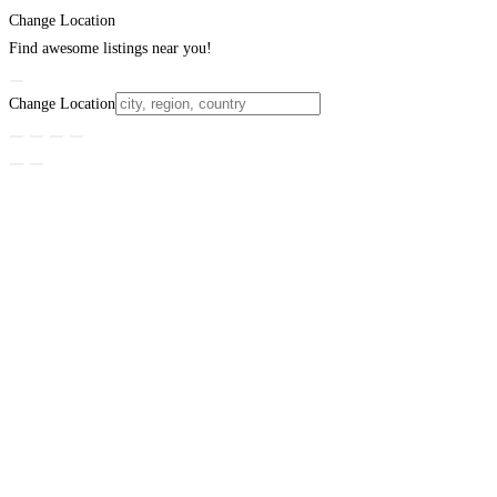
Change Location
Find awesome listings near you!
Change Location