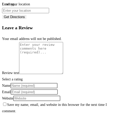
Loading...
Enter your location
Get Directions
Leave a Review
Your email address will not be published.
Review text
Select a rating
Name
Email
Website
Save my name, email, and website in this browser for the next time I
comment.