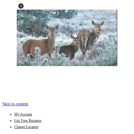
Skip to content
My Account
List Your Business
Change Location