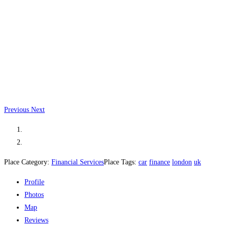
Previous
Next
Place Category:
Financial Services
Place Tags:
car
finance
london
uk
Profile
Photos
Map
Reviews