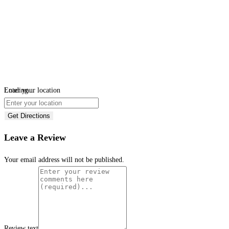
Loading...
Enter your location
Get Directions
Leave a Review
Your email address will not be published.
Review text