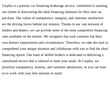
Carplus is a premier car financing brokerage service, committed to assisting
our clients in discovering the ideal financing solutions for their next car
purchase. Our values of transparency, integrity, and customer satisfaction
are the driving forces behind our mission. Thanks to our vast network of
lenders and dealers, we can provide some of the most competitive financing
rates available on the market. We recognize that each customer has their
own distinct requirements and circumstances. Therefore, we take the time to
comprehend your unique situation and collaborate with you to find the ideal
financing option. Our team of skilled brokers is dedicated to delivering a
customized service that is tailored to meet your needs. At Carplus, we
prioritize transparency, honesty, and customer satisfaction, so you can trust
us to work with your best interests in mind.