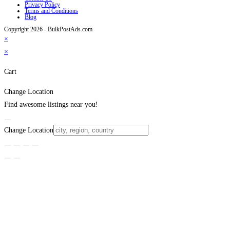
Privacy Policy
Terms and Conditions
Blog
Copyright 2026 - BulkPostAds.com
×
×
Cart
Change Location
Find awesome listings near you!
Change Location