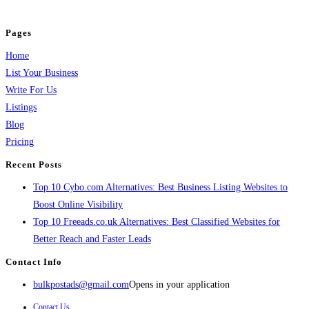
and grow your business.
Pages
Home
List Your Business
Write For Us
Listings
Blog
Pricing
Recent Posts
Top 10 Cybo.com Alternatives: Best Business Listing Websites to
Boost Online Visibility
Top 10 Freeads.co.uk Alternatives: Best Classified Websites for
Better Reach and Faster Leads
Contact Info
bulkpostads@gmail.com
Opens in your application
Contact Us