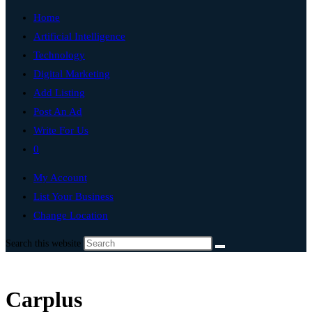
Home
Artificial Intelligence
Technology
Digital Marketing
Add Listing
Post An Ad
Write For Us
0
My Account
List Your Business
Change Location
Search this website
Carplus