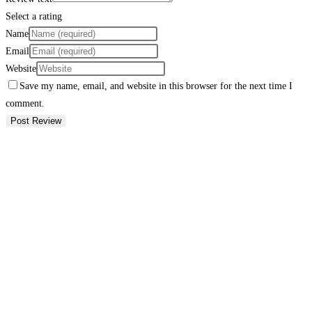
Select a rating
Name
Email
Website
Save my name, email, and website in this browser for the next time I
comment.