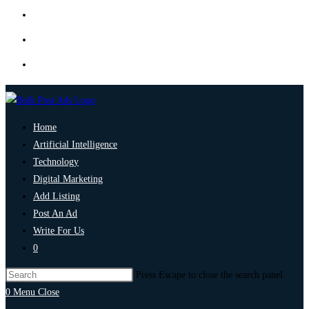
Home
Artificial Intelligence
Technology
Digital Marketing
Add Listing
Post An Ad
Write For Us
0
Press Escape to close the search panel.
0
Menu
Close