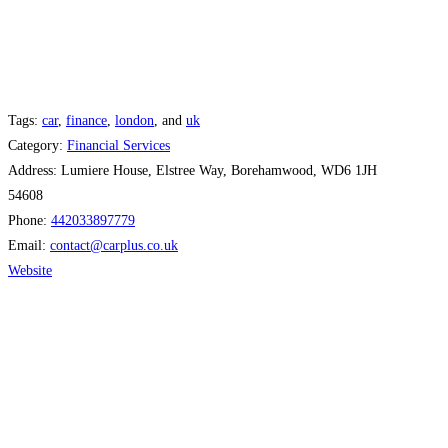
Tags:
car
,
finance
,
london
, and
uk
Category:
Financial Services
Address:
Lumiere House, Elstree Way, Borehamwood, WD6 1JH
54608
Phone:
442033897779
Email:
contact
@
carplus.co.uk
Website