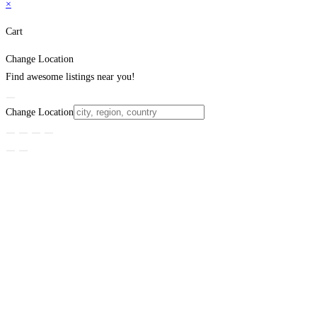
×
Cart
Change Location
Find awesome listings near you!
Change Location