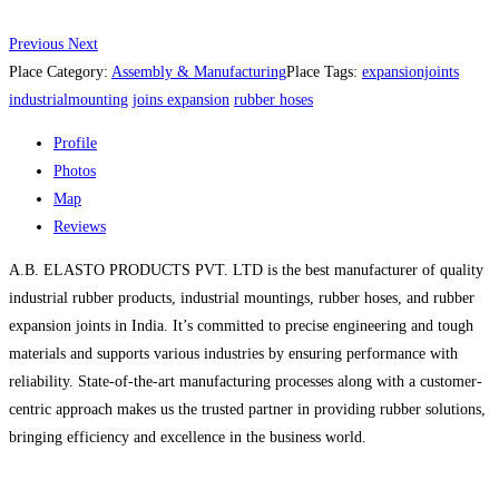
Previous
Next
Place Category:
Assembly & Manufacturing
Place Tags:
expansionjoints
industrialmounting
joins expansion
rubber hoses
Profile
Photos
Map
Reviews
A.B. ELASTO PRODUCTS PVT. LTD is the best manufacturer of quality
industrial rubber products, industrial mountings, rubber hoses, and rubber
expansion joints in India. It’s committed to precise engineering and tough
materials and supports various industries by ensuring performance with
reliability. State-of-the-art manufacturing processes along with a customer-
centric approach makes us the trusted partner in providing rubber solutions,
bringing efficiency and excellence in the business world.