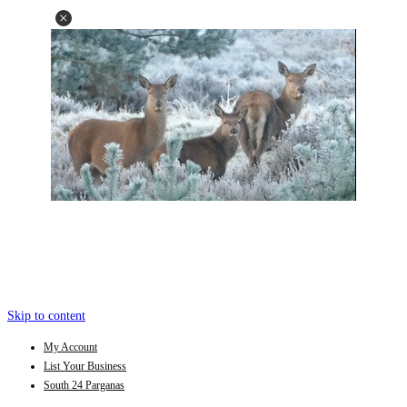
Skip to content
My Account
List Your Business
South 24 Parganas