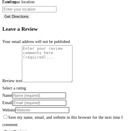
Loading...
Enter your location
Get Directions
Leave a Review
Your email address will not be published.
Review text
Select a rating
Name
Email
Website
Save my name, email, and website in this browser for the next time I
comment.