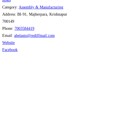
hoses
Category:
Assembly & Manufacturing
Address:
BI-91, Majherpara, Krishnapur
700149
Phone:
7003584419
Email:
abelasto
@
rediffmail.com
Website
Facebook