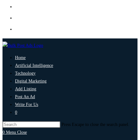
Home
Artificial Intelligence
Technology
Digital Marketing
Add Listing
Post An Ad
Write For Us
0
Press Escape to close the search panel.
0
Menu
Close