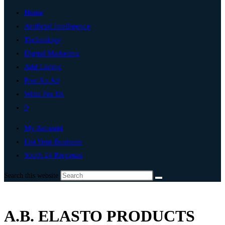
Home
Artificial Intelligence
Technology
Digital Marketing
Add Listing
Post An Ad
Write For Us
0
My Account
List Your Business
South 24 Parganas
Search this website
A.B. ELASTO PRODUCTS