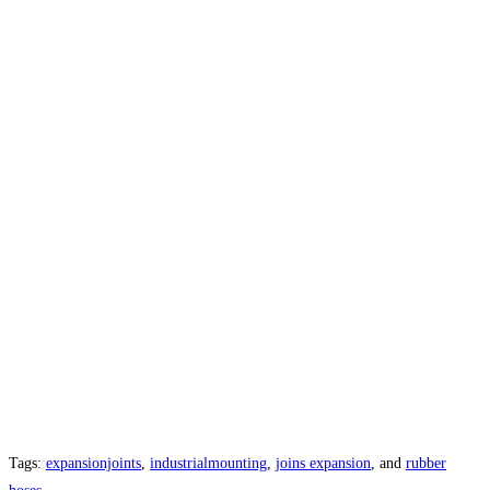
Tags:
expansionjoints
,
industrialmounting
,
joins expansion
, and
rubber