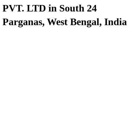
PVT. LTD in South 24
Parganas, West Bengal, India