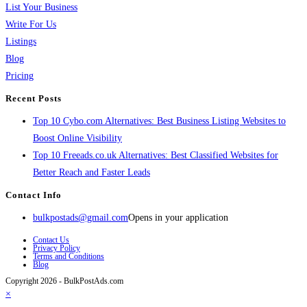
List Your Business
Write For Us
Listings
Blog
Pricing
Recent Posts
Top 10 Cybo.com Alternatives: Best Business Listing Websites to
Boost Online Visibility
Top 10 Freeads.co.uk Alternatives: Best Classified Websites for
Better Reach and Faster Leads
Contact Info
bulkpostads@gmail.com
Opens in your application
Contact Us
Privacy Policy
Terms and Conditions
Blog
Copyright 2026 - BulkPostAds.com
×