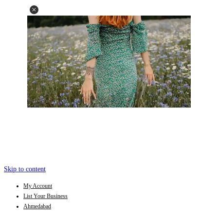
Skip to content
My Account
List Your Business
Ahmedabad