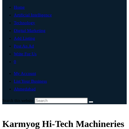
Home
Artificial Intelligence
Technology
Digital Marketing
Add Listing
Post An Ad
Write For Us
0
My Account
List Your Business
Ahmedabad
Search this website
Karmyog Hi-Tech Machineries