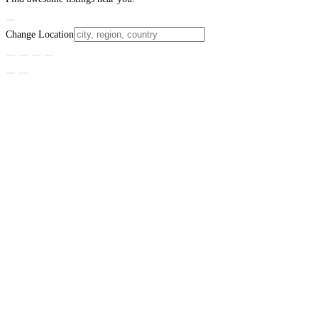
Change Location