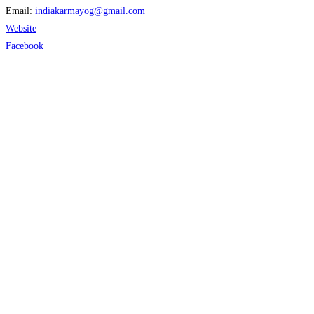
Email:
indiakarmayog
@
gmail.com
Website
Facebook