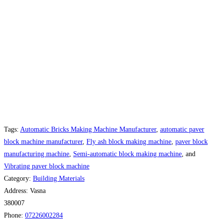
Tags:
Automatic Bricks Making Machine Manufacturer
,
automatic paver
block machine manufacturer
,
Fly ash block making machine
,
paver block
manufacturing machine
,
Semi-automatic block making machine
, and
Vibrating paver block machine
Category:
Building Materials
Address:
Vasna
380007
Phone:
07226002284