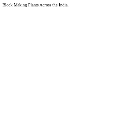
Block Making Plants Across the India.