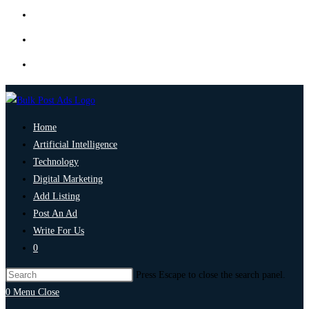
Home
Artificial Intelligence
Technology
Digital Marketing
Add Listing
Post An Ad
Write For Us
0
Press Escape to close the search panel.
0
Menu
Close