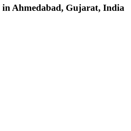
in Ahmedabad, Gujarat, India