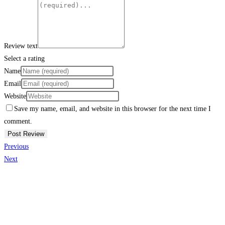
Review text
Select a rating
Name
Email
Website
Save my name, email, and website in this browser for the next time I
comment.
Previous
Next