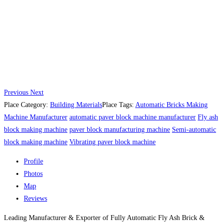
Previous
Next
Place Category:
Building Materials
Place Tags:
Automatic Bricks Making
Machine Manufacturer
automatic paver block machine manufacturer
Fly ash
block making machine
paver block manufacturing machine
Semi-automatic
block making machine
Vibrating paver block machine
Profile
Photos
Map
Reviews
Leading Manufacturer & Exporter of Fully Automatic Fly Ash Brick &