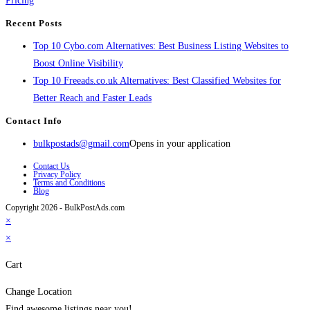
Pricing
Recent Posts
Top 10 Cybo.com Alternatives: Best Business Listing Websites to
Boost Online Visibility
Top 10 Freeads.co.uk Alternatives: Best Classified Websites for
Better Reach and Faster Leads
Contact Info
bulkpostads@gmail.com
Opens in your application
Contact Us
Privacy Policy
Terms and Conditions
Blog
Copyright 2026 - BulkPostAds.com
×
×
Cart
Change Location
Find awesome listings near you!