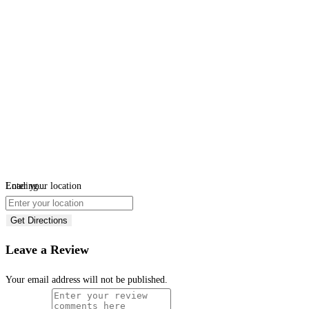
Loading...
Enter your location
Get Directions
Leave a Review
Your email address will not be published.