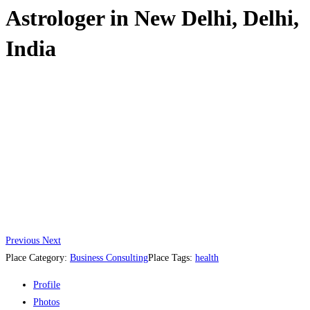
Astrologer in New Delhi, Delhi,
India
Previous
Next
Place Category:
Business Consulting
Place Tags:
health
Profile
Photos