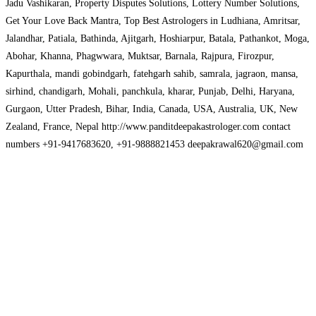
Jadu Vashikaran, Property Disputes Solutions, Lottery Number Solutions,
Get Your Love Back Mantra, Top Best Astrologers in Ludhiana, Amritsar,
Jalandhar, Patiala, Bathinda, Ajitgarh, Hoshiarpur, Batala, Pathankot, Moga,
Abohar, Khanna, Phagwwara, Muktsar, Barnala, Rajpura, Firozpur,
Kapurthala, mandi gobindgarh, fatehgarh sahib, samrala, jagraon, mansa,
sirhind, chandigarh, Mohali, panchkula, kharar, Punjab, Delhi, Haryana,
Gurgaon, Utter Pradesh, Bihar, India, Canada, USA, Australia, UK, New
Zealand, France, Nepal http://www.panditdeepakastrologer.com contact
numbers +91-9417683620, +91-9888821453 deepakrawal620@gmail.com