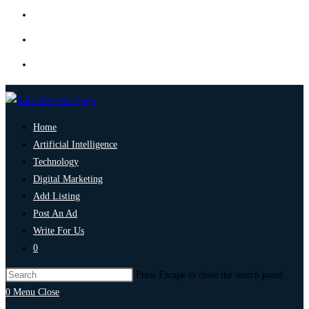
Home
Artificial Intelligence
Technology
Digital Marketing
Add Listing
Post An Ad
Write For Us
0
Press Escape to close the search panel.
0
Menu
Close