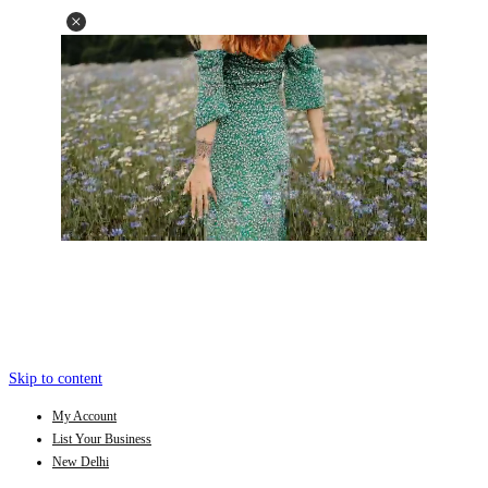
Skip to content
My Account
List Your Business
New Delhi