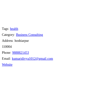
Tags:
health
Category:
Business Consulting
Address:
hoshiarpur
110004
Phone:
9888821453
Email:
kumaridivya1012
@
gmail.com
Website