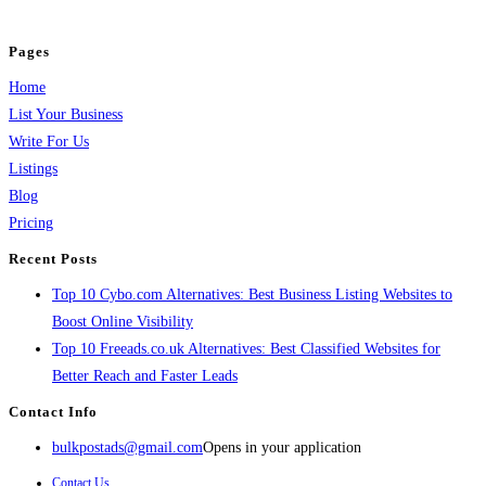
and grow your business.
Pages
Home
List Your Business
Write For Us
Listings
Blog
Pricing
Recent Posts
Top 10 Cybo.com Alternatives: Best Business Listing Websites to
Boost Online Visibility
Top 10 Freeads.co.uk Alternatives: Best Classified Websites for
Better Reach and Faster Leads
Contact Info
bulkpostads@gmail.com
Opens in your application
Contact Us