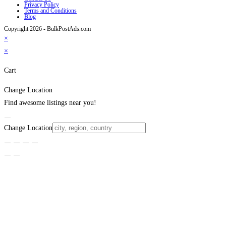
Privacy Policy
Terms and Conditions
Blog
Copyright 2026 - BulkPostAds.com
×
×
Cart
Change Location
Find awesome listings near you!
Change Location