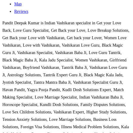
Map
Reviews
Pandit Deepak Kumar is Indian Vashikaran specialist in Get your Love
Back, Love Guru Specialist, Get Back your Love, Love Breakup Solutions,
Get Back your Love with Vashikaran, Get back your Lover, Women Love
Vashikaran, Love with Vashikaran, Vashikaran Love Guru, Black Magic
Guru Ji, Vashikaran Specialist, Vashikaran Baba Ji, Love Guru Tantrik,
Black Magic Baba Ji, Kala Jadu Specialist, Women Vashikaran, Girlfriend
Vashikaran, Boyfriend Vashikaran, Tantrik Baba Ji, Vashikaran Love Guru
Ji, Astrology Solutions, Tantrik Expert Guru Ji, Black Magic Kala Jadu,
Jyotish Specialist, Tantra Mantra Baba Ji, Vashikaran Specialist Guru Ji,
Havan Pandit, Yagya Pooja Pandit, Kudli Dosh Solutions Expert, Match
Making Specialist, Love Marriage Specialist, Indian Vashikaran Baba Ji,
Horoscope Specialist, Kundli Dosh Solutions, Family Disputes Solutions,
Love Sex Children Solutions, Vashikaran Expert, Higher Study Solutions,
Tension Anxiety Solutions, Love Marriage Solutions, Business Loss
Solutions, Foreign Visa Solutions, Illness Medical Problem Solutions, Kala