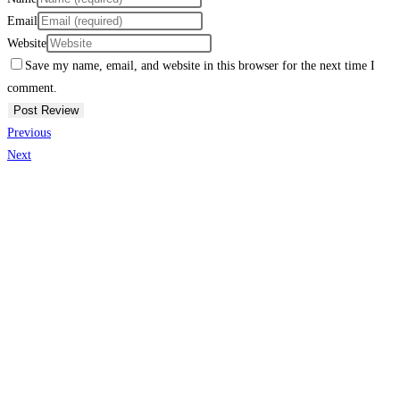
Email
Website
Save my name, email, and website in this browser for the next time I
comment.
Previous
Next