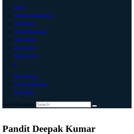
Home
Artificial Intelligence
Technology
Digital Marketing
Add Listing
Post An Ad
Write For Us
0
My Account
List Your Business
New Delhi
Search this website
Pandit Deepak Kumar