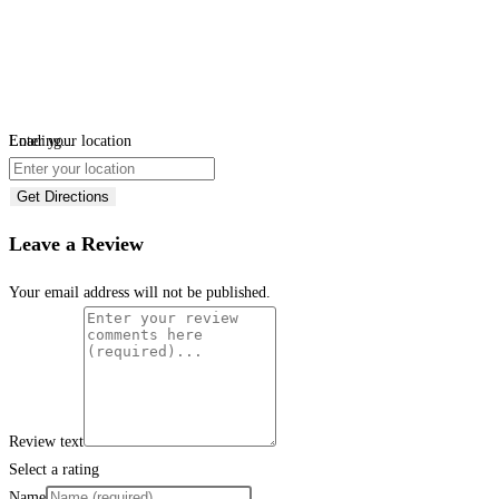
Loading...
Enter your location
Get Directions
Leave a Review
Your email address will not be published.
Review text
Select a rating
Name