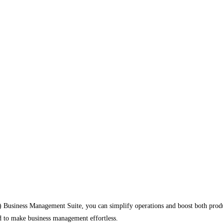
usiness Management Suite, you can simplify operations and boost both produ
d to make business management effortless.