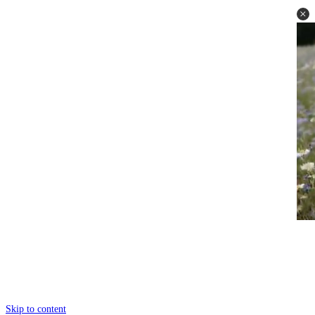
Skip to content