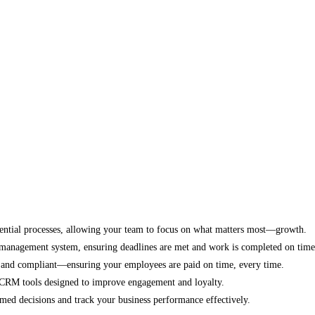
ential processes, allowing your team to focus on what matters most—growth.
k management system, ensuring deadlines are met and work is completed on time
 and compliant—ensuring your employees are paid on time, every time.
CRM tools designed to improve engagement and loyalty.
med decisions and track your business performance effectively.