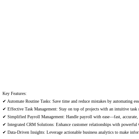
Key Features:
✔ Automate Routine Tasks: Save time and reduce mistakes by automating ess
✔ Effective Task Management: Stay on top of projects with an intuitive tas
✔ Simplified Payroll Management: Handle payroll with ease—fast, accurate,
✔ Integrated CRM Solutions: Enhance customer relationships with powerful 
✔ Data-Driven Insights: Leverage actionable business analytics to make infor