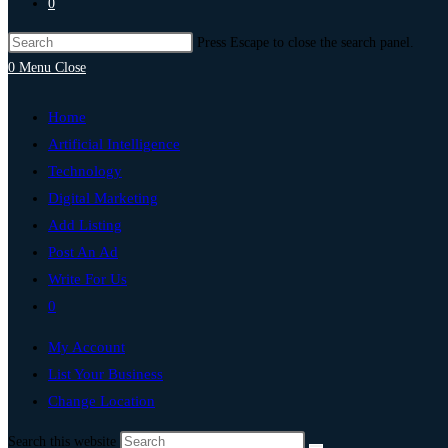
0
Press Escape to close the search panel.
0
Menu
Close
Home
Artificial Intelligence
Technology
Digital Marketing
Add Listing
Post An Ad
Write For Us
0
My Account
List Your Business
Change Location
Search this website