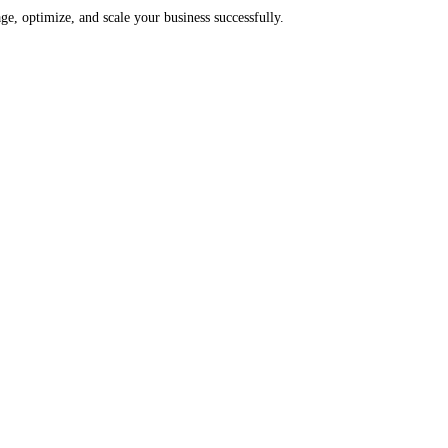
e, optimize, and scale your business successfully.