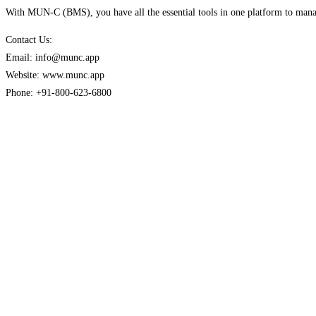
With MUN-C (BMS), you have all the essential tools in one platform to manag
Contact Us:
Email: info@munc.app
Website: www.munc.app
Phone: +91-800-623-6800