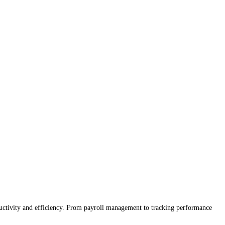
ctivity and efficiency. From payroll management to tracking performance