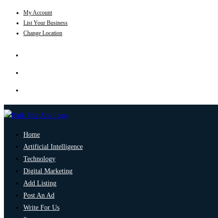
My Account
List Your Business
Change Location
Home
Artificial Intelligence
Technology
Digital Marketing
Add Listing
Post An Ad
Write For Us