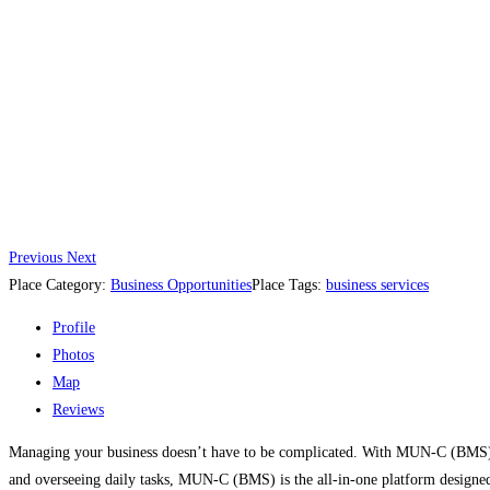
Previous
Next
Place Category:
Business Opportunities
Place Tags:
business services
Profile
Photos
Map
Reviews
Managing your business doesn’t have to be complicated. With MUN-C (BMS) B
and overseeing daily tasks, MUN-C (BMS) is the all-in-one platform designe