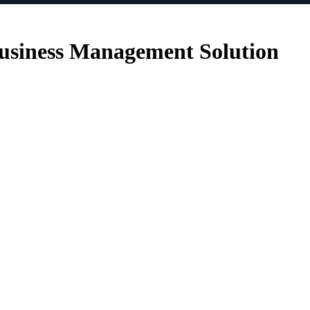
siness Management Solution