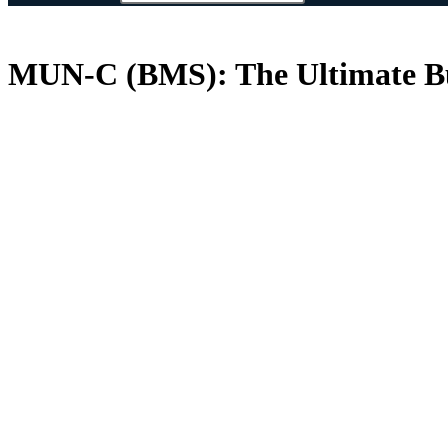
MUN-C (BMS): The Ultimate Bu