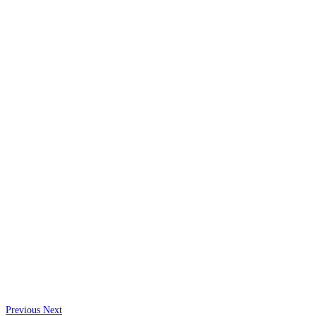
Previous
Next