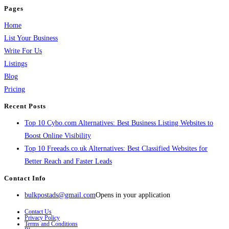
Pages
Home
List Your Business
Write For Us
Listings
Blog
Pricing
Recent Posts
Top 10 Cybo.com Alternatives: Best Business Listing Websites to
Boost Online Visibility
Top 10 Freeads.co.uk Alternatives: Best Classified Websites for
Better Reach and Faster Leads
Contact Info
bulkpostads@gmail.com
Opens in your application
Contact Us
Privacy Policy
Terms and Conditions