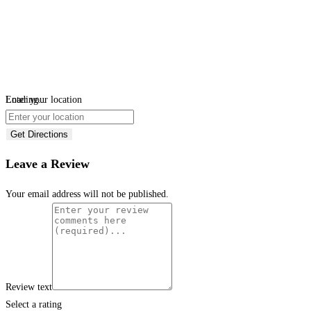
Loading...
Enter your location
Get Directions
Leave a Review
Your email address will not be published.
Review text
Select a rating