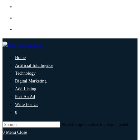
Home
Artificial Intelligence
Technology
Digital Marketing
Add Listing
Post An Ad
Write For Us
0
Press Escape to close the search panel.
0
Menu
Close