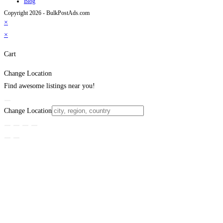
Blog
Copyright 2026 - BulkPostAds.com
×
×
Cart
Change Location
Find awesome listings near you!
Change Location