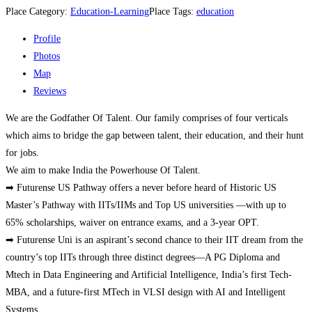
Place Category:
Education-Learning
Place Tags:
education
Profile
Photos
Map
Reviews
We are the Godfather Of Talent. Our family comprises of four verticals
which aims to bridge the gap between talent, their education, and their hunt
for jobs.
We aim to make India the Powerhouse Of Talent.
➡ Futurense US Pathway offers a never before heard of Historic US
Master’s Pathway with IITs/IIMs and Top US universities —with up to
65% scholarships, waiver on entrance exams, and a 3-year OPT.
➡ Futurense Uni is an aspirant’s second chance to their IIT dream from the
country’s top IITs through three distinct degrees—A PG Diploma and
Mtech in Data Engineering and Artificial Intelligence, India’s first Tech-
MBA, and a future-first MTech in VLSI design with AI and Intelligent
Systems.