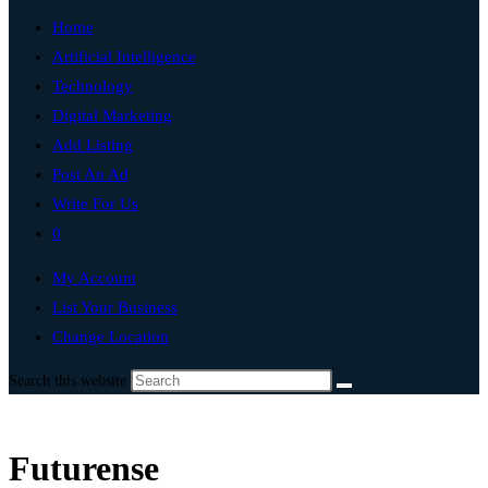
Home
Artificial Intelligence
Technology
Digital Marketing
Add Listing
Post An Ad
Write For Us
0
My Account
List Your Business
Change Location
Search this website
Futurense