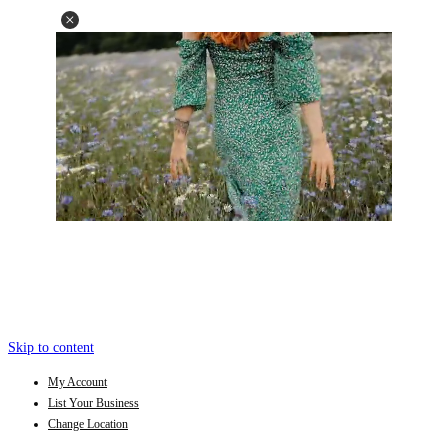
Skip to content
My Account
List Your Business
Change Location