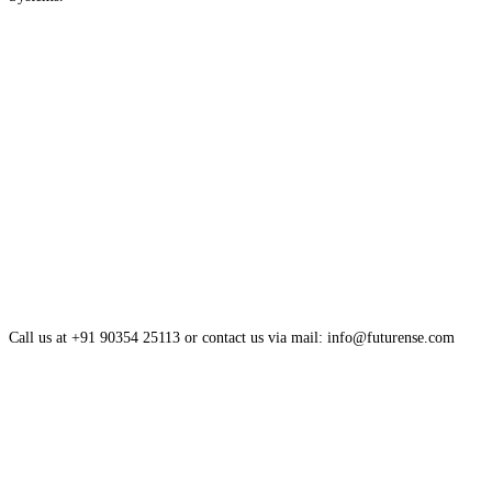
Call us at +91 90354 25113 or contact us via mail: info@futurense.com