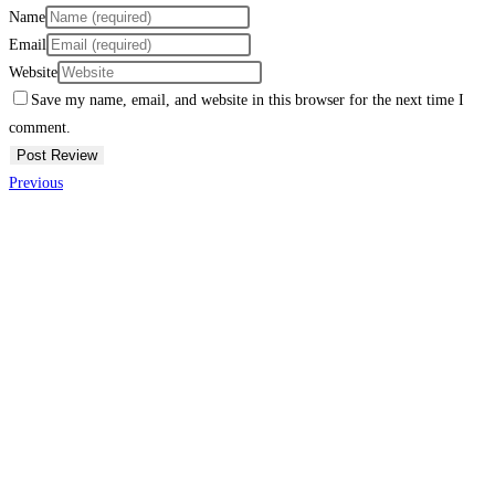
Name
Email
Website
Save my name, email, and website in this browser for the next time I
comment.
Previous