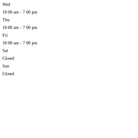
Wed
10:00 am - 7:00 pm
Thu
10:00 am - 7:00 pm
Fri
10:00 am - 7:00 pm
Sat
Closed
Sun
Closed