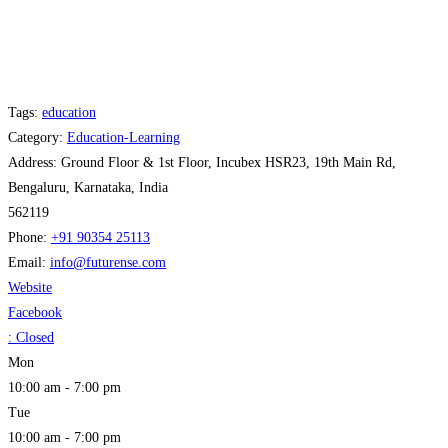
Tags:
education
Category:
Education-Learning
Address:
Ground Floor & 1st Floor, Incubex HSR23, 19th Main Rd,
Bengaluru, Karnataka, India
562119
Phone:
+91 90354 25113
Email:
info
@
futurense.com
Website
Facebook
:
Closed
Mon
10:00 am - 7:00 pm
Tue
10:00 am - 7:00 pm