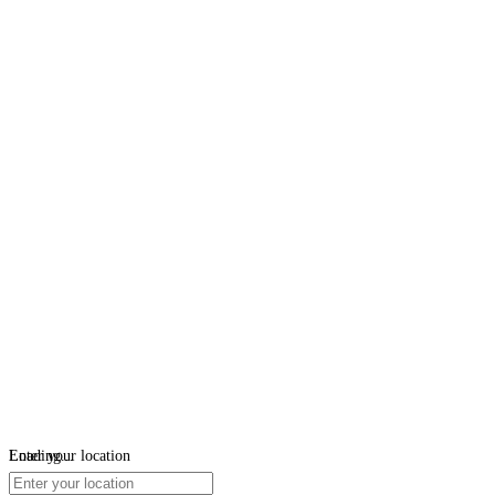
Loading...
Enter your location