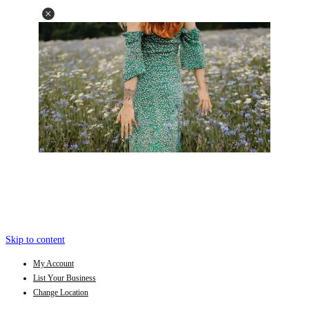
Skip to content
My Account
List Your Business
Change Location