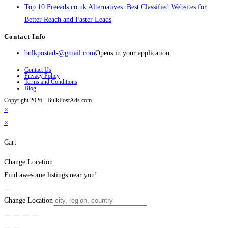
Top 10 Freeads.co.uk Alternatives: Best Classified Websites for
Better Reach and Faster Leads
Contact Info
bulkpostads@gmail.com
Opens in your application
Contact Us
Privacy Policy
Terms and Conditions
Blog
Copyright 2026 - BulkPostAds.com
×
×
Cart
Change Location
Find awesome listings near you!
Change Location