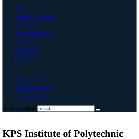
Home
Artificial Intelligence
Technology
Digital Marketing
Add Listing
Post An Ad
Write For Us
0
My Account
List Your Business
Change Location
Search this website
KPS Institute of Polytechnic