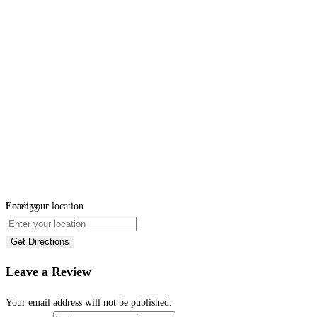
Loading...
Enter your location
Get Directions
Leave a Review
Your email address will not be published.