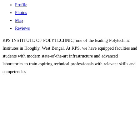
Profile
Photos
Map
Reviews
KPS INSTITUTE OF POLYTECHNIC, one of the leading Polytechnic
Institutes in Hooghly, West Bengal. At KPS, we have equipped faculties and
students with modern state-of-the-art infrastructure and advanced
laboratories to train aspiring technical professionals with relevant skills and
competencies.