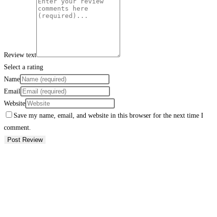
Review text
Select a rating
Name
Email
Website
Save my name, email, and website in this browser for the next time I
comment.