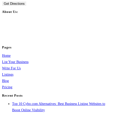
Get Directions
About Us:
BulkPostAds is a free business listing website where you can list your
business across categories like web design, real estate, digital marketing,
jobs, healthcare, travel, and more to boost online visibility, reach customers,
and grow your business.
Pages
Home
List Your Business
Write For Us
Listings
Blog
Pricing
Recent Posts
Top 10 Cybo.com Alternatives: Best Business Listing Websites to
Boost Online Visibility