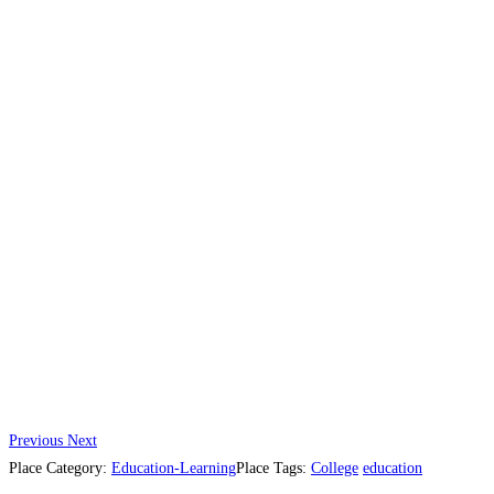
Previous
Next
Place Category:
Education-Learning
Place Tags:
College
education