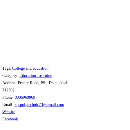
Tags:
College
and
education
Category:
Education-Learning
Address:
Feeder Road, PS:, Dhaniakhali
712302
Phone:
8336969869
Email:
kpspolytechnic73
@
gmail.com
Website
Facebook