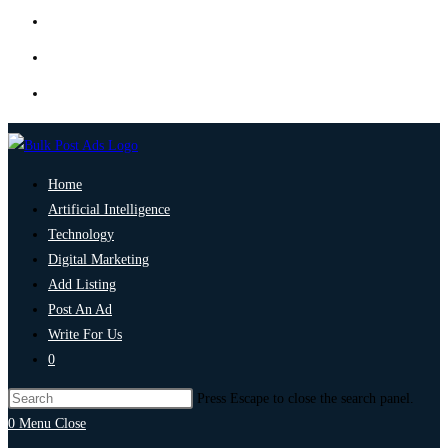
Home
Artificial Intelligence
Technology
Digital Marketing
Add Listing
Post An Ad
Write For Us
0
Press Escape to close the search panel.
0
Menu
Close