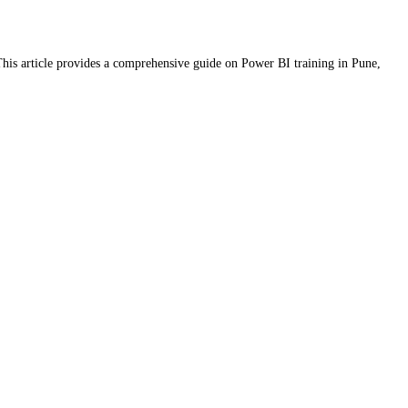
. This article provides a comprehensive guide on Power BI training in Pune,