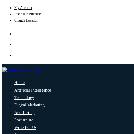
My Account
List Your Business
Change Location
Home
Artificial Intelligence
Technology
Digital Marketing
Add Listing
Post An Ad
Write For Us