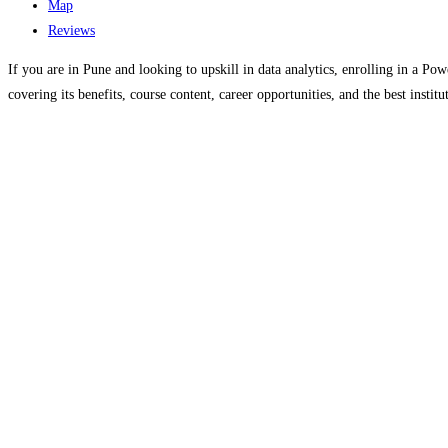
Map
Reviews
If you are in Pune and looking to upskill in data analytics, enrolling in a Po
covering its benefits, course content, career opportunities, and the best instit