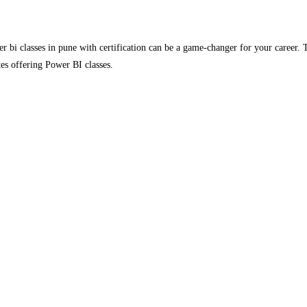
wer bi classes in pune with certification can be a game-changer for your career
utes offering Power BI classes.