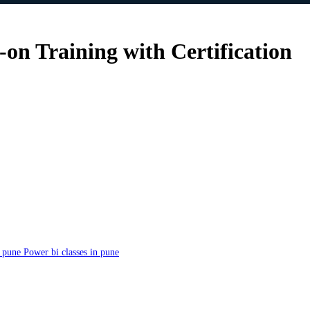
on Training with Certification
n pune Power bi classes in pune