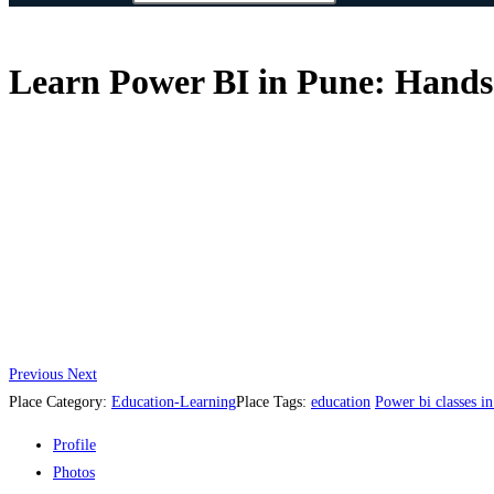
Learn Power BI in Pune: Hands-
Previous
Next
Place Category:
Education-Learning
Place Tags:
education
Power bi classes i
Profile
Photos