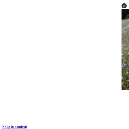
Skip to content