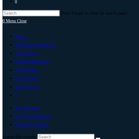
0
Press Escape to close the search panel.
0
Menu
Close
Home
Artificial Intelligence
Technology
Digital Marketing
Add Listing
Post An Ad
Write For Us
0
My Account
List Your Business
Change Location
Search this website