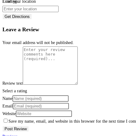
Loading...
Enter your location
Get Directions
Leave a Review
Your email address will not be published.
Review text
Select a rating
Name
Email
Website
Save my name, email, and website in this browser for the next time I co