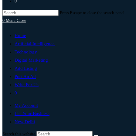
0
Press Escape to close the search panel.
0
Menu
Close
Home
Artificial Intelligence
Technology
Digital Marketing
Add Listing
Post An Ad
Write For Us
0
My Account
List Your Business
New Delhi
Search this website