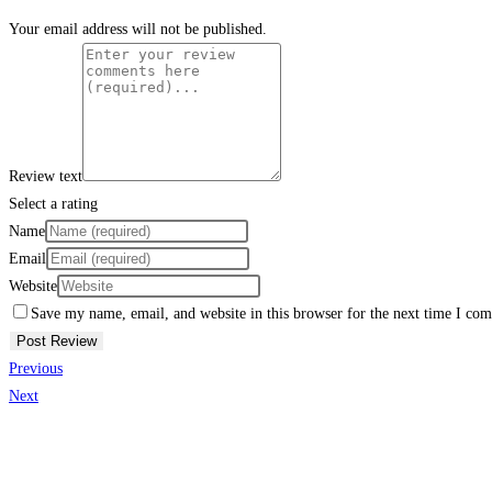
Your email address will not be published.
Review text
Select a rating
Name
Email
Website
Save my name, email, and website in this browser for the next time I co
Previous
Next