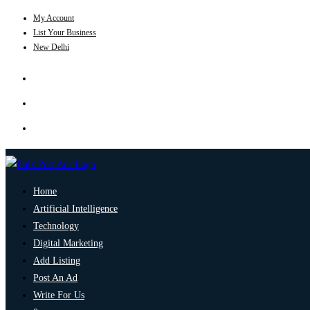
My Account
List Your Business
New Delhi
Home
Artificial Intelligence
Technology
Digital Marketing
Add Listing
Post An Ad
Write For Us