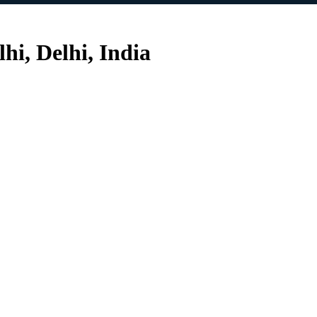
i, Delhi, India