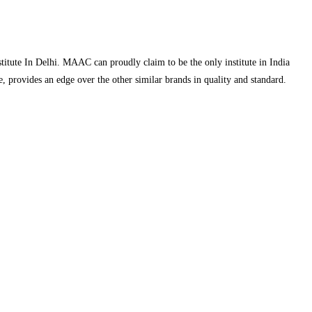
ute In Delhi. MAAC can proudly claim to be the only institute in India
 provides an edge over the other similar brands in quality and standard.