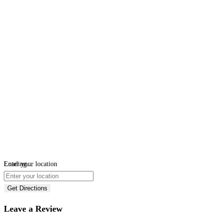
Loading...
Enter your location
Get Directions
Leave a Review