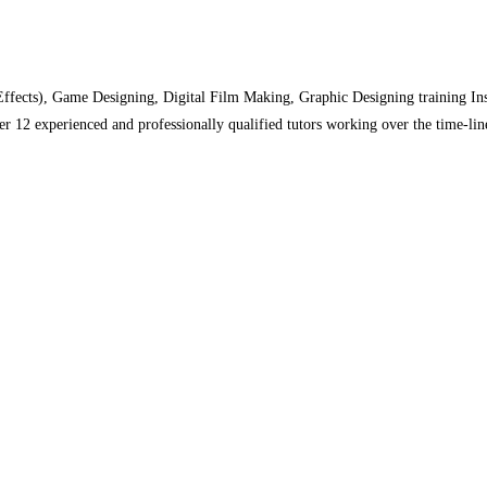
cts), Game Designing, Digital Film Making, Graphic Designing training Instit
 12 experienced and professionally qualified tutors working over the time-line,