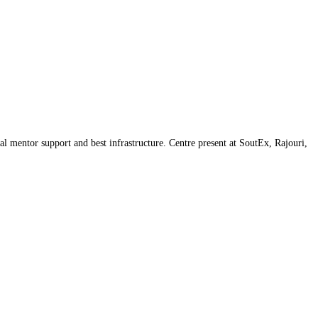
l mentor support and best infrastructure. Centre present at SoutEx, Rajouri,