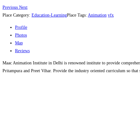
Previous
Next
Place Category:
Education-Learning
Place Tags:
Animation
vfx
Profile
Photos
Map
Reviews
Maac Animation Institute in Delhi is renowned institute to provide comprehen
Pritampura and Preet Vihar. Provide the industry oriented curriculum so that 