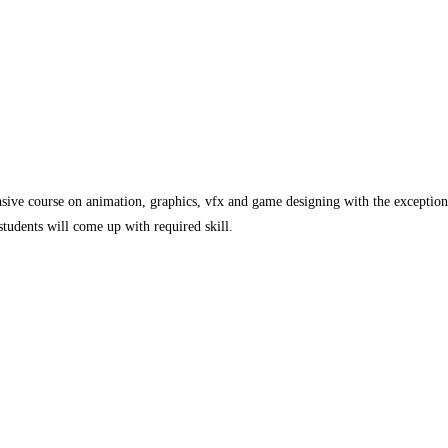
sive course on animation, graphics, vfx and game designing with the exceptiona
students will come up with required skill.