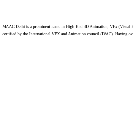
MAAC Delhi is a prominent name in High-End 3D Animation, VFx (Visual Effe
certified by the International VFX and Animation council (IVAC). Having over