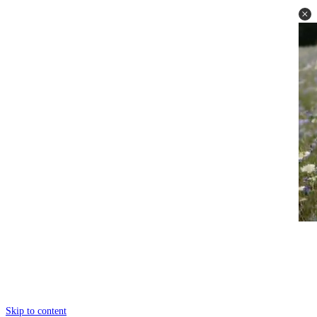
Skip to content