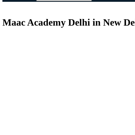
Maac Academy Delhi in New Delh