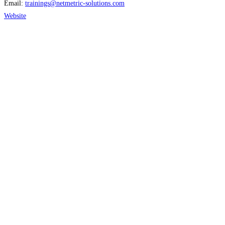
Email:
trainings
@
netmetric-solutions.com
Website