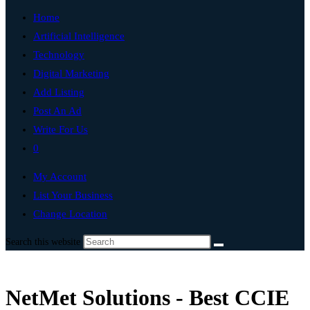
Home
Artificial Intelligence
Technology
Digital Marketing
Add Listing
Post An Ad
Write For Us
0
My Account
List Your Business
Change Location
Search this website
NetMet Solutions - Best CCIE