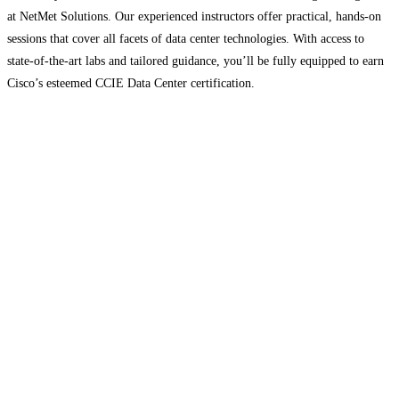
at NetMet Solutions. Our experienced instructors offer practical, hands-on
sessions that cover all facets of data center technologies. With access to
state-of-the-art labs and tailored guidance, you’ll be fully equipped to earn
Cisco’s esteemed CCIE Data Center certification.