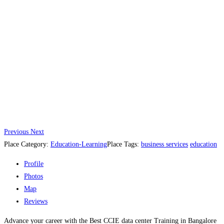
Previous
Next
Place Category:
Education-Learning
Place Tags:
business services
education
Profile
Photos
Map
Reviews
Advance your career with the Best CCIE data center Training in Bangalore