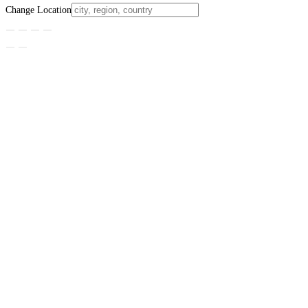
Change Location