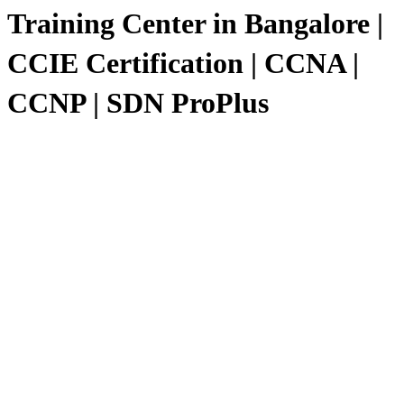
Training Center in Bangalore |
CCIE Certification | CCNA |
CCNP | SDN ProPlus