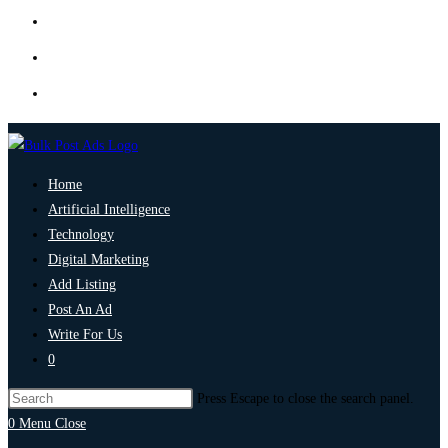
Home
Artificial Intelligence
Technology
Digital Marketing
Add Listing
Post An Ad
Write For Us
0
Press Escape to close the search panel.
0
Menu
Close