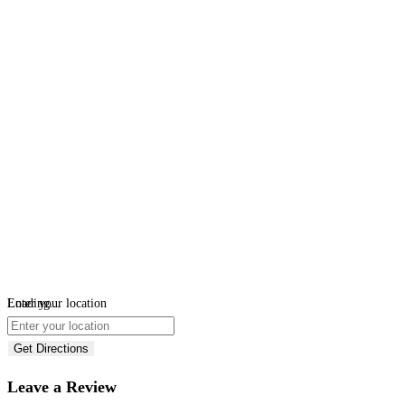
Loading...
Enter your location
Get Directions
Leave a Review