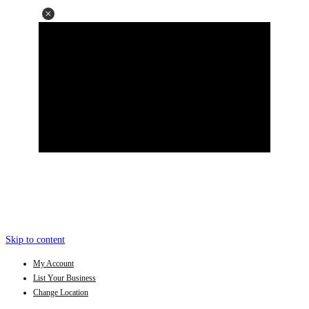
Skip to content
My Account
List Your Business
Change Location