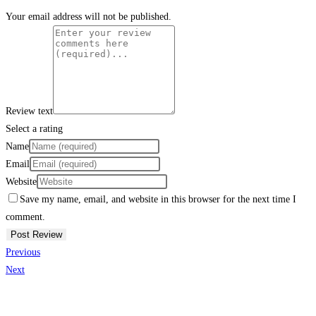
Your email address will not be published.
Review text
Select a rating
Name
Email
Website
Save my name, email, and website in this browser for the next time I
comment.
Previous
Next