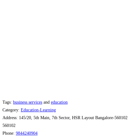
Tags:
business services
and
education
Category:
Education-Learning
Address:
145/20, 5th Main, 7th Sector, HSR Layout Bangalore-560102
560102
Phone:
9844240904