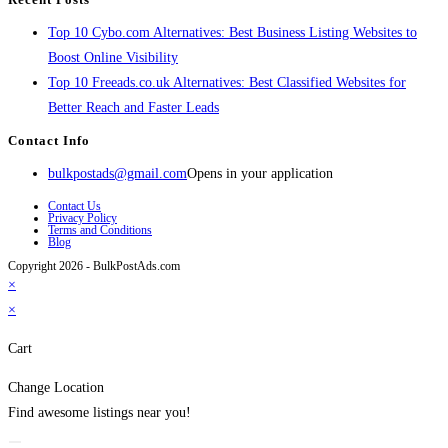
Top 10 Cybo.com Alternatives: Best Business Listing Websites to
Boost Online Visibility
Top 10 Freeads.co.uk Alternatives: Best Classified Websites for
Better Reach and Faster Leads
Contact Info
bulkpostads@gmail.com
Opens in your application
Contact Us
Privacy Policy
Terms and Conditions
Blog
Copyright 2026 - BulkPostAds.com
×
×
Cart
Change Location
Find awesome listings near you!