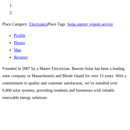
Place Category:
Electronics
Place Tags:
Solar energy system service
Profile
Photos
Map
Reviews
Founded in 2007 by a Master Electrician, Beacon Solar has been a leading
solar company in Massachusetts and Rhode Island for over 15 years. With a
commitment to quality and customer satisfaction, we’ve installed over
6,000 solar systems, providing residents and businesses with reliable
renewable energy solutions.