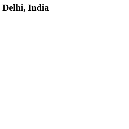
Delhi, India