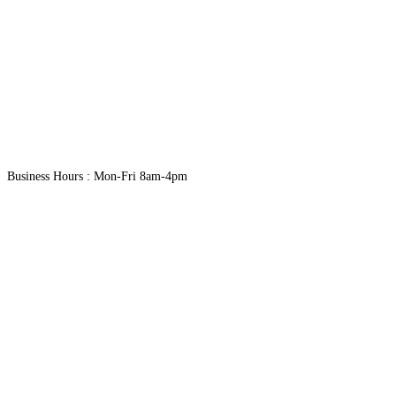
Business Hours : Mon-Fri 8am-4pm