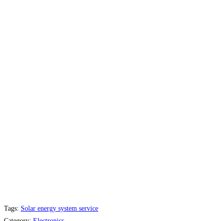
Tags:
Solar energy system service
Category:
Electronics