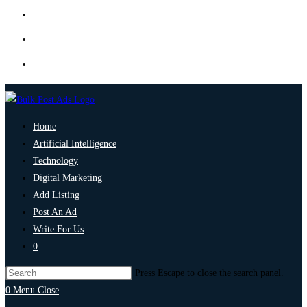
Home
Artificial Intelligence
Technology
Digital Marketing
Add Listing
Post An Ad
Write For Us
0
Press Escape to close the search panel.
0
Menu
Close