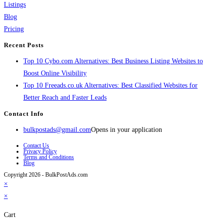
Listings
Blog
Pricing
Recent Posts
Top 10 Cybo.com Alternatives: Best Business Listing Websites to
Boost Online Visibility
Top 10 Freeads.co.uk Alternatives: Best Classified Websites for
Better Reach and Faster Leads
Contact Info
bulkpostads@gmail.com
Opens in your application
Contact Us
Privacy Policy
Terms and Conditions
Blog
Copyright 2026 - BulkPostAds.com
×
×
Cart