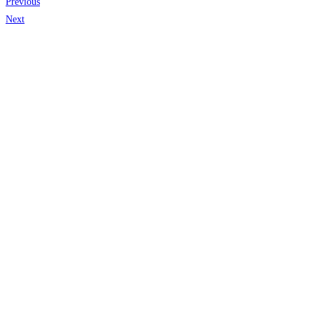
Previous
Next