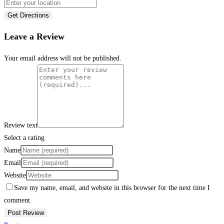
Get Directions
Leave a Review
Your email address will not be published.
Review text
Select a rating
Name
Email
Website
Save my name, email, and website in this browser for the next time I
comment.