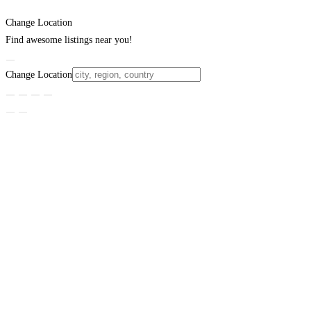
Change Location
Find awesome listings near you!
Change Location