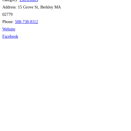
Address:
15 Grove St, Berkley MA
02779
Phone:
508-738-8112
Website
Facebook