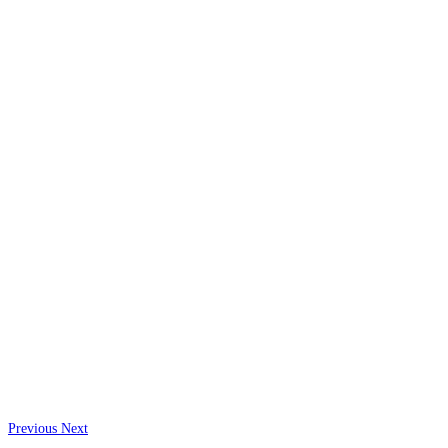
Previous
Next