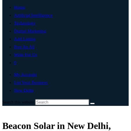
Home
Artificial Intelligence
Technology
Digital Marketing
Add Listing
Post An Ad
Write For Us
0
My Account
List Your Business
New Delhi
Search this website
Beacon Solar in New Delhi,