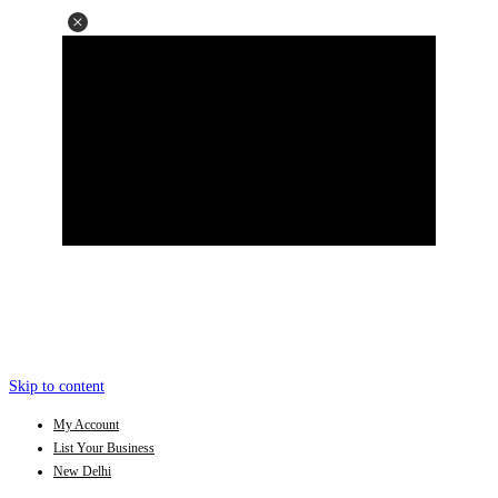
Skip to content
My Account
List Your Business
New Delhi