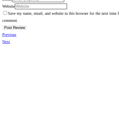
Website
Save my name, email, and website in this browser for the next time I
comment.
Previous
Next