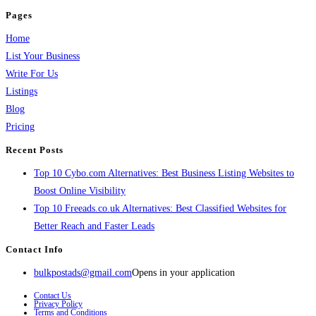
Pages
Home
List Your Business
Write For Us
Listings
Blog
Pricing
Recent Posts
Top 10 Cybo.com Alternatives: Best Business Listing Websites to
Boost Online Visibility
Top 10 Freeads.co.uk Alternatives: Best Classified Websites for
Better Reach and Faster Leads
Contact Info
bulkpostads@gmail.com
Opens in your application
Contact Us
Privacy Policy
Terms and Conditions