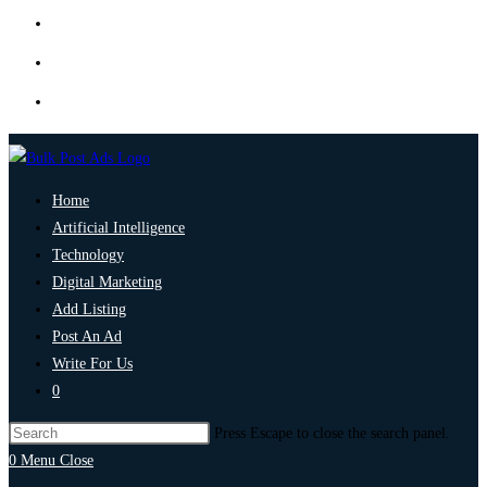
Home
Artificial Intelligence
Technology
Digital Marketing
Add Listing
Post An Ad
Write For Us
0
Press Escape to close the search panel.
0
Menu
Close