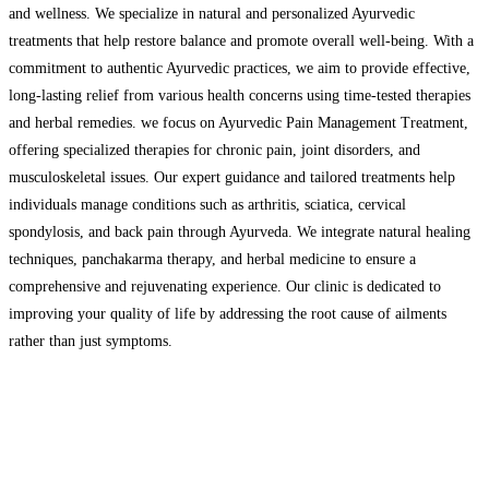
and wellness. We specialize in natural and personalized Ayurvedic
treatments that help restore balance and promote overall well-being. With a
commitment to authentic Ayurvedic practices, we aim to provide effective,
long-lasting relief from various health concerns using time-tested therapies
and herbal remedies. we focus on Ayurvedic Pain Management Treatment,
offering specialized therapies for chronic pain, joint disorders, and
musculoskeletal issues. Our expert guidance and tailored treatments help
individuals manage conditions such as arthritis, sciatica, cervical
spondylosis, and back pain through Ayurveda. We integrate natural healing
techniques, panchakarma therapy, and herbal medicine to ensure a
comprehensive and rejuvenating experience. Our clinic is dedicated to
improving your quality of life by addressing the root cause of ailments
rather than just symptoms.