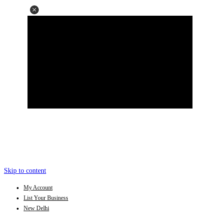
Skip to content
My Account
List Your Business
New Delhi