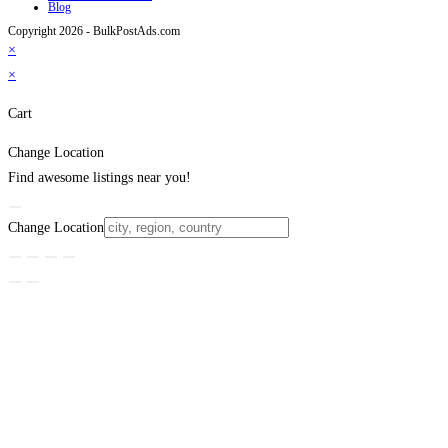
Blog
Copyright 2026 - BulkPostAds.com
×
×
Cart
Change Location
Find awesome listings near you!
Change Location