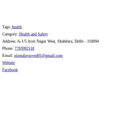
Tags:
health
Category:
Health and Safety
Address:
A-1/5 Jyoti Nagar West, Shahdara, Delhi - 110094
Phone:
7703992118
Email:
nirmalayurved01
@
gmail.com
Website
Facebook