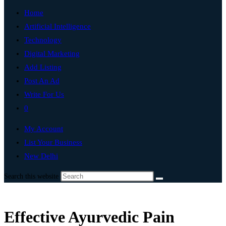
Home
Artificial Intelligence
Technology
Digital Marketing
Add Listing
Post An Ad
Write For Us
0
My Account
List Your Business
New Delhi
Search this website
Effective Ayurvedic Pain