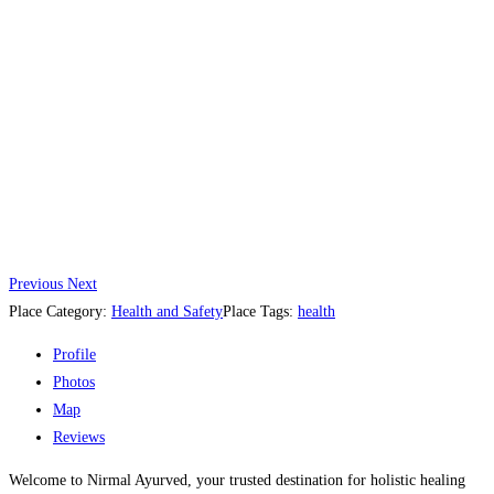
Previous
Next
Place Category:
Health and Safety
Place Tags:
health
Profile
Photos
Map
Reviews
Welcome to Nirmal Ayurved, your trusted destination for holistic healing