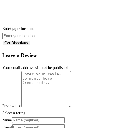
Loading...
Enter your location
Get Directions
Leave a Review
Your email address will not be published.
Review text
Select a rating
Name
Email