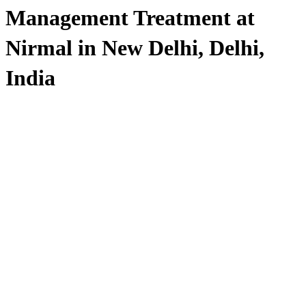
Management Treatment at
Nirmal in New Delhi, Delhi,
India