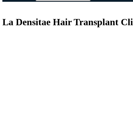
La Densitae Hair Transplant Cl