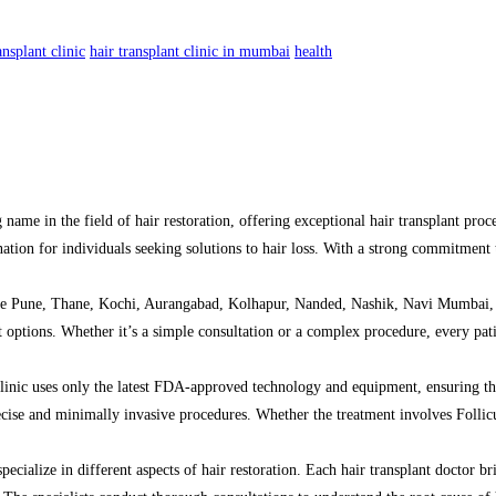
ansplant clinic
hair transplant clinic in mumbai
health
name in the field of hair restoration, offering exceptional hair transplant proc
tination for individuals seeking solutions to hair loss. With a strong commitmen
 like Pune, Thane, Kochi, Aurangabad, Kolhapur, Nanded, Nashik, Navi Mumbai, 
ent options. Whether it’s a simple consultation or a complex procedure, every pa
 clinic uses only the latest FDA-approved technology and equipment, ensuring th
recise and minimally invasive procedures. Whether the treatment involves Folli
cialize in different aspects of hair restoration. Each hair transplant doctor brin