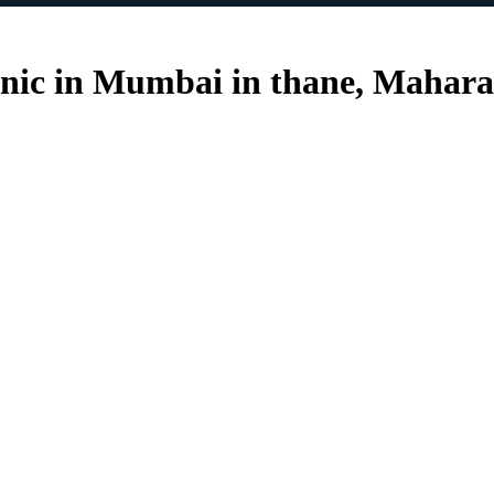
inic in Mumbai in thane, Mahara