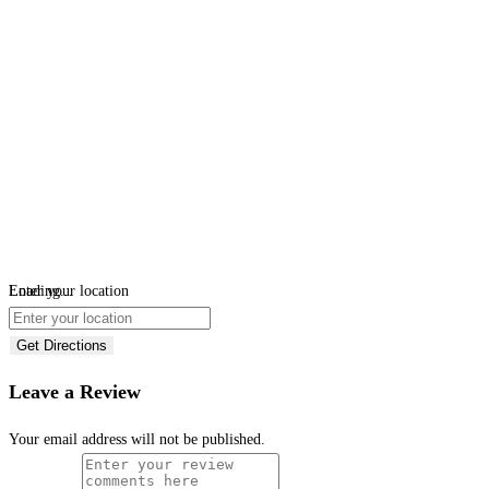
Loading...
Enter your location
Get Directions
Leave a Review
Your email address will not be published.