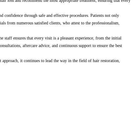
f hair loss and recommend the most appropriate treatment, ensuring that every
and confidence through safe and effective procedures. Patients not only
nials from numerous satisfied clients, who attest to the professionalism,
staff ensures that every visit is a pleasant experience, from the initial
onsultations, aftercare advice, and continuous support to ensure the best
approach, it continues to lead the way in the field of hair restoration,