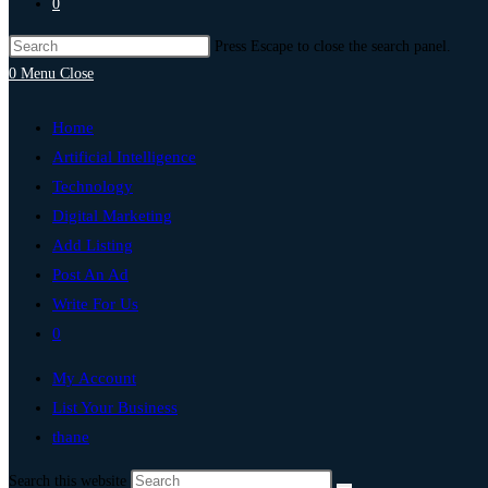
0
Press Escape to close the search panel.
0
Menu
Close
Home
Artificial Intelligence
Technology
Digital Marketing
Add Listing
Post An Ad
Write For Us
0
My Account
List Your Business
thane
Search this website