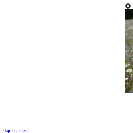
Skip to content