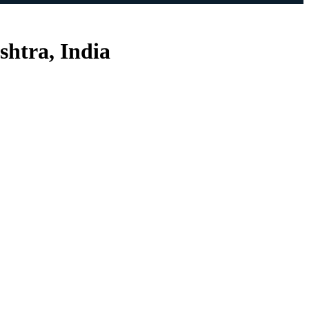
shtra, India