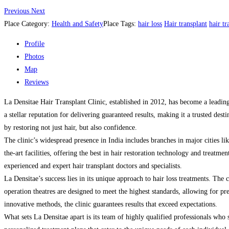
Previous
Next
Place Category:
Health and Safety
Place Tags:
hair loss
Hair transplant
hair tr
Profile
Photos
Map
Reviews
La Densitae Hair Transplant Clinic, established in 2012, has become a leading 
a stellar reputation for delivering guaranteed results, making it a trusted des
by restoring not just hair, but also confidence.
The clinic’s widespread presence in India includes branches in major cities
the-art facilities, offering the best in hair restoration technology and treatm
experienced and expert hair transplant doctors and specialists.
La Densitae’s success lies in its unique approach to hair loss treatments. The
operation theatres are designed to meet the highest standards, allowing for p
innovative methods, the clinic guarantees results that exceed expectations.
What sets La Densitae apart is its team of highly qualified professionals who spe