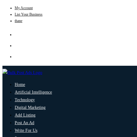
My Account
List Your Business
thane
Home
Artificial Intelligence
Technology
Digital Marketing
Add Listing
Post An Ad
Write For Us