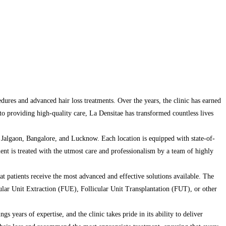
edures and advanced hair loss treatments. Over the years, the clinic has earned
t to providing high-quality care, La Densitae has transformed countless lives
Jalgaon, Bangalore, and Lucknow. Each location is equipped with state-of-
tient is treated with the utmost care and professionalism by a team of highly
at patients receive the most advanced and effective solutions available. The
cular Unit Extraction (FUE), Follicular Unit Transplantation (FUT), or other
gs years of expertise, and the clinic takes pride in its ability to deliver