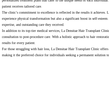
personalized treatment plans that cater to the unique needs of each individua
patient receives tailored care.
The clinic’s commitment to excellence is reflected in the results it achieves.
experience physical transformation but also a significant boost in self-esteem. 
expertise, and outstanding care they received.
In addition to its top-tier medical services, La Densitae Hair Transplant Clini
consultation to post-procedure care. With a holistic approach to hair restorati
results for every patient.
For those struggling with hair loss, La Densitae Hair Transplant Clinic offers 
making it the preferred choice for individuals seeking a permanent solution to