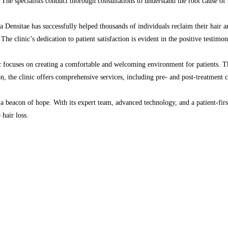
l. The specialists conduct thorough consultations to understand the root cause o
 La Densitae has successfully helped thousands of individuals reclaim their hair 
The clinic’s dedication to patient satisfaction is evident in the positive testimo
c focuses on creating a comfortable and welcoming environment for patients. The 
on, the clinic offers comprehensive services, including pre- and post-treatment c
a beacon of hope. With its expert team, advanced technology, and a patient-first 
 hair loss.