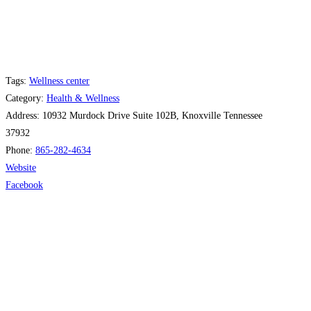
Tags:
Wellness center
Category:
Health & Wellness
Address:
10932 Murdock Drive Suite 102B, Knoxville Tennessee
37932
Phone:
865-282-4634
Website
Facebook