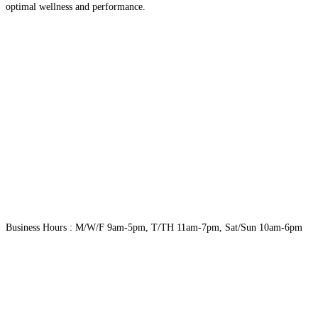
optimal wellness and performance.
Business Hours : M/W/F 9am-5pm, T/TH 11am-7pm, Sat/Sun 10am-6pm