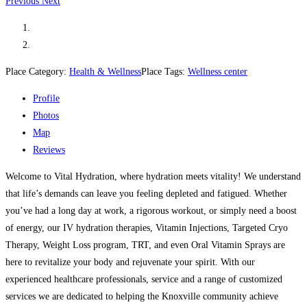
Previous
Next
Place Category:
Health & Wellness
Place Tags:
Wellness center
Profile
Photos
Map
Reviews
Welcome to Vital Hydration, where hydration meets vitality! We understand
that life’s demands can leave you feeling depleted and fatigued. Whether
you’ve had a long day at work, a rigorous workout, or simply need a boost
of energy, our IV hydration therapies, Vitamin Injections, Targeted Cryo
Therapy, Weight Loss program, TRT, and even Oral Vitamin Sprays are
here to revitalize your body and rejuvenate your spirit. With our
experienced healthcare professionals, service and a range of customized
services we are dedicated to helping the Knoxville community achieve