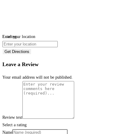
Loading...
Enter your location
Get Directions
Leave a Review
Your email address will not be published.
Review text
Select a rating
Name