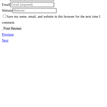
Email
Website
Save my name, email, and website in this browser for the next time I
comment.
Previous
Next