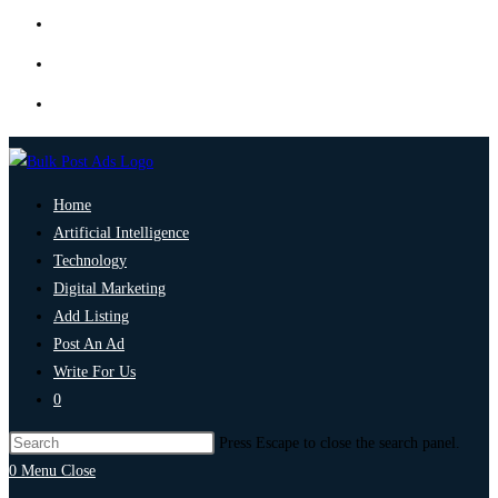
Home
Artificial Intelligence
Technology
Digital Marketing
Add Listing
Post An Ad
Write For Us
0
Press Escape to close the search panel.
0
Menu
Close