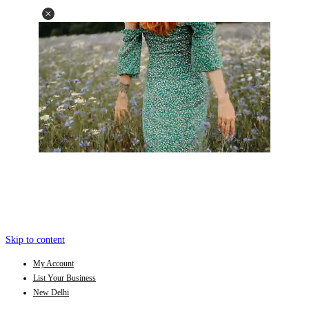
Skip to content
My Account
List Your Business
New Delhi