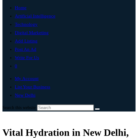
Home
Artificial Intelligence
Technology
Digital Marketing
Add Listing
Post An Ad
Write For Us
0
My Account
List Your Business
New Delhi
Search this website
Vital Hydration in New Delhi,