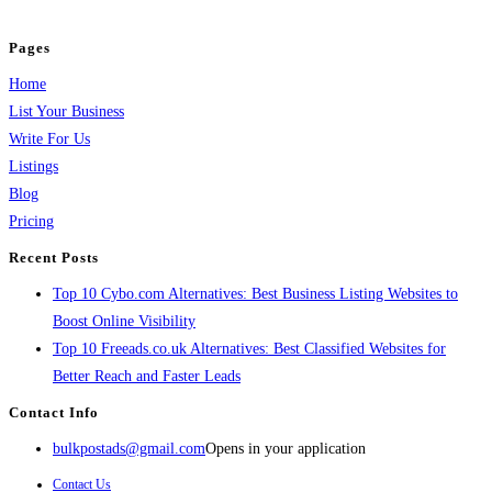
and grow your business.
Pages
Home
List Your Business
Write For Us
Listings
Blog
Pricing
Recent Posts
Top 10 Cybo.com Alternatives: Best Business Listing Websites to
Boost Online Visibility
Top 10 Freeads.co.uk Alternatives: Best Classified Websites for
Better Reach and Faster Leads
Contact Info
bulkpostads@gmail.com
Opens in your application
Contact Us