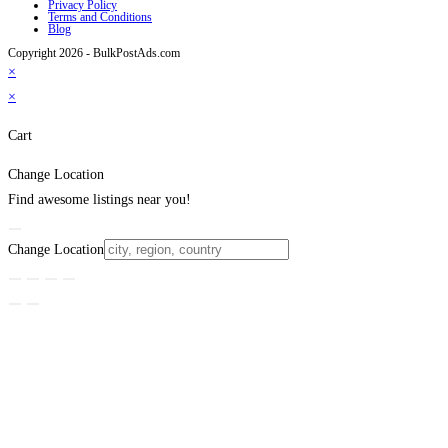
Privacy Policy
Terms and Conditions
Blog
Copyright 2026 - BulkPostAds.com
×
×
Cart
Change Location
Find awesome listings near you!
Change Location