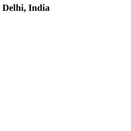
Delhi, India