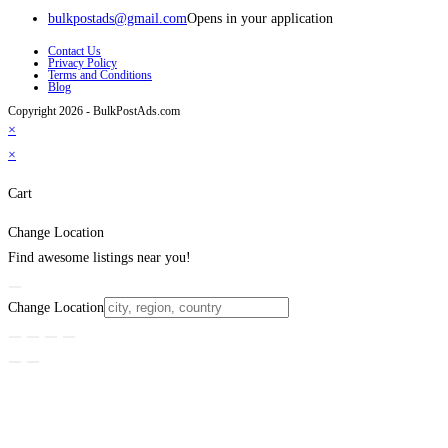
bulkpostads@gmail.com
Opens in your application
Contact Us
Privacy Policy
Terms and Conditions
Blog
Copyright 2026 - BulkPostAds.com
×
×
Cart
Change Location
Find awesome listings near you!
Change Location