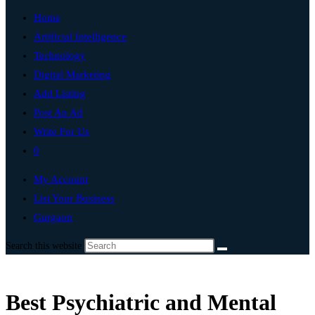
Home
Artificial Intelligence
Technology
Digital Marketing
Add Listing
Post An Ad
Write For Us
0
My Account
List Your Business
Gurgaon
Search this website
Best Psychiatric and Mental