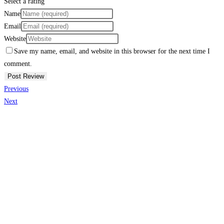
Select a rating
Name
Email
Website
Save my name, email, and website in this browser for the next time I
comment.
Previous
Next