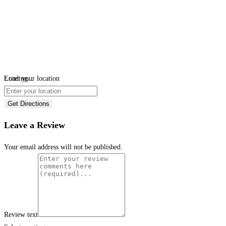
Loading...
Enter your location
Get Directions
Leave a Review
Your email address will not be published.
Review text