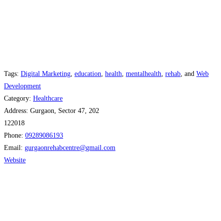
Tags:
Digital Marketing
,
education
,
health
,
mentalhealth
,
rehab
, and
Web
Development
Category:
Healthcare
Address:
Gurgaon, Sector 47, 202
122018
Phone:
09289086193
Email:
gurgaonrehabcentre
@
gmail.com
Website