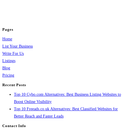
business across categories like web design, real estate, digital marketing,
jobs, healthcare, travel, and more to boost online visibility, reach customers,
and grow your business.
Pages
Home
List Your Business
Write For Us
Listings
Blog
Pricing
Recent Posts
Top 10 Cybo.com Alternatives: Best Business Listing Websites to
Boost Online Visibility
Top 10 Freeads.co.uk Alternatives: Best Classified Websites for
Better Reach and Faster Leads
Contact Info