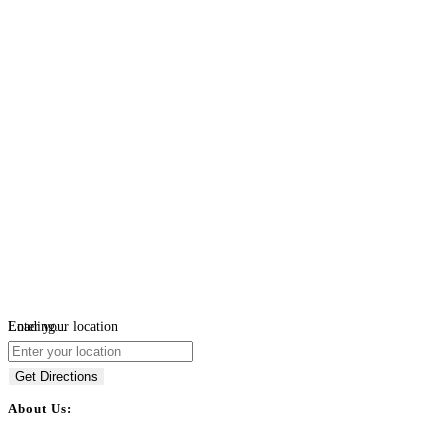
Loading...
Enter your location
Get Directions
About Us:
BulkPostAds is a free business listing website where you can list your