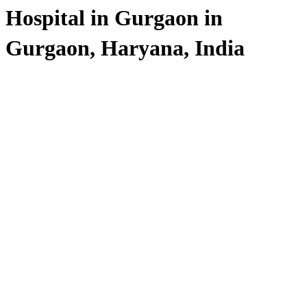
Hospital in Gurgaon in
Gurgaon, Haryana, India