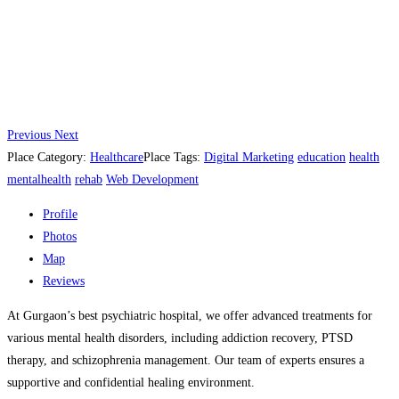
Previous
Next
Place Category:
Healthcare
Place Tags:
Digital Marketing
education
health
mentalhealth
rehab
Web Development
Profile
Photos
Map
Reviews
At Gurgaon’s best psychiatric hospital, we offer advanced treatments for
various mental health disorders, including addiction recovery, PTSD
therapy, and schizophrenia management. Our team of experts ensures a
supportive and confidential healing environment.