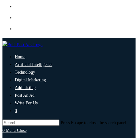
Home
Artificial Intelligence
Technology
Digital Marketing
Add Listing
Post An Ad
Write For Us
0
Press Escape to close the search panel.
0
Menu
Close