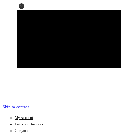
Skip to content
My Account
List Your Business
Gurgaon