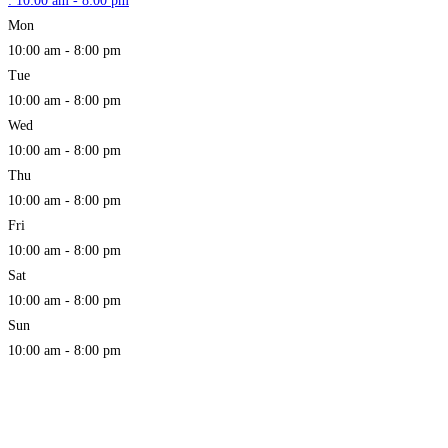
:
10:00 am - 8:00 pm
Mon
10:00 am - 8:00 pm
Tue
10:00 am - 8:00 pm
Wed
10:00 am - 8:00 pm
Thu
10:00 am - 8:00 pm
Fri
10:00 am - 8:00 pm
Sat
10:00 am - 8:00 pm
Sun
10:00 am - 8:00 pm