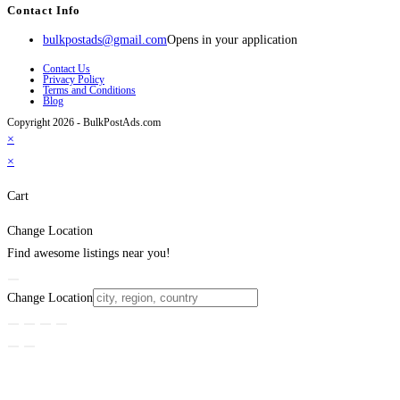
Contact Info
bulkpostads@gmail.com
Opens in your application
Contact Us
Privacy Policy
Terms and Conditions
Blog
Copyright 2026 - BulkPostAds.com
×
×
Cart
Change Location
Find awesome listings near you!
Change Location