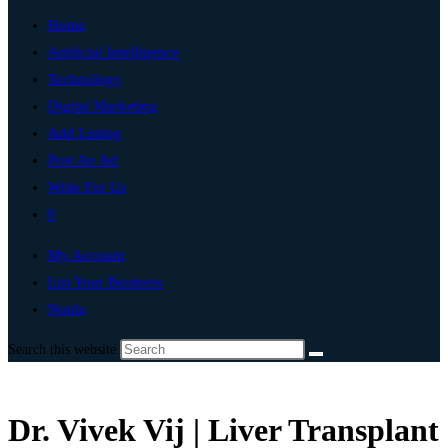
Home
Artificial Intelligence
Technology
Digital Marketing
Add Listing
Post An Ad
Write For Us
0
My Account
List Your Business
Noida
Search this website
Dr. Vivek Vij | Liver Transplant