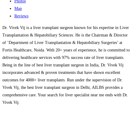
Photos
Map
Reviews
Dr. Vivek Vij is a liver transplant surgeon known for his expertise in Liver
Transplantation & Hepatobiliary Sciences. He is the Chairman & Director
of ‘Department of Liver Transplantation & Hepatobiliary Surgeries’ at
Fortis Healthcare, Noida. With 20+ years of experience, he is committed to
delivering healthcare services with 97% success rate of liver transplants.
Being in the line of best liver transplant surgeon in India, Dr. Vivek Vij
incorporates advanced & proven treatments that have shown excellent
outcomes for 4000+ liver transplants. Run under the supervision of Dr.
Vivek Vij, the best liver transplant surgeon in Delhi, AILBS provides a
comprehensive care. Your search for liver specialist near me ends with Dr.
Vivek Vij.