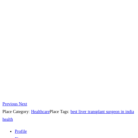
Previous
Next
Place Category:
Healthcare
Place Tags:
best liver transplant surgeon in india
health
Profile