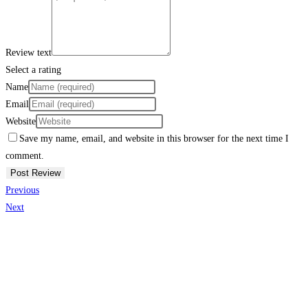
Review text
Select a rating
Name
Email
Website
Save my name, email, and website in this browser for the next time I
comment.
Previous
Next