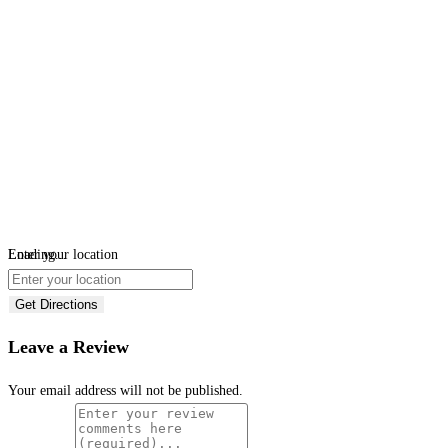
Loading...
Enter your location
Get Directions
Leave a Review
Your email address will not be published.