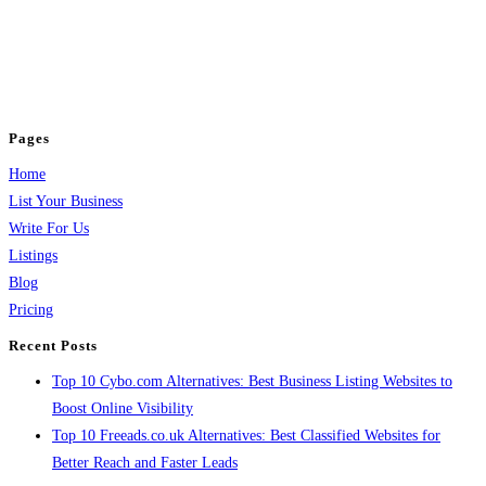
BulkPostAds is a free business listing website where you can list your
business across categories like web design, real estate, digital marketing,
jobs, healthcare, travel, and more to boost online visibility, reach customers,
and grow your business.
Pages
Home
List Your Business
Write For Us
Listings
Blog
Pricing
Recent Posts
Top 10 Cybo.com Alternatives: Best Business Listing Websites to
Boost Online Visibility
Top 10 Freeads.co.uk Alternatives: Best Classified Websites for
Better Reach and Faster Leads