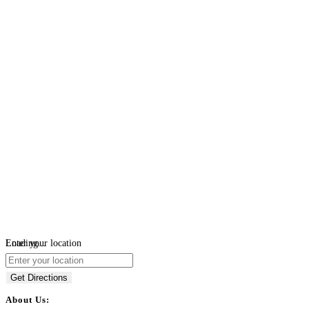
Loading...
Enter your location
Get Directions
About Us: