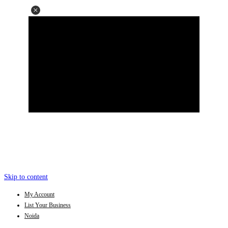
Skip to content
My Account
List Your Business
Noida