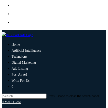
Home
Artificial Intelligence
Technology
Digital Marketing
Add Listing
Post An Ad
Write For Us
0
Press Escape to close the search panel.
0
Menu
Close