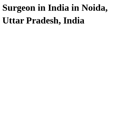
Surgeon in India in Noida,
Uttar Pradesh, India