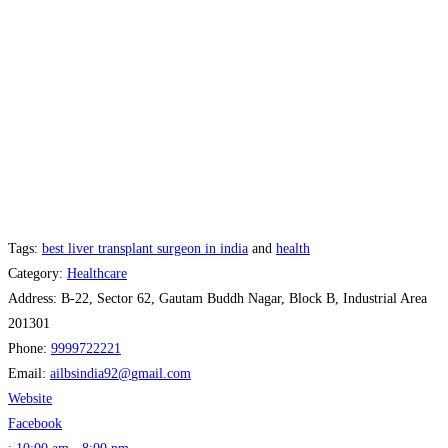
Tags:
best liver transplant surgeon in india
and
health
Category:
Healthcare
Address:
B-22, Sector 62, Gautam Buddh Nagar, Block B, Industrial Area
201301
Phone:
9999722221
Email:
ailbsindia92
@
gmail.com
Website
Facebook