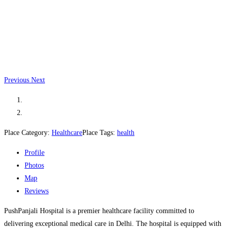
Previous
Next
Place Category:
Healthcare
Place Tags:
health
Profile
Photos
Map
Reviews
PushPanjali Hospital is a premier healthcare facility committed to
delivering exceptional medical care in Delhi. The hospital is equipped with