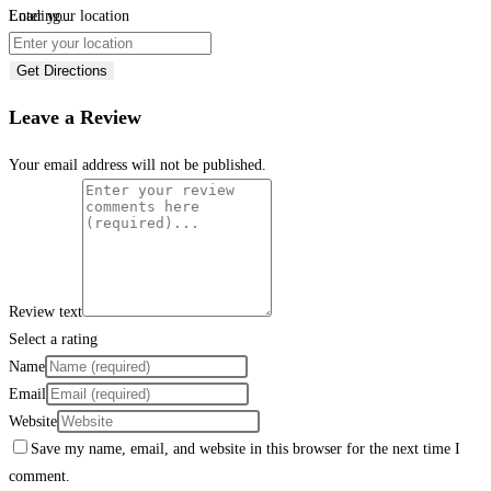
Loading...
Enter your location
Get Directions
Leave a Review
Your email address will not be published.
Review text
Select a rating
Name
Email
Website
Save my name, email, and website in this browser for the next time I
comment.