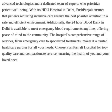
advanced technologies and a dedicated team of experts who prioritize
patient well-being. With its HDU Hospital in Delhi, PushPanjali ensures
that patients requiring intensive care receive the best possible attention in a
safe and efficient environment. Additionally, the 24 hour Blood Bank in
Delhi is available to meet emergency blood requirements anytime, offering
peace of mind to the community. The hospital’s comprehensive range of
services, from emergency care to specialized treatments, makes it a trusted
healthcare partner for all your needs. Choose PushPanjali Hospital for top-
quality care and compassionate service, ensuring the health of you and your
loved ones.