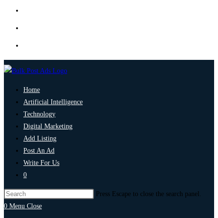
Home
Artificial Intelligence
Technology
Digital Marketing
Add Listing
Post An Ad
Write For Us
0
Press Escape to close the search panel.
0
Menu
Close