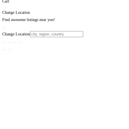
Cart
Change Location
Find awesome listings near you!
Change Location