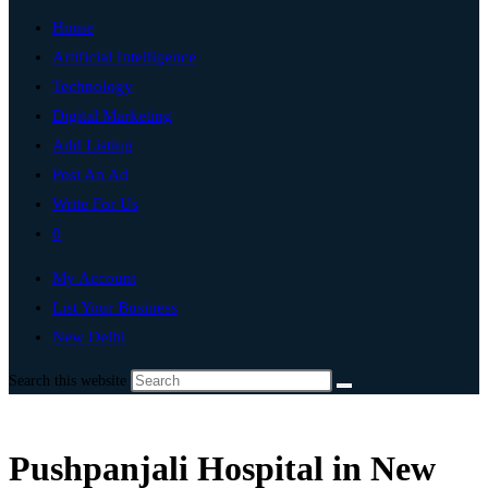
Home
Artificial Intelligence
Technology
Digital Marketing
Add Listing
Post An Ad
Write For Us
0
My Account
List Your Business
New Delhi
Search this website
Pushpanjali Hospital in New