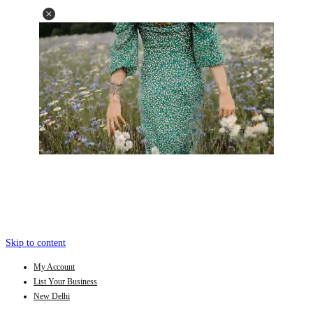
Skip to content
My Account
List Your Business
New Delhi