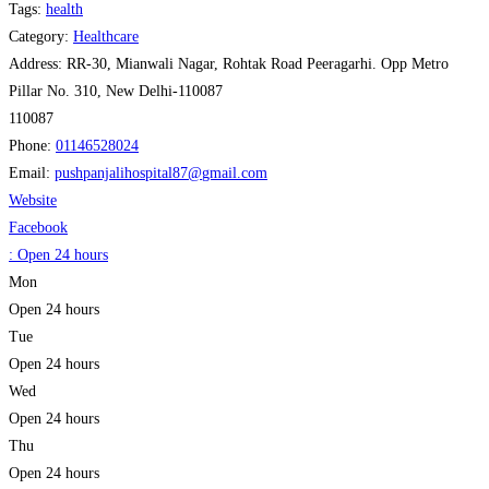
Tags:
health
Category:
Healthcare
Address:
RR-30, Mianwali Nagar, Rohtak Road Peeragarhi. Opp Metro
Pillar No. 310, New Delhi-110087
110087
Phone:
01146528024
Email:
pushpanjalihospital87
@
gmail.com
Website
Facebook
:
Open 24 hours
Mon
Open 24 hours
Tue
Open 24 hours
Wed
Open 24 hours
Thu
Open 24 hours