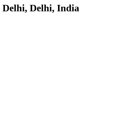
Delhi, Delhi, India