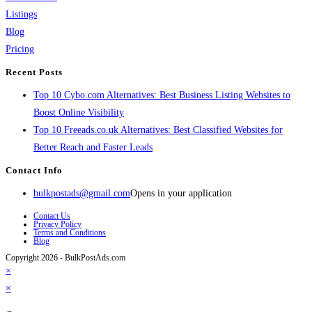
Listings
Blog
Pricing
Recent Posts
Top 10 Cybo.com Alternatives: Best Business Listing Websites to
Boost Online Visibility
Top 10 Freeads.co.uk Alternatives: Best Classified Websites for
Better Reach and Faster Leads
Contact Info
bulkpostads@gmail.com
Opens in your application
Contact Us
Privacy Policy
Terms and Conditions
Blog
Copyright 2026 - BulkPostAds.com
×
×