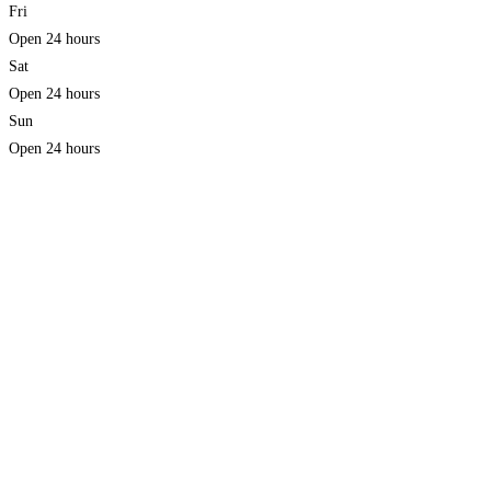
Fri
Open 24 hours
Sat
Open 24 hours
Sun
Open 24 hours