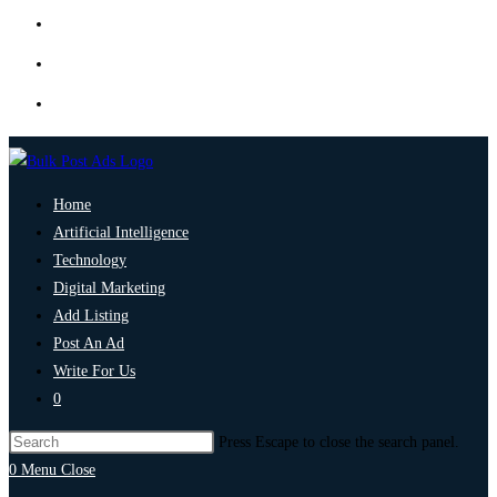
Home
Artificial Intelligence
Technology
Digital Marketing
Add Listing
Post An Ad
Write For Us
0
Press Escape to close the search panel.
0
Menu
Close