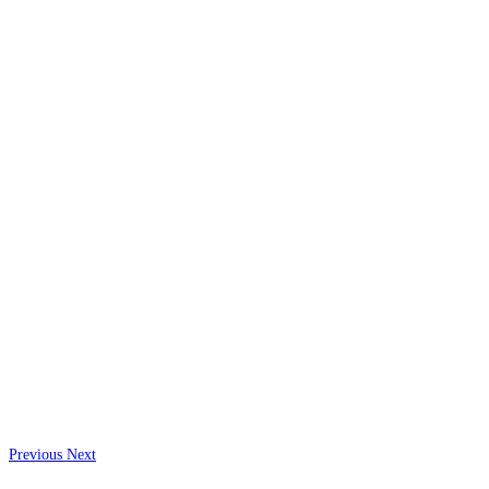
Previous
Next