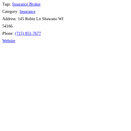
Tags:
Insurance Broker
Category:
Insurance
Address:
145 Robin Ln Shawano WI
54166
Phone:
(715) 851-7677
Website