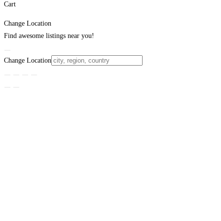
Cart
Change Location
Find awesome listings near you!
Change Location