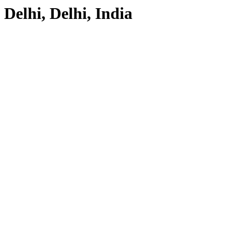
Delhi, Delhi, India