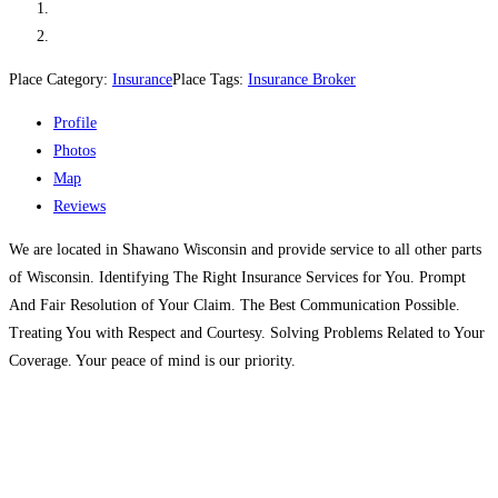
Place Category:
Insurance
Place Tags:
Insurance Broker
Profile
Photos
Map
Reviews
We are located in Shawano Wisconsin and provide service to all other parts
of Wisconsin. Identifying The Right Insurance Services for You. Prompt
And Fair Resolution of Your Claim. The Best Communication Possible.
Treating You with Respect and Courtesy. Solving Problems Related to Your
Coverage. Your peace of mind is our priority.