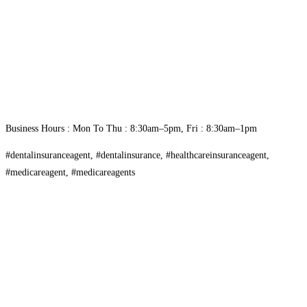
Business Hours : Mon To Thu : 8:30am–5pm, Fri : 8:30am–1pm
#dentalinsuranceagent, #dentalinsurance, #healthcareinsuranceagent,
#medicareagent, #medicareagents