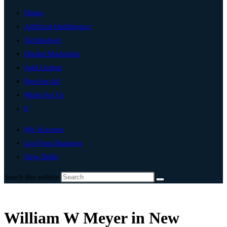
Home
Artificial Intelligence
Technology
Digital Marketing
Add Listing
Post An Ad
Write For Us
0
My Account
List Your Business
New Delhi
Search this website
William W Meyer in New