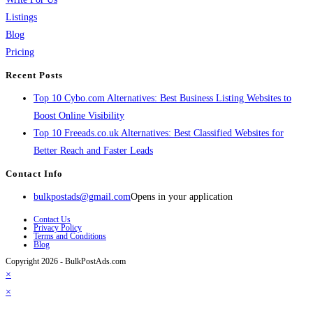
Listings
Blog
Pricing
Recent Posts
Top 10 Cybo.com Alternatives: Best Business Listing Websites to
Boost Online Visibility
Top 10 Freeads.co.uk Alternatives: Best Classified Websites for
Better Reach and Faster Leads
Contact Info
bulkpostads@gmail.com
Opens in your application
Contact Us
Privacy Policy
Terms and Conditions
Blog
Copyright 2026 - BulkPostAds.com
×
×