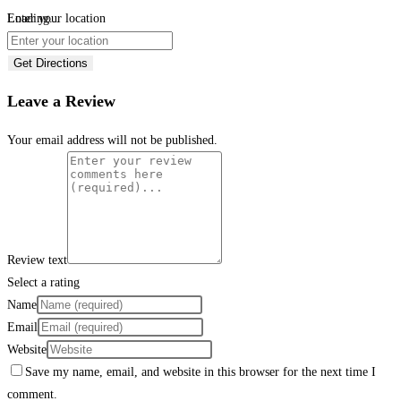
Loading...
Enter your location
Get Directions
Leave a Review
Your email address will not be published.
Review text
Select a rating
Name
Email
Website
Save my name, email, and website in this browser for the next time I
comment.