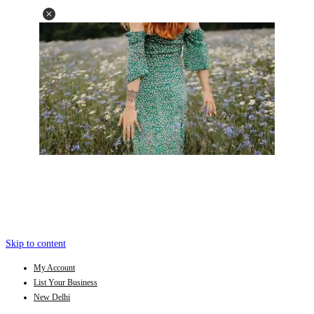
Skip to content
My Account
List Your Business
New Delhi