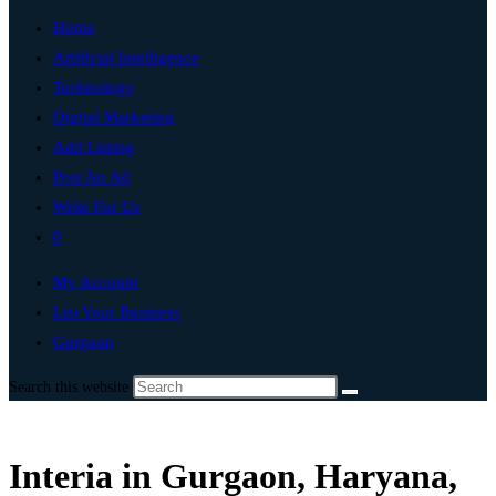
Home
Artificial Intelligence
Technology
Digital Marketing
Add Listing
Post An Ad
Write For Us
0
My Account
List Your Business
Gurgaon
Search this website
Interia in Gurgaon, Haryana,