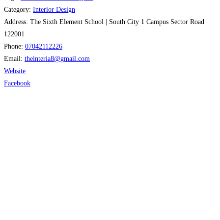
Category:
Interior Design
Address:
The Sixth Element School | South City 1 Campus Sector Road
122001
Phone:
07042112226
Email:
theinteria8
@
gmail.com
Website
Facebook