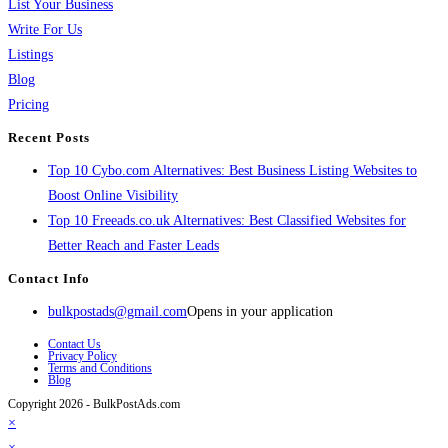
List Your Business
Write For Us
Listings
Blog
Pricing
Recent Posts
Top 10 Cybo.com Alternatives: Best Business Listing Websites to
Boost Online Visibility
Top 10 Freeads.co.uk Alternatives: Best Classified Websites for
Better Reach and Faster Leads
Contact Info
bulkpostads@gmail.com
Opens in your application
Contact Us
Privacy Policy
Terms and Conditions
Blog
Copyright 2026 - BulkPostAds.com
×
×