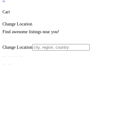
Cart
Change Location
Find awesome listings near you!
Change Location