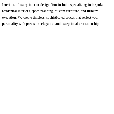
Interia is a luxury interior design firm in India specializing in bespoke
residential interiors, space planning, custom furniture, and turnkey
execution. We create timeless, sophisticated spaces that reflect your
personality with precision, elegance, and exceptional craftsmanship.