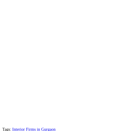
Tags:
Interior Firms in Gurgaon