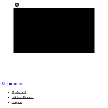
Skip to content
My Account
List Your Business
Gurgaon