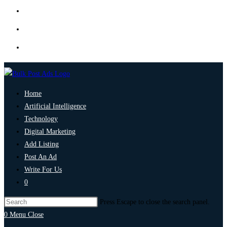
Home
Artificial Intelligence
Technology
Digital Marketing
Add Listing
Post An Ad
Write For Us
0
Press Escape to close the search panel.
0
Menu
Close