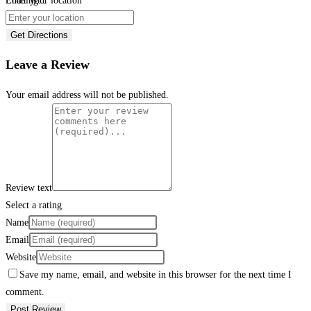
Loading...
Enter your location
Get Directions
Leave a Review
Your email address will not be published.
Review text
Select a rating
Name
Email
Website
Save my name, email, and website in this browser for the next time I
comment.