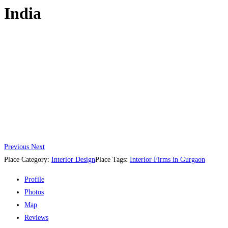
India
Previous
Next
Place Category:
Interior Design
Place Tags:
Interior Firms in Gurgaon
Profile
Photos
Map
Reviews