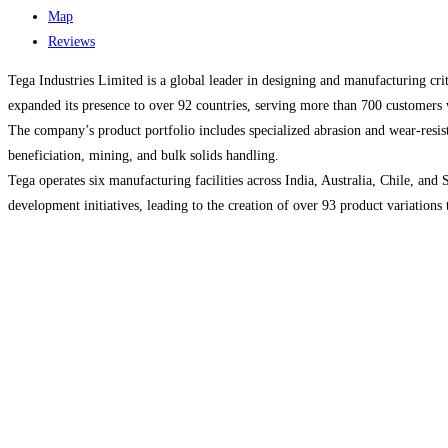
Map
Reviews
​Tega Industries Limited is a global leader in designing and manufacturing cr
expanded its presence to over 92 countries, serving more than 700 customers
The company’s product portfolio includes specialized abrasion and wear-resist
beneficiation, mining, and bulk solids handling.
Tega operates six manufacturing facilities across India, Australia, Chile, and
development initiatives, leading to the creation of over 93 product variations t