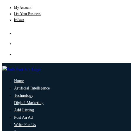
My Account
List Your Business
kolkata
Home
Artificial Intelligence
Technology
Digital Marketing
Add Listing
Post An Ad
Write For Us