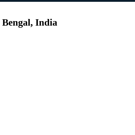
 Bengal, India