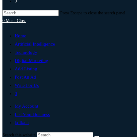
0
Press Escape to close the search panel.
0
Menu
Close
Home
Artificial Intelligence
Technology
Digital Marketing
Add Listing
Post An Ad
Write For Us
0
My Account
List Your Business
kolkata
Search this website