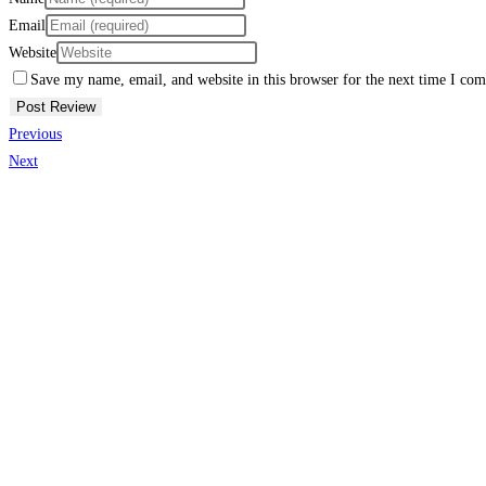
Email
Website
Save my name, email, and website in this browser for the next time I co
Previous
Next