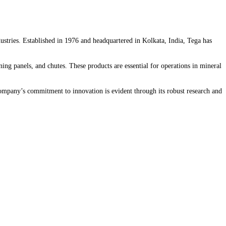
dustries. Established in 1976 and headquartered in Kolkata, India, Tega has
ing panels, and chutes. These products are essential for operations in mineral
e company’s commitment to innovation is evident through its robust research and