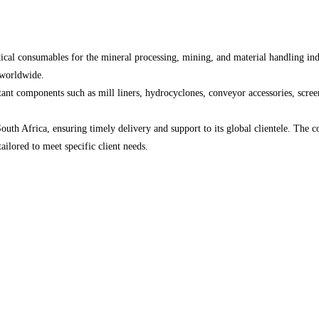
itical consumables for the mineral processing, mining, and material handling in
 worldwide.
ant components such as mill liners, hydrocyclones, conveyor accessories, screen
 South Africa, ensuring timely delivery and support to its global clientele. Th
ailored to meet specific client needs.