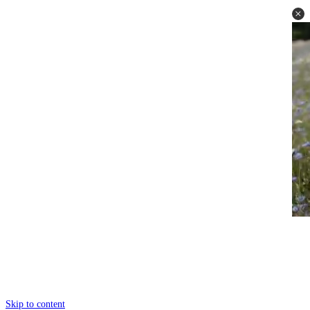
Skip to content