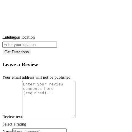
Loading...
Enter your location
Get Directions
Leave a Review
Your email address will not be published.
Review text
Select a rating
Name