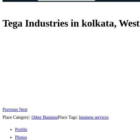
Tega Industries in kolkata, West
Previous
Next
Place Category:
Other Business
Place Tags:
business services
Profile
Photos