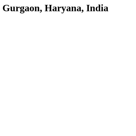
Gurgaon, Haryana, India