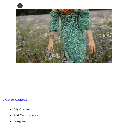
Skip to content
My Account
List Your Business
Gurgaon