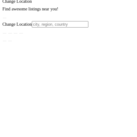
Change Location
Find awesome listings near you!
Change Location