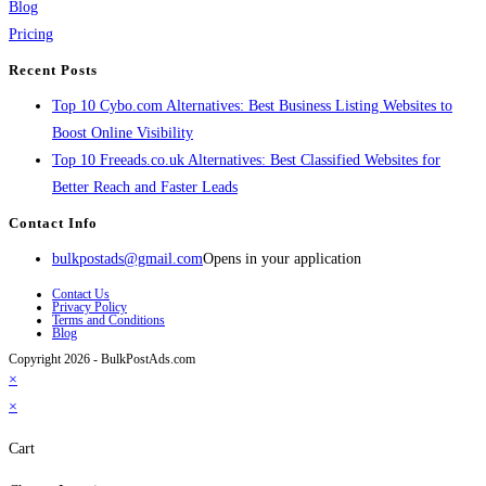
Blog
Pricing
Recent Posts
Top 10 Cybo.com Alternatives: Best Business Listing Websites to
Boost Online Visibility
Top 10 Freeads.co.uk Alternatives: Best Classified Websites for
Better Reach and Faster Leads
Contact Info
bulkpostads@gmail.com
Opens in your application
Contact Us
Privacy Policy
Terms and Conditions
Blog
Copyright 2026 - BulkPostAds.com
×
×
Cart