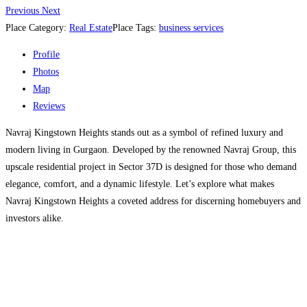
Previous
Next
Place Category:
Real Estate
Place Tags:
business services
Profile
Photos
Map
Reviews
Navraj Kingstown Heights stands out as a symbol of refined luxury and
modern living in Gurgaon. Developed by the renowned Navraj Group, this
upscale residential project in Sector 37D is designed for those who demand
elegance, comfort, and a dynamic lifestyle. Let’s explore what makes
Navraj Kingstown Heights a coveted address for discerning homebuyers and
investors alike.