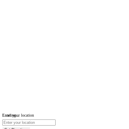
Loading...
Enter your location