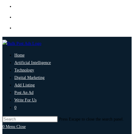
Home
Artificial Intelligence
Technology
Digital Marketing
Add Listing
Post An Ad
Write For Us
0
Press Escape to close the search panel.
0
Menu
Close