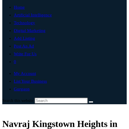
Home
Artificial Intelligence
Technology
Digital Marketing
Add Listing
Post An Ad
Write For Us
0
My Account
List Your Business
Gurgaon
Search this website
Navraj Kingstown Heights in