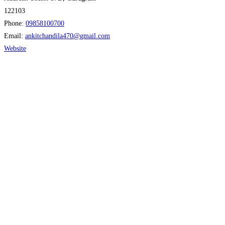
122103
Phone:
09858100700
Email:
ankitchandila470
@
gmail.com
Website