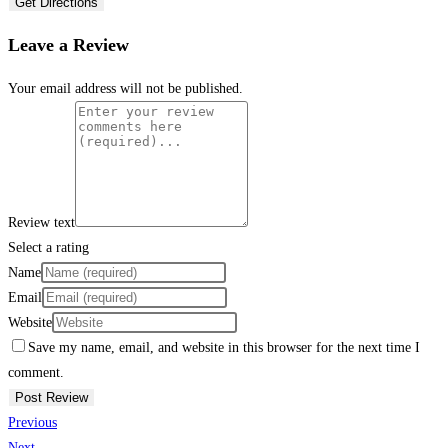
Get Directions
Leave a Review
Your email address will not be published.
Review text
Select a rating
Name
Email
Website
Save my name, email, and website in this browser for the next time I
comment.
Previous
Next