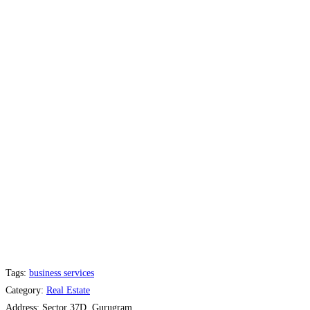
Tags:
business services
Category:
Real Estate
Address:
Sector 37D, Gurugram