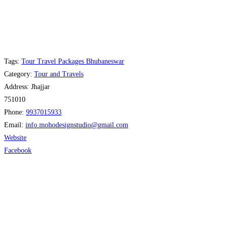
Tags:
Tour Travel Packages Bhubaneswar
Category:
Tour and Travels
Address:
Jhajjar
751010
Phone:
9937015933
Email:
info.mohodesignstudio
@
gmail.com
Website
Facebook