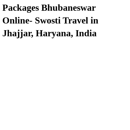
Packages Bhubaneswar
Online- Swosti Travel in
Jhajjar, Haryana, India