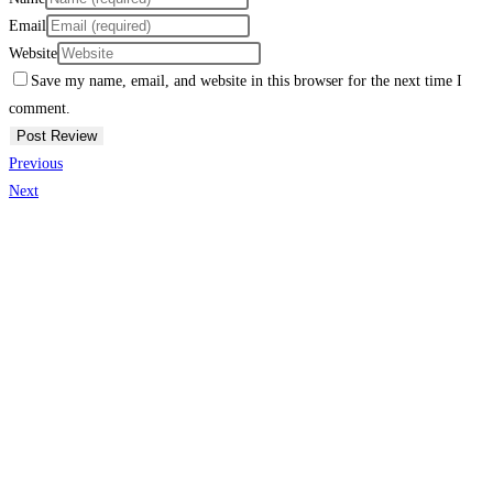
Email
Website
Save my name, email, and website in this browser for the next time I
comment.
Previous
Next