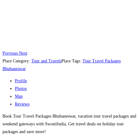
Previous
Next
Place Category:
Tour and Travels
Place Tags:
Tour Travel Packages
Bhubaneswar
Profile
Photos
Map
Reviews
Book Tour Travel Packages Bhubaneswar, vacation tour travel packages and
weekend gateways with SwostiIndia, Get travel deals on holiday tour
packages and save more!