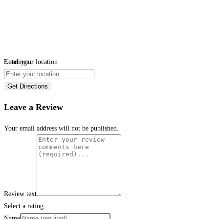
Loading...
Enter your location
Get Directions
Leave a Review
Your email address will not be published.
Review text
Select a rating
Name