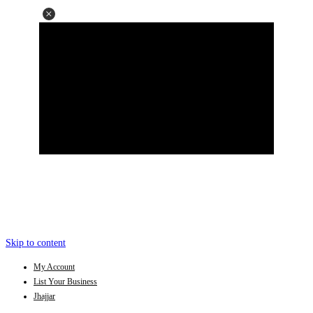
Skip to content
My Account
List Your Business
Jhajjar