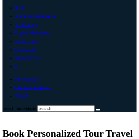
Home
Artificial Intelligence
Technology
Digital Marketing
Add Listing
Post An Ad
Write For Us
0
My Account
List Your Business
Jhajjar
Search this website
Book Personalized Tour Travel