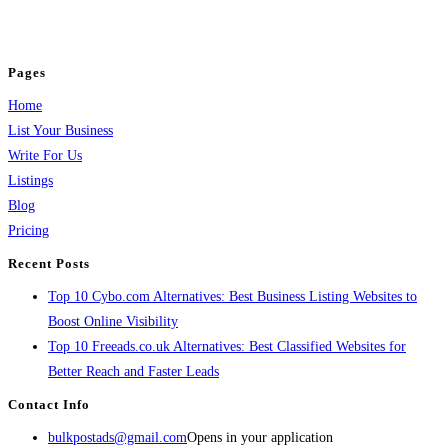
jobs, healthcare, travel, and more to boost online visibility, reach customers,
and grow your business.
Pages
Home
List Your Business
Write For Us
Listings
Blog
Pricing
Recent Posts
Top 10 Cybo.com Alternatives: Best Business Listing Websites to
Boost Online Visibility
Top 10 Freeads.co.uk Alternatives: Best Classified Websites for
Better Reach and Faster Leads
Contact Info
bulkpostads@gmail.com
Opens in your application