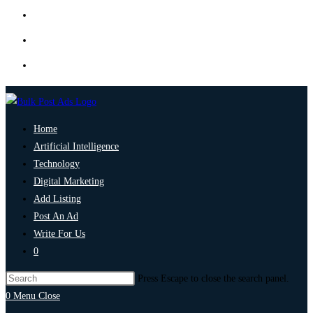
Home
Artificial Intelligence
Technology
Digital Marketing
Add Listing
Post An Ad
Write For Us
0
Press Escape to close the search panel.
0
Menu
Close