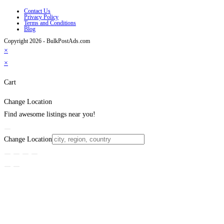
Contact Us
Privacy Policy
Terms and Conditions
Blog
Copyright 2026 - BulkPostAds.com
×
×
Cart
Change Location
Find awesome listings near you!
Change Location