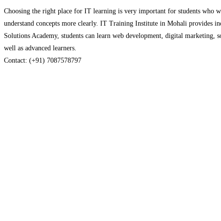
Choosing the right place for IT learning is very important for students who wan
understand concepts more clearly. IT Training Institute in Mohali provides i
Solutions Academy, students can learn web development, digital marketing, soft
well as advanced learners.
Contact: (+91) 7087578797