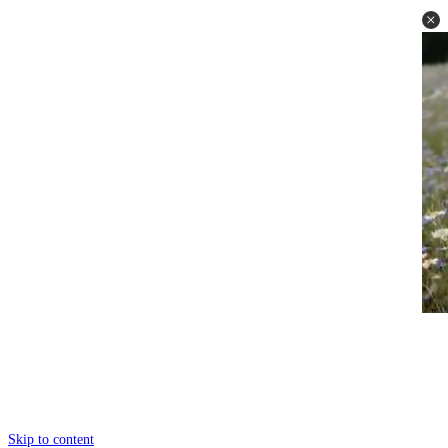
Skip to content