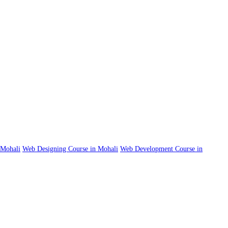
n Mohali
Web Designing Course in Mohali
Web Development Course in