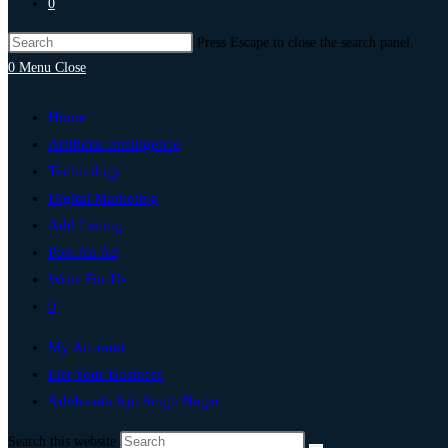
0
Press Escape to close the search panel.
0
Menu
Close
Home
Artificial Intelligence
Technology
Digital Marketing
Add Listing
Post An Ad
Write For Us
0
My Account
List Your Business
Sahibzada Ajit Singh Nagar
Search this website