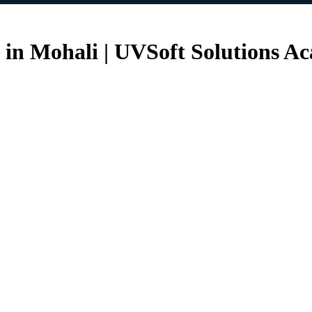
e in Mohali | UVSoft Solutions A