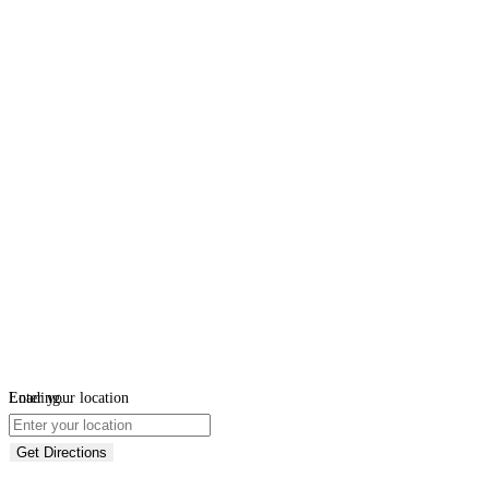
Loading...
Enter your location
Get Directions