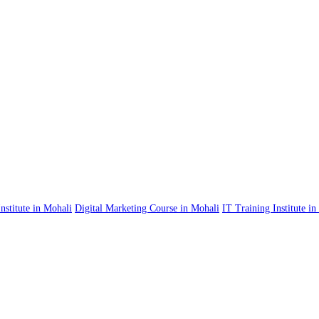
nstitute in Mohali
Digital Marketing Course in Mohali
IT Training Institute i