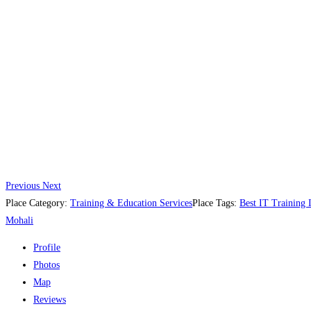
Previous
Next
Place Category:
Training & Education Services
Place Tags:
Best IT Training I
Mohali
Profile
Photos
Map
Reviews