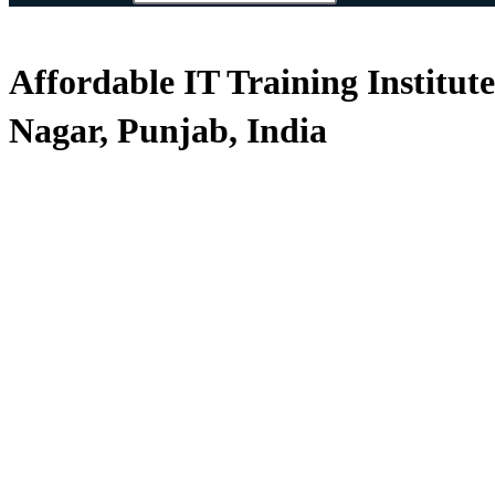
Affordable IT Training Institut
Nagar, Punjab, India