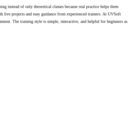
ing instead of only theoretical classes because real practice helps them
th live projects and easy guidance from experienced trainers. At UVSoft
ment. The training style is simple, interactive, and helpful for beginners as