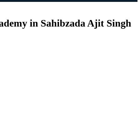
cademy in Sahibzada Ajit Singh