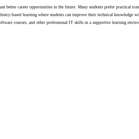
t better career opportunities in the future. Many students prefer practical train
ndustry-based learning where students can improve their technical knowledge wi
ware courses, and other professional IT skills in a supportive learning environ