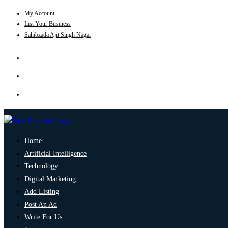
My Account
List Your Business
Sahibzada Ajit Singh Nagar
Home
Artificial Intelligence
Technology
Digital Marketing
Add Listing
Post An Ad
Write For Us