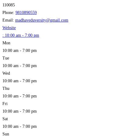
110085
Phone:
9810890559
Email:
madhaveduversity
@
gmail.com
Website
:
10:00 am - 7:00 pm
Mon
10:00 am - 7:00 pm
Tue
10:00 am - 7:00 pm
Wed
10:00 am - 7:00 pm
Thu
10:00 am - 7:00 pm
Fri
10:00 am - 7:00 pm
Sat
10:00 am - 7:00 pm
Sun