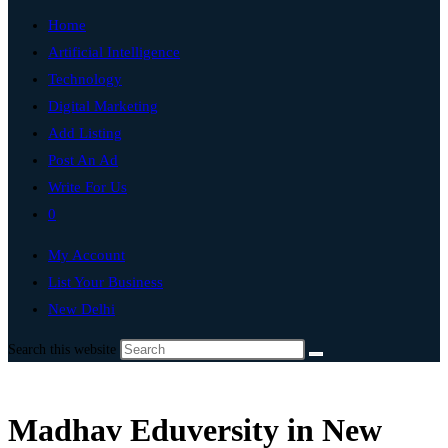
Home
Artificial Intelligence
Technology
Digital Marketing
Add Listing
Post An Ad
Write For Us
0
My Account
List Your Business
New Delhi
Search this website
Madhav Eduversity in New