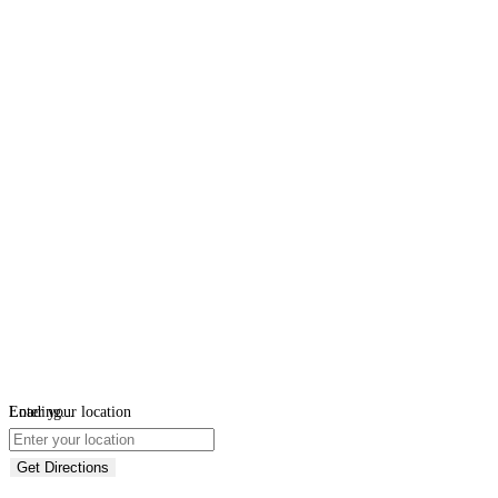
Loading...
Enter your location
Get Directions