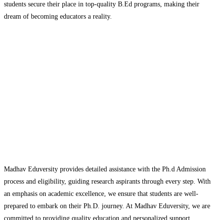
students secure their place in top-quality B.Ed programs, making their
dream of becoming educators a reality.
Madhav Eduversity provides detailed assistance with the Ph.d Admission
process and eligibility, guiding research aspirants through every step. With
an emphasis on academic excellence, we ensure that students are well-
prepared to embark on their Ph.D. journey. At Madhav Eduversity, we are
committed to providing quality education and personalized support,