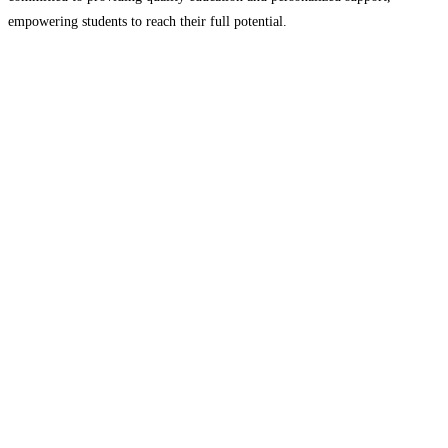
empowering students to reach their full potential.