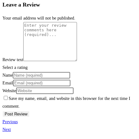
Leave a Review
Your email address will not be published.
Review text
Select a rating
Name
Email
Website
Save my name, email, and website in this browser for the next time I
comment.
Previous
Next