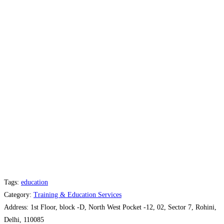
Tags:
education
Category:
Training & Education Services
Address:
1st Floor, block -D, North West Pocket -12, 02, Sector 7, Rohini,
Delhi, 110085