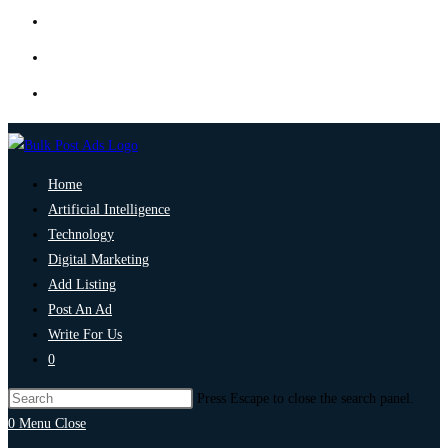
Home
Artificial Intelligence
Technology
Digital Marketing
Add Listing
Post An Ad
Write For Us
0
Press Escape to close the search panel.
0
Menu
Close