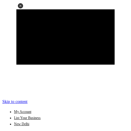
Skip to content
My Account
List Your Business
New Delhi