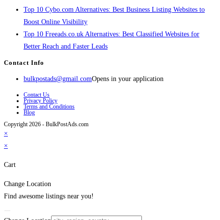
Top 10 Cybo.com Alternatives: Best Business Listing Websites to
Boost Online Visibility
Top 10 Freeads.co.uk Alternatives: Best Classified Websites for
Better Reach and Faster Leads
Contact Info
bulkpostads@gmail.com
Opens in your application
Contact Us
Privacy Policy
Terms and Conditions
Blog
Copyright 2026 - BulkPostAds.com
×
×
Cart
Change Location
Find awesome listings near you!