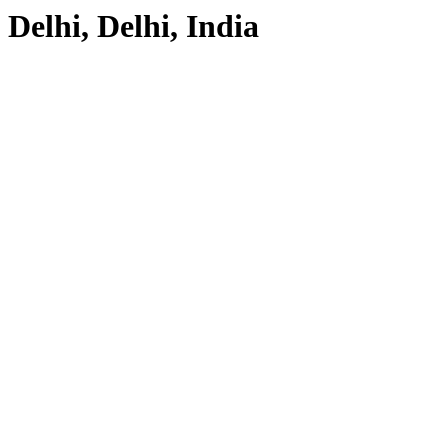
Delhi, Delhi, India