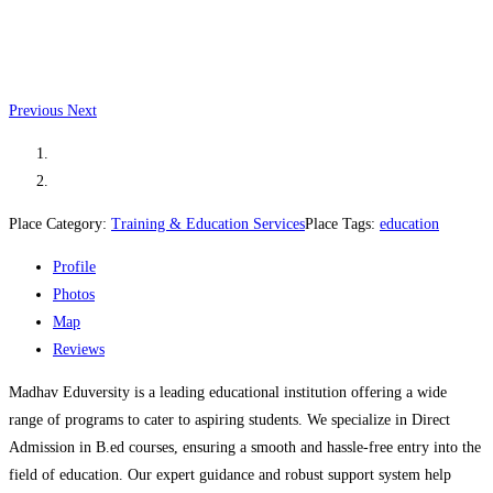
Previous
Next
Place Category:
Training & Education Services
Place Tags:
education
Profile
Photos
Map
Reviews
Madhav Eduversity is a leading educational institution offering a wide
range of programs to cater to aspiring students. We specialize in Direct
Admission in B.ed courses, ensuring a smooth and hassle-free entry into the
field of education. Our expert guidance and robust support system help