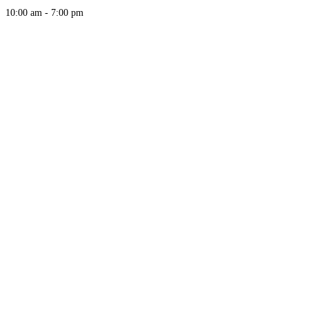
10:00 am - 7:00 pm