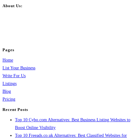
About Us:
BulkPostAds is a free business listing website where you can list your
business across categories like web design, real estate, digital marketing,
jobs, healthcare, travel, and more to boost online visibility, reach customers,
and grow your business.
Pages
Home
List Your Business
Write For Us
Listings
Blog
Pricing
Recent Posts
Top 10 Cybo.com Alternatives: Best Business Listing Websites to
Boost Online Visibility
Top 10 Freeads.co.uk Alternatives: Best Classified Websites for