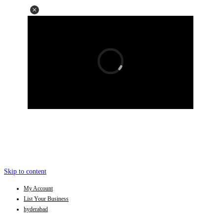
Skip to content
My Account
List Your Business
hyderabad