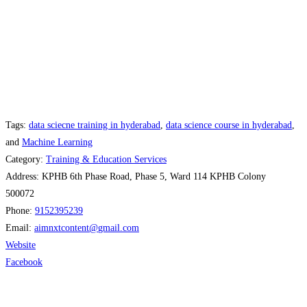
Tags:
data sciecne training in hyderabad
,
data science course in hyderabad
,
and
Machine Learning
Category:
Training & Education Services
Address:
KPHB 6th Phase Road, Phase 5, Ward 114 KPHB Colony
500072
Phone:
9152395239
Email:
aimnxtcontent
@
gmail.com
Website
Facebook