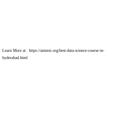
Learn More at : https://aimnxt.org/best-data-science-course-in-
hyderabad.html