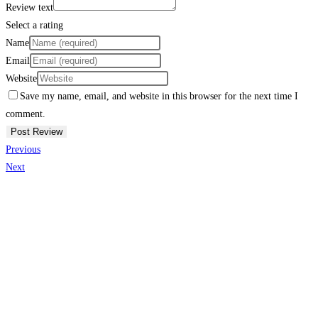
Review text
Select a rating
Name
Email
Website
Save my name, email, and website in this browser for the next time I
comment.
Previous
Next