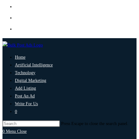
Home
Artificial Intelligence
Technology
Digital Marketing
Add Listing
Post An Ad
Write For Us
0
Press Escape to close the search panel.
0
Menu
Close