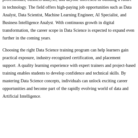
in technology. The field offers high-paying job opportunities such as Data
Analyst, Data Scientist, Machine Learning Engineer, AI Specialist, and
Business Intelligence Analyst. With continuous growth in digital
transformation, the career scope in Data Science is expected to expand even
further in the coming years.
Choosing the right Data Science training program can help learners gain
practical exposure, industry-recognized certification, and placement
support. A quality learning experience with expert trainers and project-based
training enables students to develop confidence and technical skills. By
mastering Data Science concepts, individuals can unlock exciting career
opportunities and become part of the rapidly evolving world of data and
Artificial Intelligence.