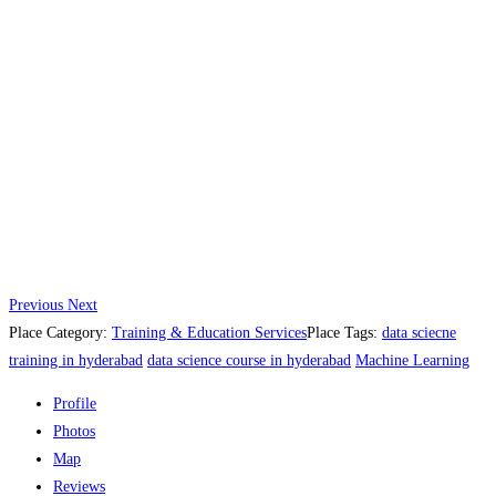
Previous
Next
Place Category:
Training & Education Services
Place Tags:
data sciecne
training in hyderabad
data science course in hyderabad
Machine Learning
Profile
Photos
Map
Reviews