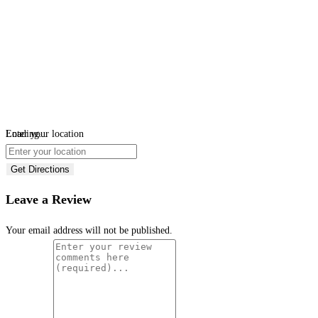
Loading...
Enter your location
Get Directions
Leave a Review
Your email address will not be published.