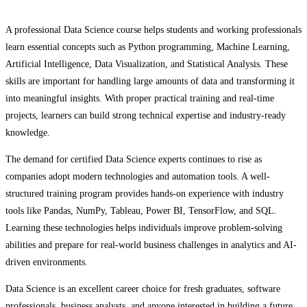
A professional Data Science course helps students and working professionals
learn essential concepts such as Python programming, Machine Learning,
Artificial Intelligence, Data Visualization, and Statistical Analysis. These
skills are important for handling large amounts of data and transforming it
into meaningful insights. With proper practical training and real-time
projects, learners can build strong technical expertise and industry-ready
knowledge.
The demand for certified Data Science experts continues to rise as
companies adopt modern technologies and automation tools. A well-
structured training program provides hands-on experience with industry
tools like Pandas, NumPy, Tableau, Power BI, TensorFlow, and SQL.
Learning these technologies helps individuals improve problem-solving
abilities and prepare for real-world business challenges in analytics and AI-
driven environments.
Data Science is an excellent career choice for fresh graduates, software
professionals, business analysts, and anyone interested in building a future