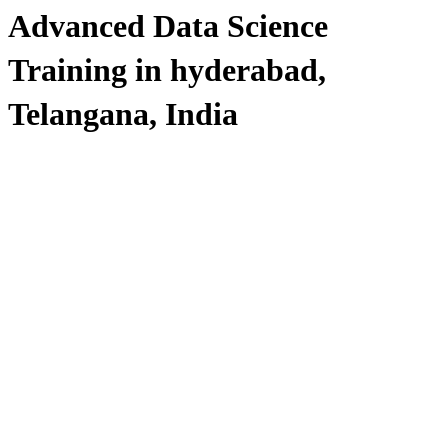
Advanced Data Science
Training in hyderabad,
Telangana, India