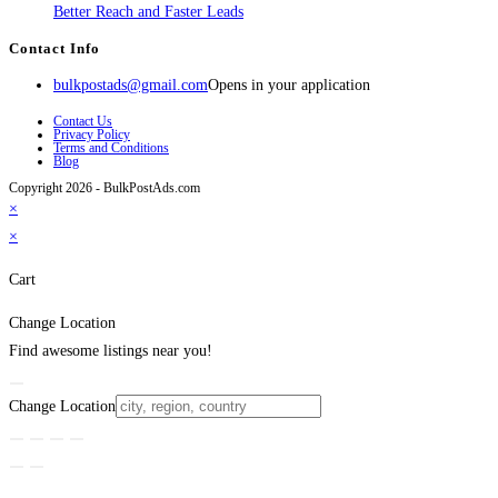
Better Reach and Faster Leads
Contact Info
bulkpostads@gmail.com
Opens in your application
Contact Us
Privacy Policy
Terms and Conditions
Blog
Copyright 2026 - BulkPostAds.com
×
×
Cart
Change Location
Find awesome listings near you!
Change Location