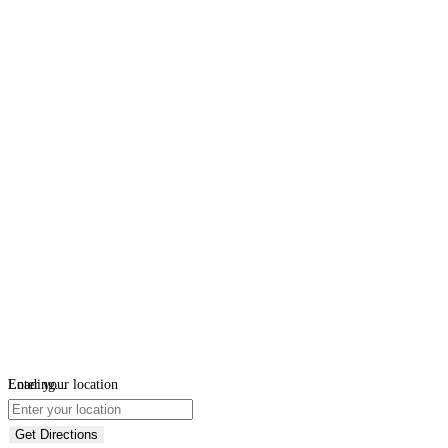
Loading...
Enter your location
Get Directions