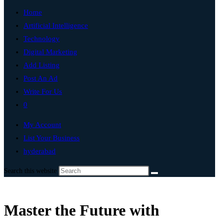
Home
Artificial Intelligence
Technology
Digital Marketing
Add Listing
Post An Ad
Write For Us
0
My Account
List Your Business
hyderabad
Search this website
Master the Future with