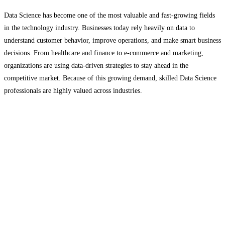
Data Science has become one of the most valuable and fast-growing fields
in the technology industry. Businesses today rely heavily on data to
understand customer behavior, improve operations, and make smart business
decisions. From healthcare and finance to e-commerce and marketing,
organizations are using data-driven strategies to stay ahead in the
competitive market. Because of this growing demand, skilled Data Science
professionals are highly valued across industries.