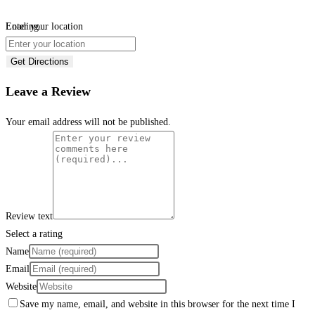
Loading...
Enter your location
Get Directions
Leave a Review
Your email address will not be published.
Review text
Select a rating
Name
Email
Website
Save my name, email, and website in this browser for the next time I