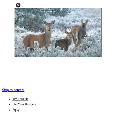
Skip to content
My Account
List Your Business
Piplaj