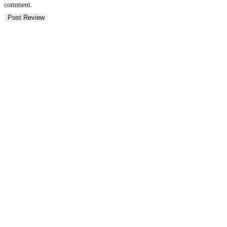
comment.