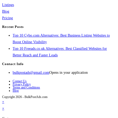
Listings
Blog
Pricing
Recent Posts
Top 10 Cybo.com Alternatives: Best Business Listing Websites to
Boost Online Visibility
Top 10 Freeads.co.uk Alternatives: Best Classified Websites for
Better Reach and Faster Leads
Contact Info
bulkpostads@gmail.com
Opens in your application
Contact Us
Privacy Policy
Terms and Conditions
Blog
Copyright 2026 - BulkPostAds.com
×
×