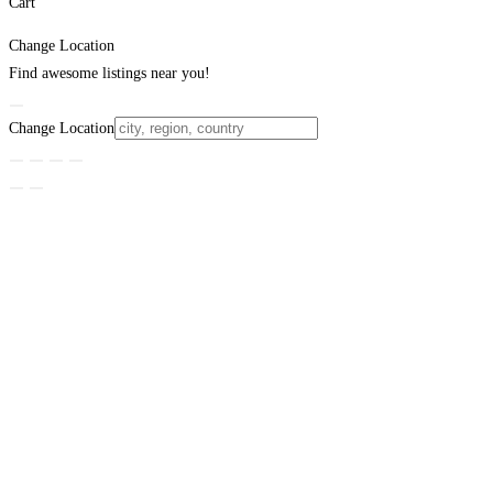
Cart
Change Location
Find awesome listings near you!
Change Location