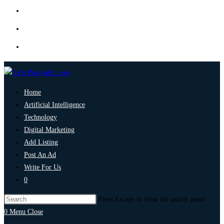
Home
Artificial Intelligence
Technology
Digital Marketing
Add Listing
Post An Ad
Write For Us
0
Press Escape to close the search panel.
0
Menu
Close