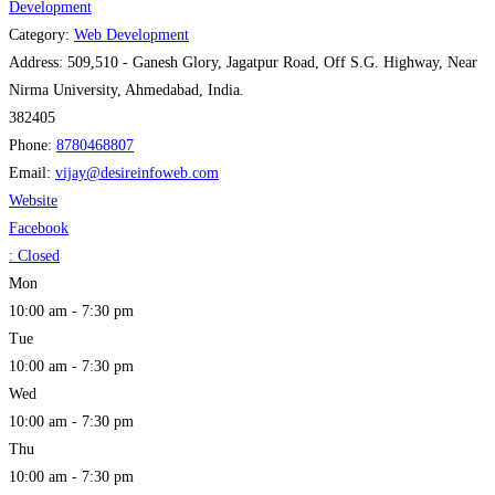
Development
Category:
Web Development
Address:
509,510 - Ganesh Glory, Jagatpur Road, Off S.G. Highway, Near
Nirma University, Ahmedabad, India.
382405
Phone:
8780468807
Email:
vijay
@
desireinfoweb.com
Website
Facebook
:
Closed
Mon
10:00 am - 7:30 pm
Tue
10:00 am - 7:30 pm
Wed
10:00 am - 7:30 pm
Thu
10:00 am - 7:30 pm