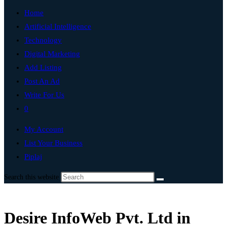
Home
Artificial Intelligence
Technology
Digital Marketing
Add Listing
Post An Ad
Write For Us
0
My Account
List Your Business
Piplaj
Search this website
Desire InfoWeb Pvt. Ltd in