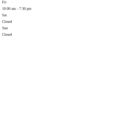
Fri
10:00 am - 7:30 pm
Sat
Closed
Sun
Closed