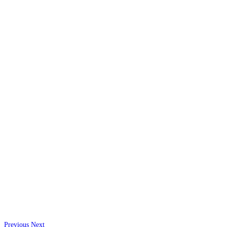
Previous
Next