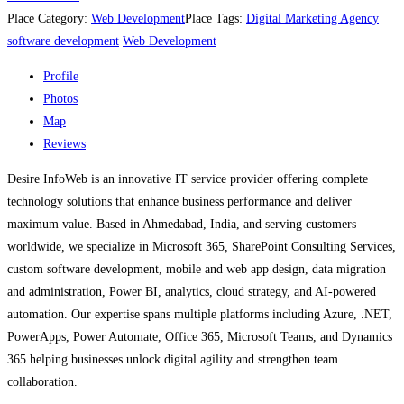
Place Category:
Web Development
Place Tags:
Digital Marketing Agency
software development
Web Development
Profile
Photos
Map
Reviews
Desire InfoWeb is an innovative IT service provider offering complete
technology solutions that enhance business performance and deliver
maximum value. Based in Ahmedabad, India, and serving customers
worldwide, we specialize in Microsoft 365, SharePoint Consulting Services,
custom software development, mobile and web app design, data migration
and administration, Power BI, analytics, cloud strategy, and AI-powered
automation. Our expertise spans multiple platforms including Azure, .NET,
PowerApps, Power Automate, Office 365, Microsoft Teams, and Dynamics
365 helping businesses unlock digital agility and strengthen team
collaboration.