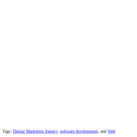
Tags:
Digital Marketing Agency
,
software development
, and
Web