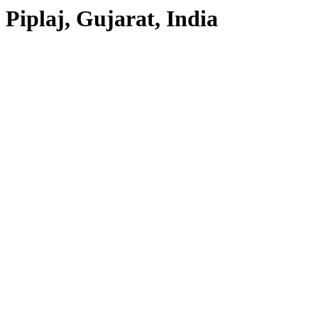
Piplaj, Gujarat, India