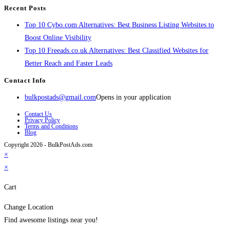
Recent Posts
Top 10 Cybo.com Alternatives: Best Business Listing Websites to
Boost Online Visibility
Top 10 Freeads.co.uk Alternatives: Best Classified Websites for
Better Reach and Faster Leads
Contact Info
bulkpostads@gmail.com
Opens in your application
Contact Us
Privacy Policy
Terms and Conditions
Blog
Copyright 2026 - BulkPostAds.com
×
×
Cart
Change Location
Find awesome listings near you!