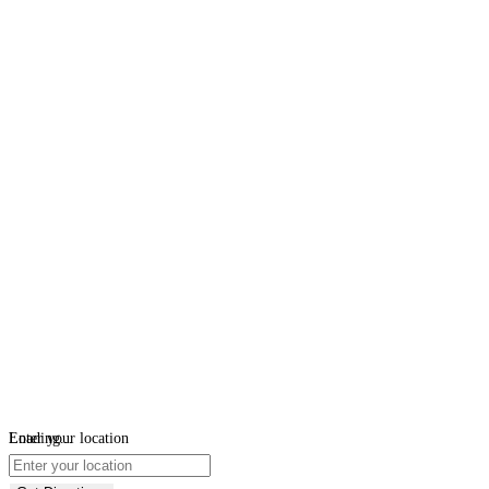
Loading...
Enter your location