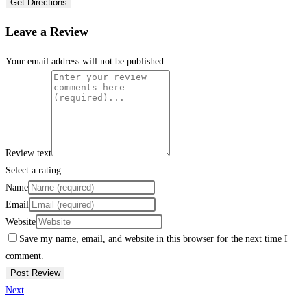
Get Directions
Leave a Review
Your email address will not be published.
Review text
Select a rating
Name
Email
Website
Save my name, email, and website in this browser for the next time I
comment.
Next