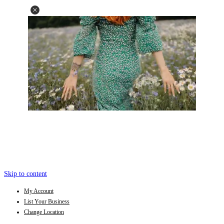
Skip to content
My Account
List Your Business
Change Location