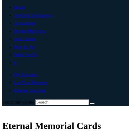
Home
Artificial Intelligence
Technology
Digital Marketing
Add Listing
Post An Ad
Write For Us
0
My Account
List Your Business
Change Location
Search this website
Eternal Memorial Cards