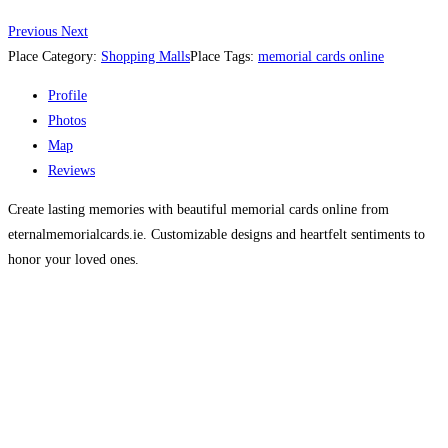
Previous
Next
Place Category:
Shopping Malls
Place Tags:
memorial cards online
Profile
Photos
Map
Reviews
Create lasting memories with beautiful memorial cards online from
eternalmemorialcards.ie. Customizable designs and heartfelt sentiments to
honor your loved ones.