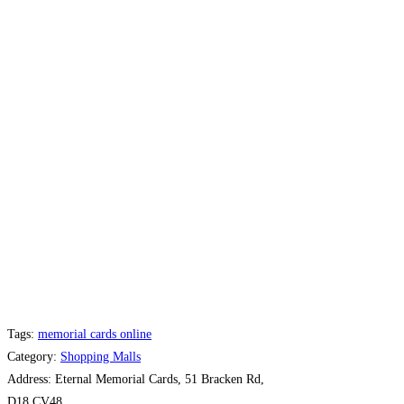
Tags:
memorial cards online
Category:
Shopping Malls
Address:
Eternal Memorial Cards, 51 Bracken Rd,
D18 CV48