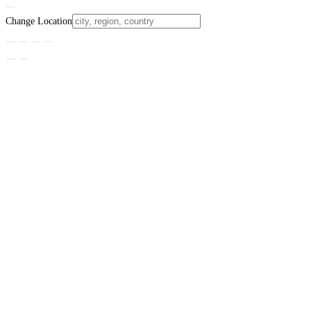
Change Location