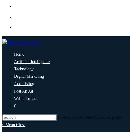
Home
Artificial Intelligence
Technology
Digital Marketing
Add Listing
Post An Ad
Write For Us
0
Press Escape to close the search panel.
0
Menu
Close