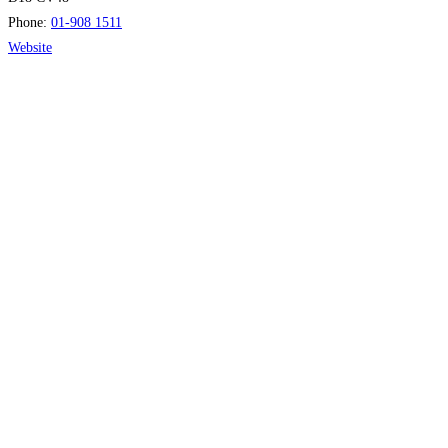
Phone:
01-908 1511
Website