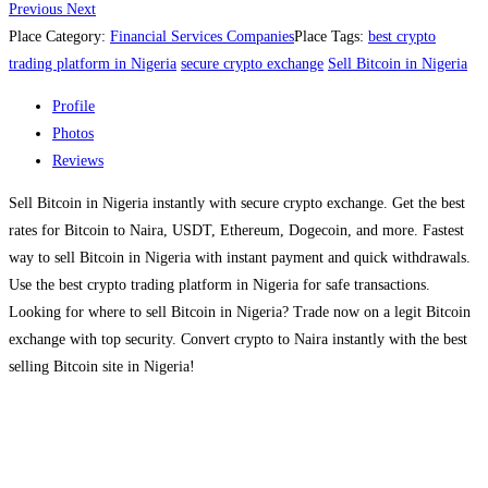
Previous
Next
Place Category:
Financial Services Companies
Place Tags:
best crypto
trading platform in Nigeria
secure crypto exchange
Sell Bitcoin in Nigeria
Profile
Photos
Reviews
Sell Bitcoin in Nigeria instantly with secure crypto exchange. Get the best
rates for Bitcoin to Naira, USDT, Ethereum, Dogecoin, and more. Fastest
way to sell Bitcoin in Nigeria with instant payment and quick withdrawals.
Use the best crypto trading platform in Nigeria for safe transactions.
Looking for where to sell Bitcoin in Nigeria? Trade now on a legit Bitcoin
exchange with top security. Convert crypto to Naira instantly with the best
selling Bitcoin site in Nigeria!