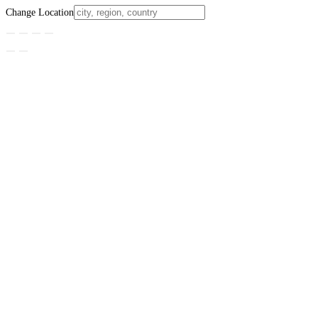
Change Location