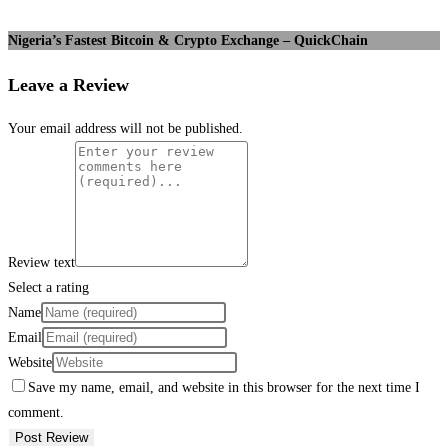
Nigeria’s Fastest Bitcoin & Crypto Exchange – QuickChain
Leave a Review
Your email address will not be published.
Review text
Select a rating
Name
Email
Website
Save my name, email, and website in this browser for the next time I
comment.