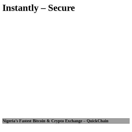
Instantly – Secure
Nigeria’s Fastest Bitcoin & Crypto Exchange – QuickChain