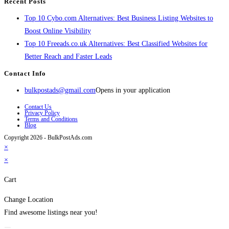
Recent Posts
Top 10 Cybo.com Alternatives: Best Business Listing Websites to
Boost Online Visibility
Top 10 Freeads.co.uk Alternatives: Best Classified Websites for
Better Reach and Faster Leads
Contact Info
bulkpostads@gmail.com
Opens in your application
Contact Us
Privacy Policy
Terms and Conditions
Blog
Copyright 2026 - BulkPostAds.com
×
×
Cart
Change Location
Find awesome listings near you!