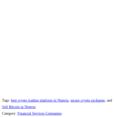
Tags:
best crypto trading platform in Nigeria
,
secure crypto exchange
, and
Sell Bitcoin in Nigeria
Category:
Financial Services Companies