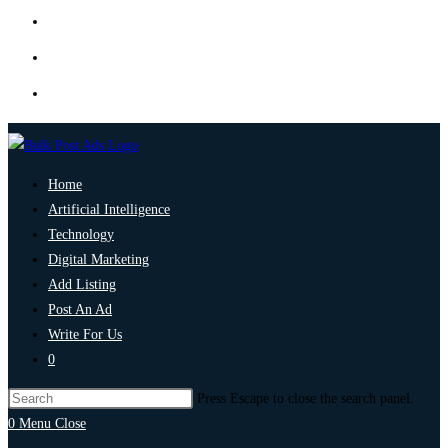
Home
Artificial Intelligence
Technology
Digital Marketing
Add Listing
Post An Ad
Write For Us
0
Press Escape to close the search panel.
0
Menu
Close