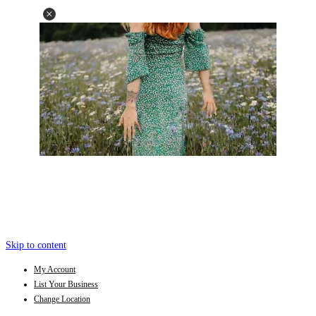
Skip to content
My Account
List Your Business
Change Location