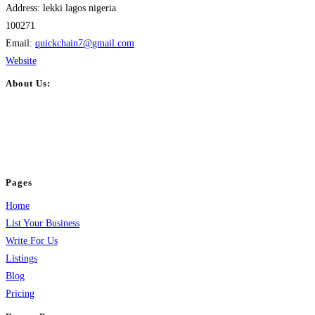
Address:
lekki lagos nigeria
100271
Email:
quickchain7
@
gmail.com
Website
About Us:
BulkPostAds is a free business listing website where you can list your
business across categories like web design, real estate, digital marketing,
jobs, healthcare, travel, and more to boost online visibility, reach customers,
and grow your business.
Pages
Home
List Your Business
Write For Us
Listings
Blog
Pricing