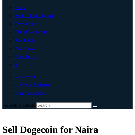
Home
Artificial Intelligence
Technology
Digital Marketing
Add Listing
Post An Ad
Write For Us
0
My Account
List Your Business
Change Location
Search this website
Sell Dogecoin for Naira