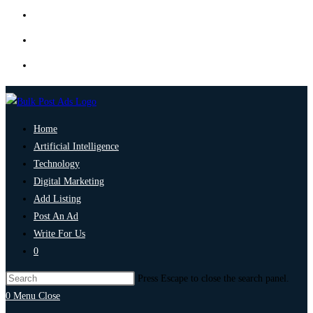
Home
Artificial Intelligence
Technology
Digital Marketing
Add Listing
Post An Ad
Write For Us
0
Press Escape to close the search panel.
0
Menu
Close