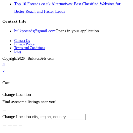
Top 10 Freeads.co.uk Alternatives: Best Classified Websites for
Better Reach and Faster Leads
Contact Info
bulkpostads@gmail.com
Opens in your application
Contact Us
Privacy Policy
Terms and Conditions
Blog
Copyright 2026 - BulkPostAds.com
×
×
Cart
Change Location
Find awesome listings near you!
Change Location