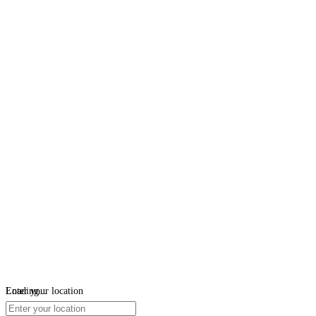
Loading...
Enter your location