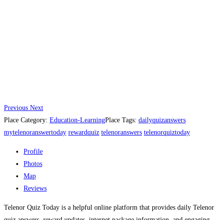
Previous
Next
Place Category:
Education-Learning
Place Tags:
dailyquizanswers
mytelenoranswertoday
rewardquiz
telenoranswers
telenorquiztoday
Profile
Photos
Map
Reviews
Telenor Quiz Today is a helpful online platform that provides daily Telenor
quiz answers, reward updates, internet package information, and engaging