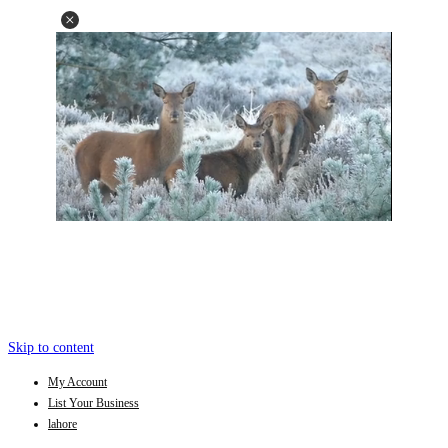
Skip to content
My Account
List Your Business
lahore