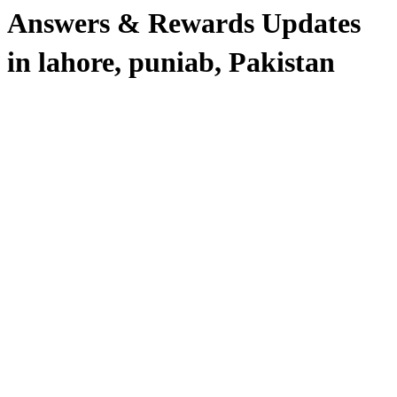
Answers & Rewards Updates
in lahore, puniab, Pakistan