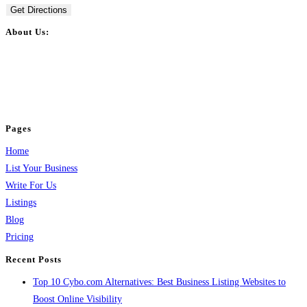
Get Directions
About Us:
BulkPostAds is a free business listing website where you can list your
business across categories like web design, real estate, digital marketing,
jobs, healthcare, travel, and more to boost online visibility, reach customers,
and grow your business.
Pages
Home
List Your Business
Write For Us
Listings
Blog
Pricing
Recent Posts
Top 10 Cybo.com Alternatives: Best Business Listing Websites to
Boost Online Visibility