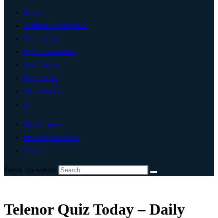
Home
Artificial Intelligence
Technology
Digital Marketing
Add Listing
Post An Ad
Write For Us
0
My Account
List Your Business
lahore
Search this website
Telenor Quiz Today – Daily