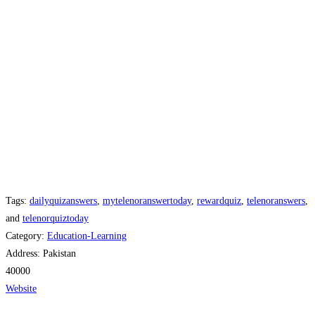
Tags:
dailyquizanswers
,
mytelenoranswertoday
,
rewardquiz
,
telenoranswers
,
and
telenorquiztoday
Category:
Education-Learning
Address:
Pakistan
40000
Website