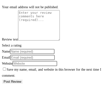
Your email address will not be published.
Review text
Select a rating
Name
Email
Website
Save my name, email, and website in this browser for the next time I
comment.