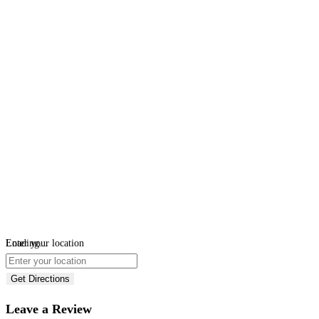
Loading...
Enter your location
Get Directions
Leave a Review