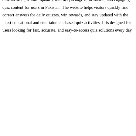
quiz content for users in Pakistan. The website helps visitors quickly find
correct answers for daily quizzes, win rewards, and stay updated with the
latest educational and entertainment-based quiz activities. It is designed for
users looking for fast, accurate, and easy-to-access quiz solutions every day.