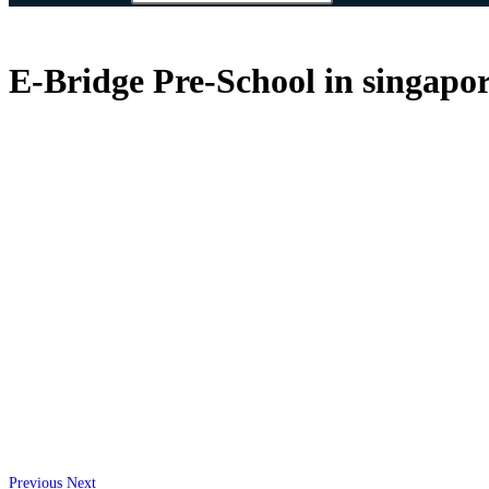
E-Bridge Pre-School in singapor
Previous
Next