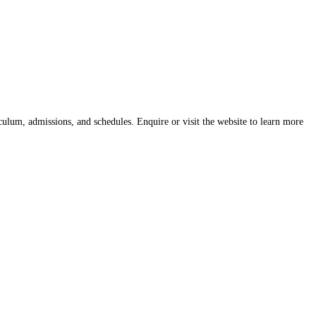
culum, admissions, and schedules. Enquire or visit the website to learn more