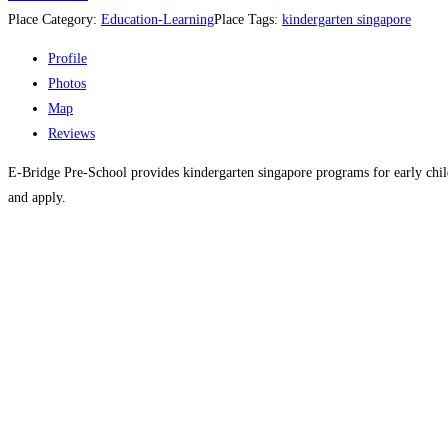
Place Category:
Education-Learning
Place Tags:
kindergarten singapore
Profile
Photos
Map
Reviews
E-Bridge Pre-School provides kindergarten singapore programs for early child
and apply.