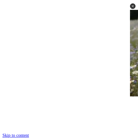
Skip to content