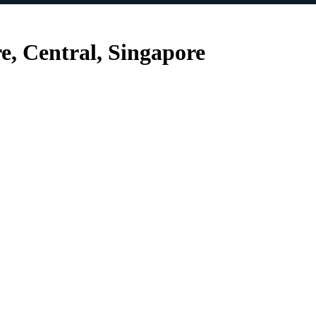
e, Central, Singapore