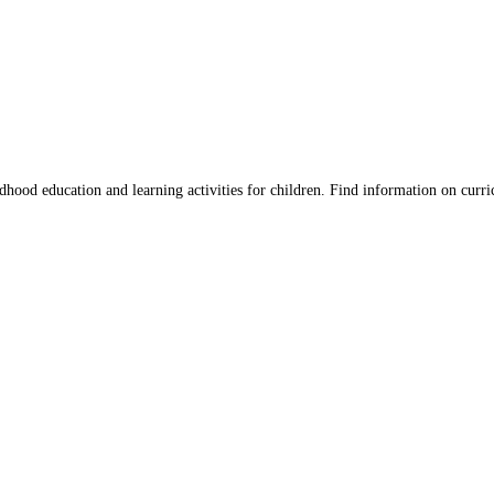
hood education and learning activities for children. Find information on curri