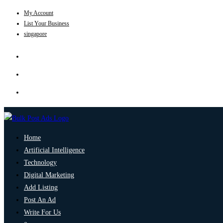
My Account
List Your Business
singapore
Home
Artificial Intelligence
Technology
Digital Marketing
Add Listing
Post An Ad
Write For Us