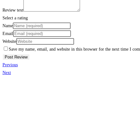
Review text
Select a rating
Name
Email
Website
Save my name, email, and website in this browser for the next time I co
Previous
Next