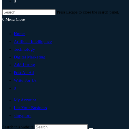
0
Press Escape to close the search panel.
0
Menu
Close
Home
Artificial Intelligence
Technology
Digital Marketing
Add Listing
Post An Ad
Write For Us
0
My Account
List Your Business
singapore
Search this website