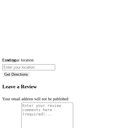
Loading...
Enter your location
Get Directions
Leave a Review
Your email address will not be published.