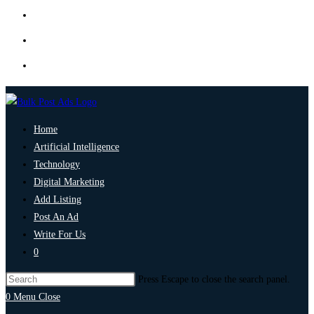
Home
Artificial Intelligence
Technology
Digital Marketing
Add Listing
Post An Ad
Write For Us
0
Press Escape to close the search panel.
0
Menu
Close