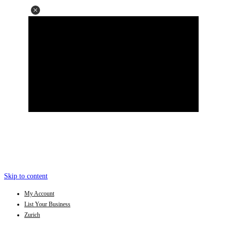
Skip to content
My Account
List Your Business
Zurich