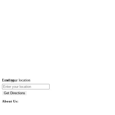
Loading...
Enter your location
Get Directions
About Us:
BulkPostAds is a free business listing website where you can list your