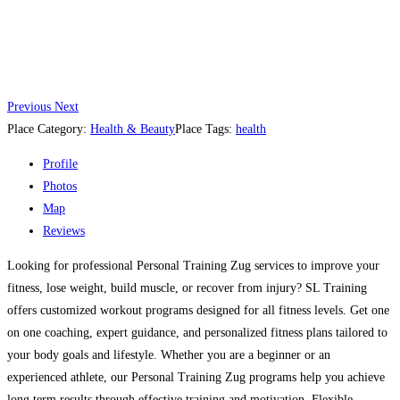
Previous
Next
Place Category:
Health & Beauty
Place Tags:
health
Profile
Photos
Map
Reviews
Looking for professional Personal Training Zug services to improve your
fitness, lose weight, build muscle, or recover from injury? SL Training
offers customized workout programs designed for all fitness levels. Get one
on one coaching, expert guidance, and personalized fitness plans tailored to
your body goals and lifestyle. Whether you are a beginner or an
experienced athlete, our Personal Training Zug programs help you achieve
long term results through effective training and motivation. Flexible