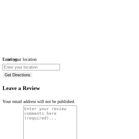
Loading...
Enter your location
Get Directions
Leave a Review
Your email address will not be published.