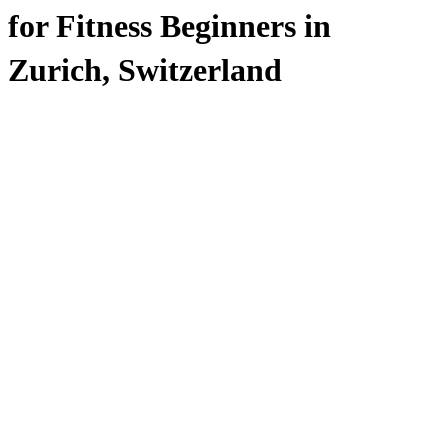
for Fitness Beginners in
Zurich, Switzerland