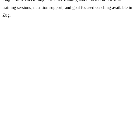
training sessions, nutrition support, and goal focused coaching available in
Zug.