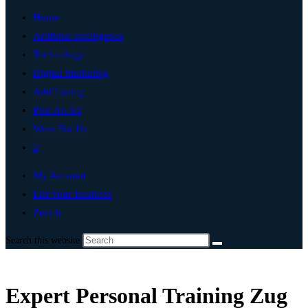
Home
Artificial Intelligence
Technology
Digital Marketing
Add Listing
Post An Ad
Write For Us
0
My Account
List Your Business
Zurich
Search this website
Expert Personal Training Zug