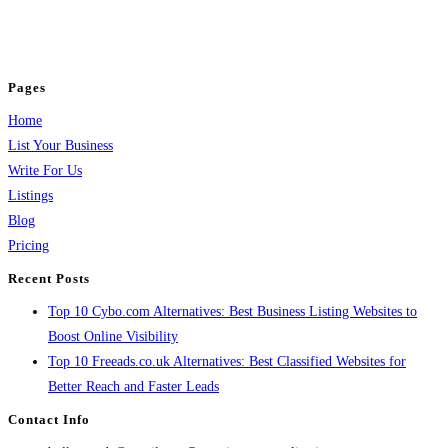
business across categories like web design, real estate, digital marketing,
jobs, healthcare, travel, and more to boost online visibility, reach customers,
and grow your business.
Pages
Home
List Your Business
Write For Us
Listings
Blog
Pricing
Recent Posts
Top 10 Cybo.com Alternatives: Best Business Listing Websites to
Boost Online Visibility
Top 10 Freeads.co.uk Alternatives: Best Classified Websites for
Better Reach and Faster Leads
Contact Info