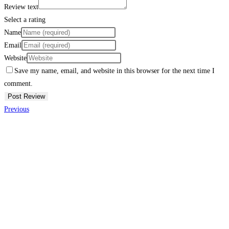
Review text
Select a rating
Name
Email
Website
Save my name, email, and website in this browser for the next time I
comment.
Previous