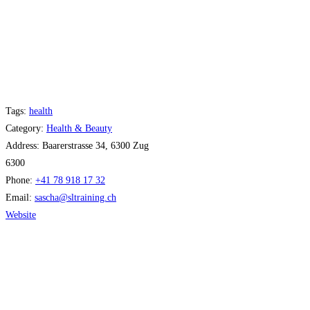
Tags:
health
Category:
Health & Beauty
Address:
Baarerstrasse 34, 6300 Zug
6300
Phone:
+41 78 918 17 32
Email:
sascha
@
sltraining.ch
Website