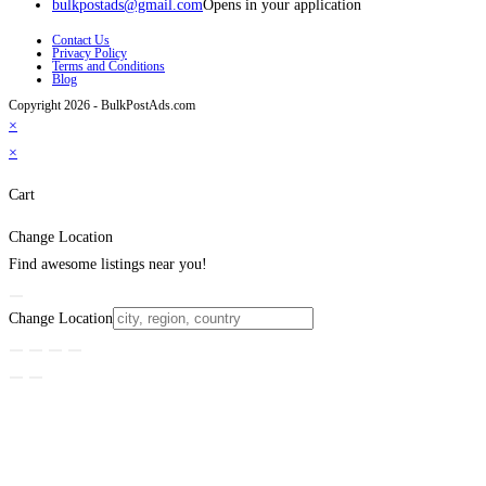
bulkpostads@gmail.com
Opens in your application
Contact Us
Privacy Policy
Terms and Conditions
Blog
Copyright 2026 - BulkPostAds.com
×
×
Cart
Change Location
Find awesome listings near you!
Change Location