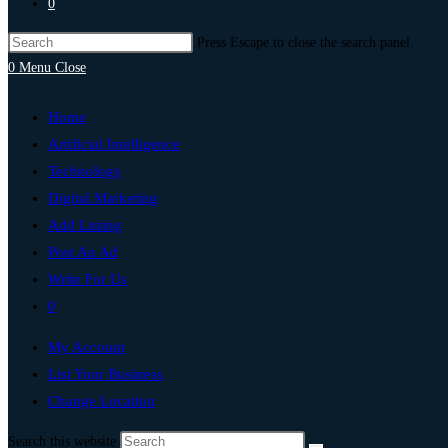
0
Press Escape to close the search panel.
0
Menu
Close
Home
Artificial Intelligence
Technology
Digital Marketing
Add Listing
Post An Ad
Write For Us
0
My Account
List Your Business
Change Location
Search this website