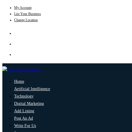
My Account
List Your Business
Change Location
Home
Artificial Intelligence
Technology
Digital Marketing
Add Listing
Post An Ad
Write For Us