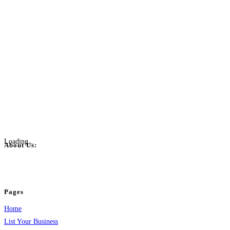
Loading...
About Us:
BulkPostAds is a free business listing website where you can list your business
your business.
Pages
Home
List Your Business