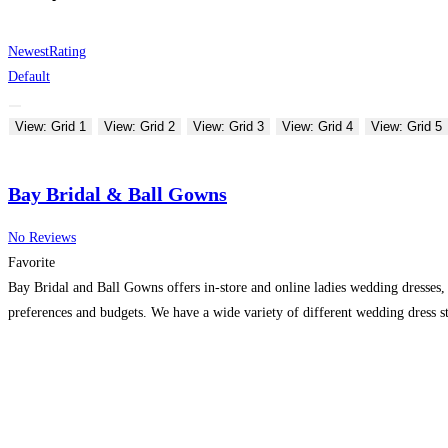
Newest
Rating
Default
View: Grid 1
View: Grid 2
View: Grid 3
View: Grid 4
View: Grid 5
Bay Bridal & Ball Gowns
No Reviews
Favorite
Bay Bridal and Ball Gowns offers in-store and online ladies wedding dresses, 
preferences and budgets. We have a wide variety of different wedding dress st