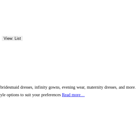
View: List
bridesmaid dresses, infinity gowns, evening wear, maternity dresses, and more. W
yle options to suit your preferences
Read more…