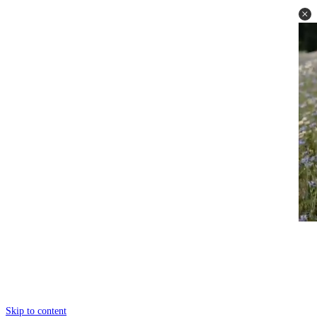
Skip to content