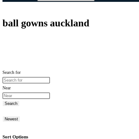
ball gowns auckland
Search for
Near
Search
Newest
Sort Options