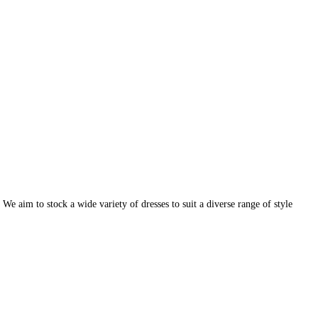
e aim to stock a wide variety of dresses to suit a diverse range of style