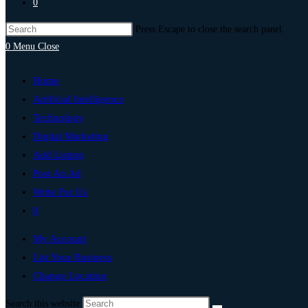
0
Press Escape to close the search panel.
0
Menu
Close
Home
Artificial Intelligence
Technology
Digital Marketing
Add Listing
Post An Ad
Write For Us
0
My Account
List Your Business
Change Location
Search this website