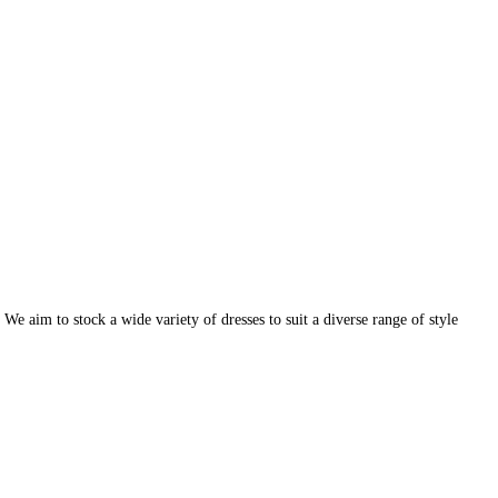
e aim to stock a wide variety of dresses to suit a diverse range of style