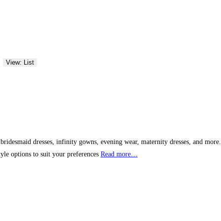
View: List
bridesmaid dresses, infinity gowns, evening wear, maternity dresses, and more. W
yle options to suit your preferences
Read more…