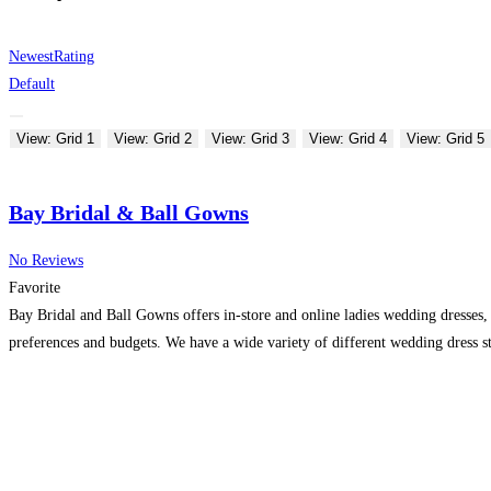
Newest
Rating
Default
View: Grid 1
View: Grid 2
View: Grid 3
View: Grid 4
View: Grid 5
Bay Bridal & Ball Gowns
No Reviews
Favorite
Bay Bridal and Ball Gowns offers in-store and online ladies wedding dresses, 
preferences and budgets. We have a wide variety of different wedding dress st