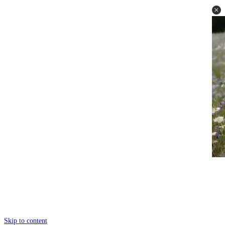
Skip to content