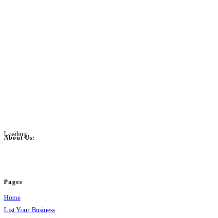
Loading...
About Us:
BulkPostAds is a free business listing website where you can list your business
your business.
Pages
Home
List Your Business