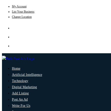
My Account
List Your Business
Change Location
Home
Artificial Intelligence
Technology
Digital Marketing
Add Listing
Post An Ad
Write For Us