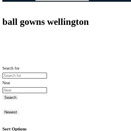
ball gowns wellington
Search for
Near
Search
Newest
Sort Options