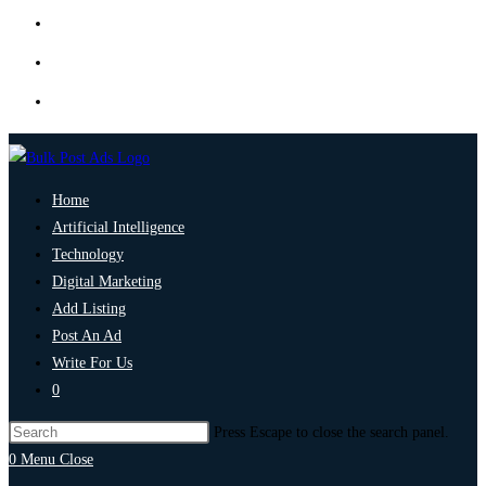
Home
Artificial Intelligence
Technology
Digital Marketing
Add Listing
Post An Ad
Write For Us
0
Press Escape to close the search panel.
0
Menu
Close