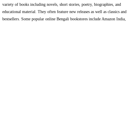
variety of books including novels, short stories, poetry, biographies, and
educational material. They often feature new releases as well as classics and
bestsellers. Some popular online Bengali bookstores include Amazon India,
Flipkart, and Boimela.in, among others. These
Read more…