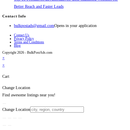
Better Reach and Faster Leads
Contact Info
bulkpostads@gmail.com
Opens in your application
Contact Us
Privacy Policy
Terms and Conditions
Blog
Copyright 2026 - BulkPostAds.com
×
×
Cart
Change Location
Find awesome listings near you!
Change Location