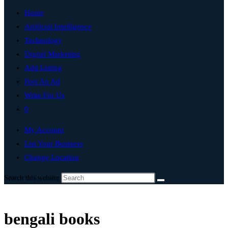
Home
Artificial Intelligence
Technology
Digital Marketing
Add Listing
Post An Ad
Write For Us
0
My Account
List Your Business
Change Location
Search this website
bengali books