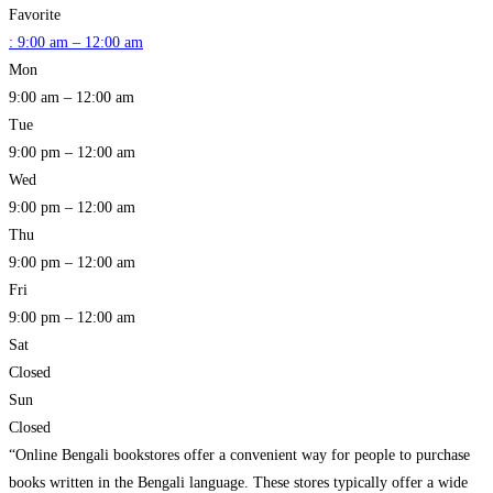
Favorite
:
9:00 am – 12:00 am
Mon
9:00 am – 12:00 am
Tue
9:00 pm – 12:00 am
Wed
9:00 pm – 12:00 am
Thu
9:00 pm – 12:00 am
Fri
9:00 pm – 12:00 am
Sat
Closed
Sun
Closed
“Online Bengali bookstores offer a convenient way for people to purchase
books written in the Bengali language. These stores typically offer a wide