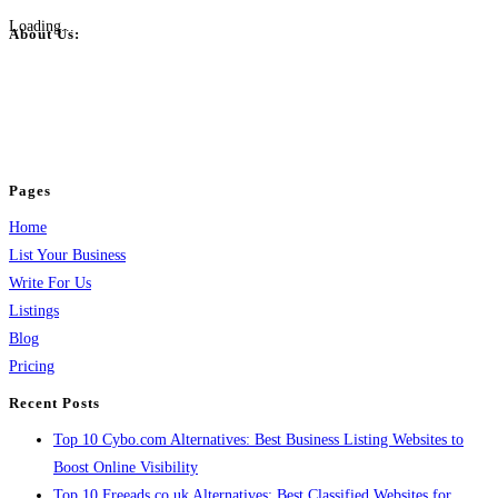
Loading...
About Us:
BulkPostAds is a free business listing website where you can list your
business across categories like web design, real estate, digital marketing,
jobs, healthcare, travel, and more to boost online visibility, reach customers,
and grow your business.
Pages
Home
List Your Business
Write For Us
Listings
Blog
Pricing
Recent Posts
Top 10 Cybo.com Alternatives: Best Business Listing Websites to
Boost Online Visibility
Top 10 Freeads.co.uk Alternatives: Best Classified Websites for