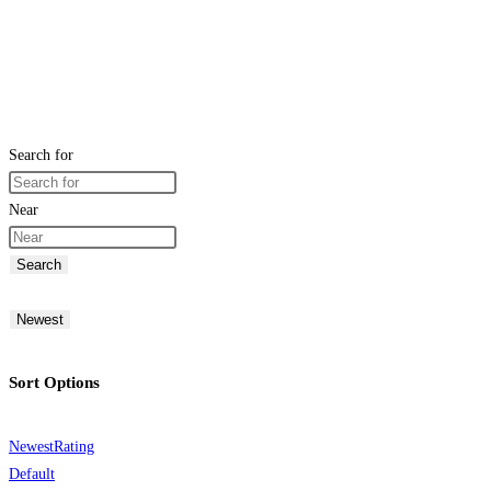
Search for
Near
Search
Newest
Sort Options
Newest
Rating
Default