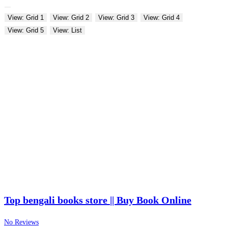
View: Grid 1
View: Grid 2
View: Grid 3
View: Grid 4
View: Grid 5
View: List
Top bengali books store || Buy Book Online
No Reviews