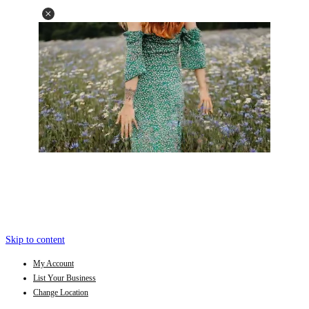
Skip to content
My Account
List Your Business
Change Location